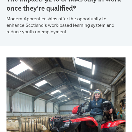
once they’re qualified*
Modern Apprenticeships offer the opportunity to
enhance Scotland’s work-based learning system and
reduce youth unemployment.