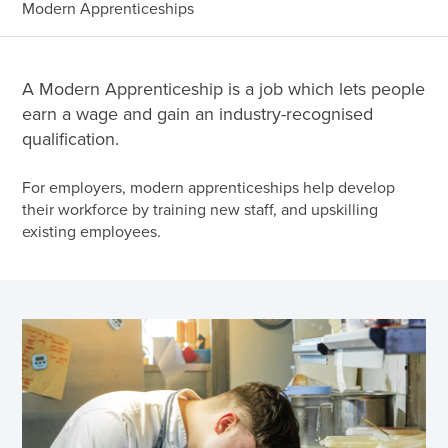
Modern Apprenticeships
A Modern Apprenticeship is a job which lets people
earn a wage and gain an industry-recognised
qualification.
For employers, modern apprenticeships help develop
their workforce by training new staff, and upskilling
existing employees.