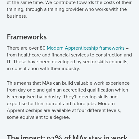
at the same time. We contribute towards the costs of their
training, through a training provider who works with the
business.
Frameworks
There are over 80
Modern Apprenticeship frameworks
–
from healthcare and financial services to construction and
IT. These have been developed by sector skills councils,
in consultation with their industry.
This means that MAs can build valuable work experience
from day one and gain an accredited qualification which
is recognised by industry. They’ll develop skills and
expertise for their current and future jobs. Modern
Apprenticeships are available at four different levels,
some equivalent to a degree.
The impact: 92% of MAs stay in work