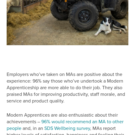
Employers who’ve taken on MAs are positive about the
experience: 96% say those who’ve undertook a Modern
Apprenticeship are more able to do their job. They also
praised MAs for improving productivity, staff morale, and
service and product quality.
Modern Apprentices are also enthusiastic about their
achievements –
96% would recommend an MA to other
people
and, in an
SDS Wellbeing survey
, MAs report
higher levels of satisfaction, happiness and feeling their