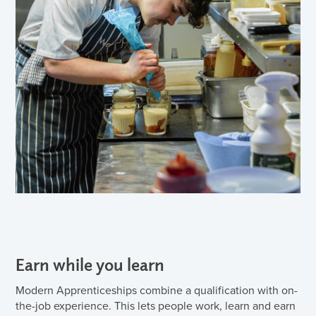
Earn while you learn
Modern Apprenticeships combine a qualification with on-
the-job experience. This lets people work, learn and earn