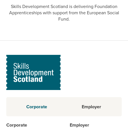
Skills Development Scotland is delivering Foundation
Apprenticeships with support from the European Social
Fund.
Corporate
Employer
Corporate
Employer