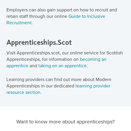
Employers can also gain support on how to recruit and
retain staff through our online
Guide to Inclusive
Recruitment
.
Apprenticeships.Scot
Visit Apprenticeships.scot, our online service for Scottish
Apprenticeships, for information on
becoming an
apprentice
and
taking on an apprentice
.
Learning providers can find out more about Modern
Apprenticeships in our dedicated
learning provider
resource section
.
Want to know more about apprenticeships?