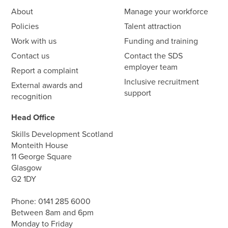
About
Manage your workforce
Policies
Talent attraction
Work with us
Funding and training
Contact us
Contact the SDS
employer team
Report a complaint
Inclusive recruitment
External awards and
support
recognition
Head Office
Skills Development Scotland
Monteith House
11 George Square
Glasgow
G2 1DY
Phone:
0141 285 6000
Between 8am and 6pm
Monday to Friday