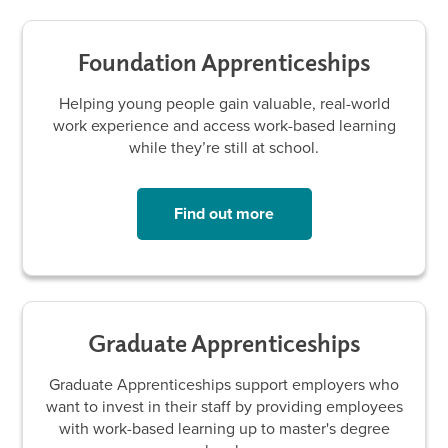
Foundation Apprenticeships
Helping young people gain valuable, real-world
work experience and access work-based learning
while they’re still at school.
Find out more
Graduate Apprenticeships
Graduate Apprenticeships support employers who
want to invest in their staff by providing employees
with work-based learning up to master's degree