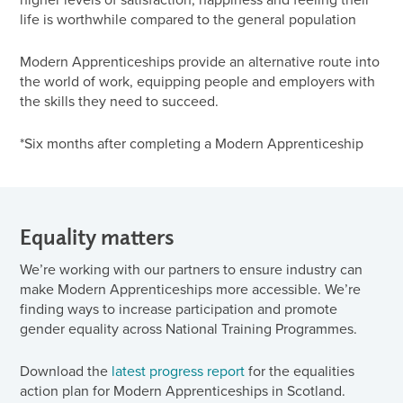
life is worthwhile compared to the general population
Modern Apprenticeships provide an alternative route into
the world of work, equipping people and employers with
the skills they need to succeed.
*Six months after completing a Modern Apprenticeship
Equality matters
We’re working with our partners to ensure industry can
make Modern Apprenticeships more accessible. We’re
finding ways to increase participation and promote
gender equality across National Training Programmes.
Download the
latest progress report
for the equalities
action plan for Modern Apprenticeships in Scotland.