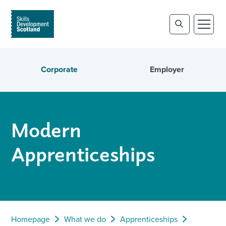
Corporate
Employer
Modern
Apprenticeships
Homepage
What we do
Apprenticeships