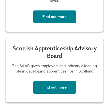
level.
Find out more
Scottish Apprenticeship Advisory
Board
The SAAB gives employers and industry a leading
role in developing apprenticeships in Scotland.
Find out more