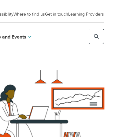
sibility
Where to find us
Get in touch
Learning Providers
 and Events