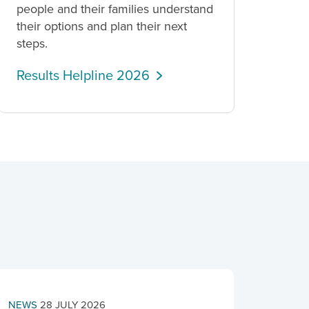
people and their families understand
their options and plan their next
steps.
Results Helpline 2026
NEWS
28 JULY 2026