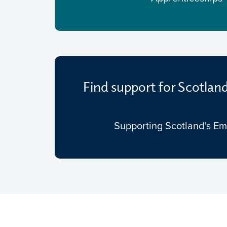
Find support for Scotlan
Supporting Scotland's E