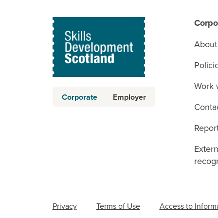
Corpo
About
Polici
Work 
Corporate
Employer
Conta
Report
Exter
recogn
Privacy
Terms of Use
Access to Inform