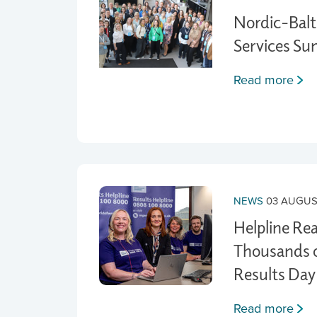
Nordic-Balti
Services S
Read more
NEWS
03 AUGUS
Helpline Re
Thousands o
Results Day
Read more