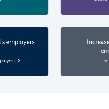
d’s employers
Increas
emp
mployers
Em