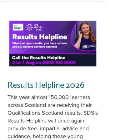
Results Helpline 2026
This year almost 150,000 learners
across Scotland are receiving their
Qualifications Scotland results. SDS’s
Results Helpline will once again
provide free, impartial advice and
guidance, helping these young