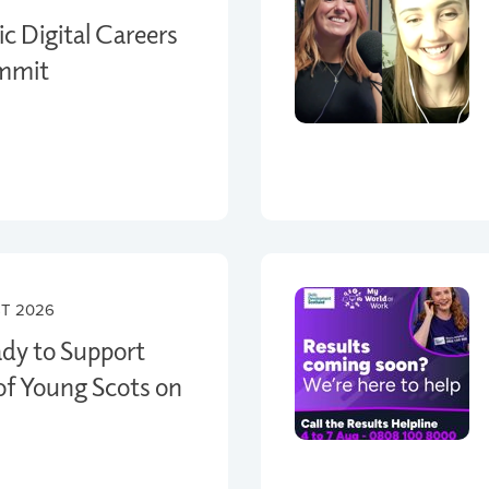
c Digital Careers
ummit
T 2026
ady to Support
f Young Scots on