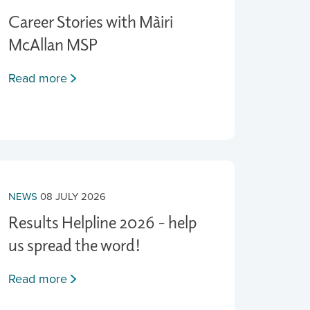
Career Stories with Màiri
McAllan MSP
Read more
NEWS
08 JULY 2026
Results Helpline 2026 - help
us spread the word!
Read more