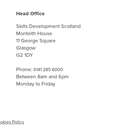
Head Office
Skills Development Scotland
Monteith House
11 George Square
Glasgow
G2 1DY
Phone:
0141 285 6000
Between 8am and 6pm
Monday to Friday
okies Policy