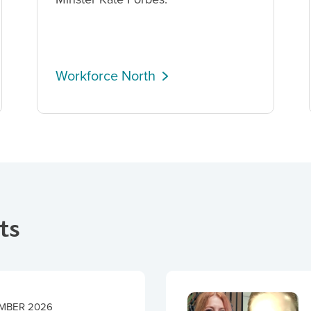
Workforce North
ts
MBER 2026