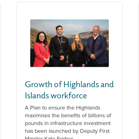
Growth of Highlands and
Islands workforce
A Plan to ensure the Highlands
maximises the benefits of billions of
pounds in infrastructure investment
has been launched by Deputy First
Minster Kate Forbes.