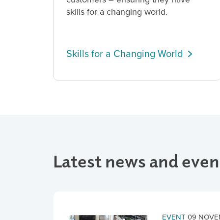
skills for a changing world.
Skills for a Changing World
Latest news and even
EVENT
09 NOVE