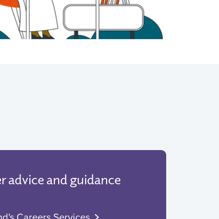
er advice and guidance
nd's Careers Services