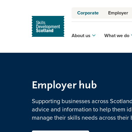
Corporate
Employer
About us
What we do
Employer hub
Supporting businesses across Scotland 
advice and information to help them id
manage their skills needs across their