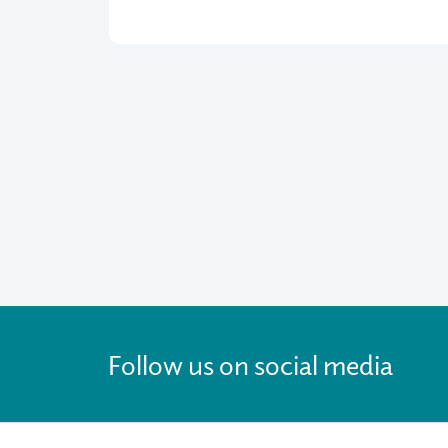
Follow us on social media