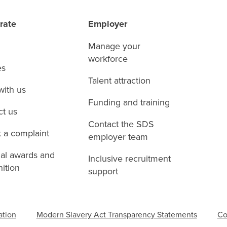
rate
Employer
Manage your
workforce
es
Talent attraction
with us
Funding and training
ct us
Contact the SDS
 a complaint
employer team
nal awards and
Inclusive recruitment
ition
support
ation
Modern Slavery Act Transparency Statements
Co