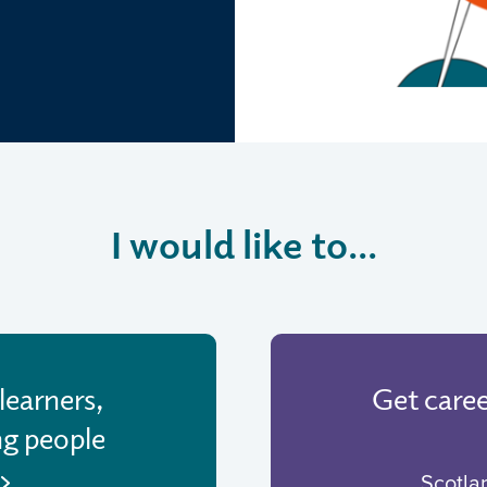
I would like to...
learners,
Get care
ng people
Scotla