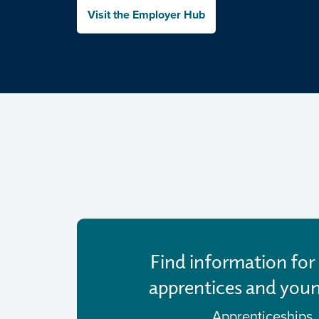
Visit the Employer Hub
Find information for 
apprentices and you
Apprenticeships