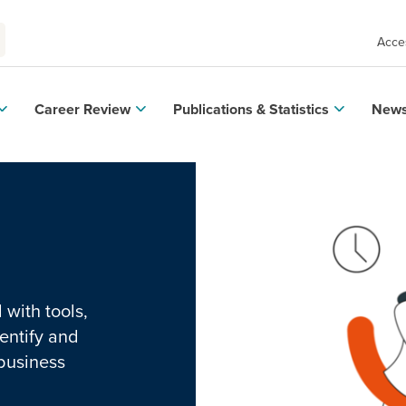
Acces
Career Review
Publications & Statistics
News
with tools,
entify and
 business