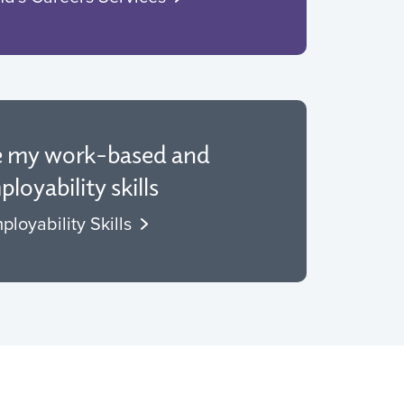
e my work-based and
loyability skills
ployability Skills