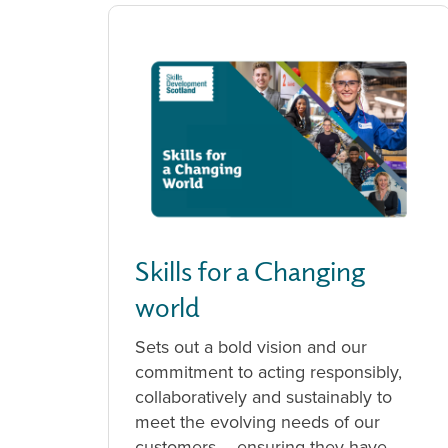
Skills for a Changing
world
Sets out a bold vision and our
commitment to acting responsibly,
collaboratively and sustainably to
meet the evolving needs of our
customers – ensuring they have