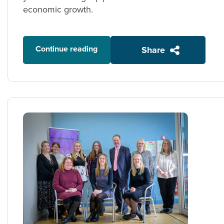
economic growth.
Continue reading
Share