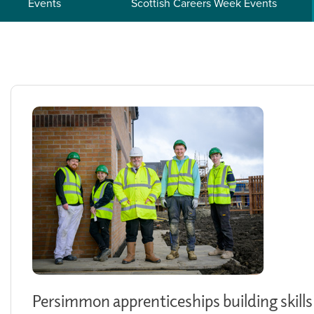
Events
Scottish Careers Week Events
Persimmon apprenticeships building skills