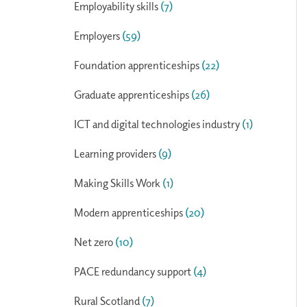
Employability skills
(7)
Employers
(59)
Foundation apprenticeships
(22)
Graduate apprenticeships
(26)
ICT and digital technologies industry
(1)
Learning providers
(9)
Making Skills Work
(1)
Modern apprenticeships
(20)
Net zero
(10)
PACE redundancy support
(4)
Rural Scotland
(7)