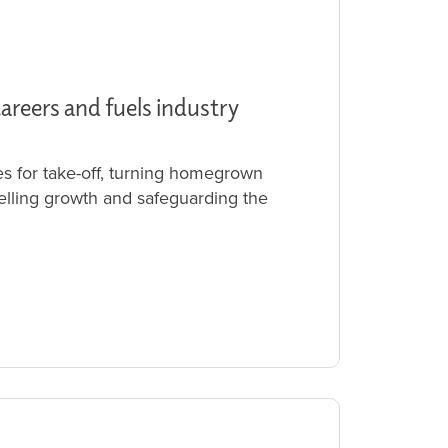
careers and fuels industry
es for take-off, turning homegrown
uelling growth and safeguarding the