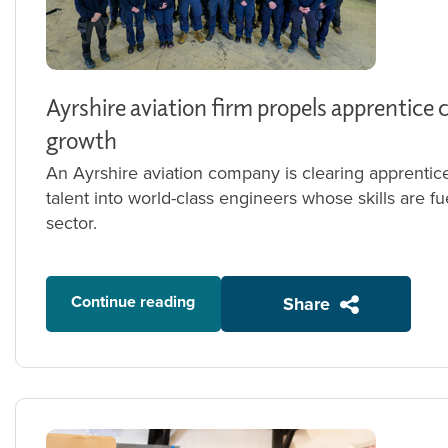
Ayrshire aviation firm propels apprentice 
growth
An Ayrshire aviation company is clearing apprentic
talent into world-class engineers whose skills are f
sector.
Continue reading
Share