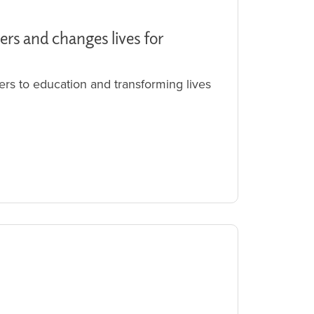
ers and changes lives for
ers to education and transforming lives