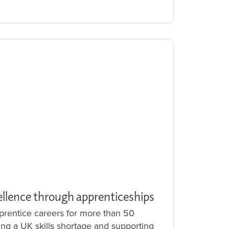
ellence through apprenticeships
rentice careers for more than 50
ling a UK skills shortage and supporting