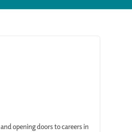
 and opening doors to careers in