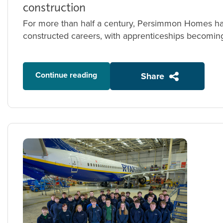
construction
For more than half a century, Persimmon Homes has
constructed careers, with apprenticeships becoming 
Continue reading
Share