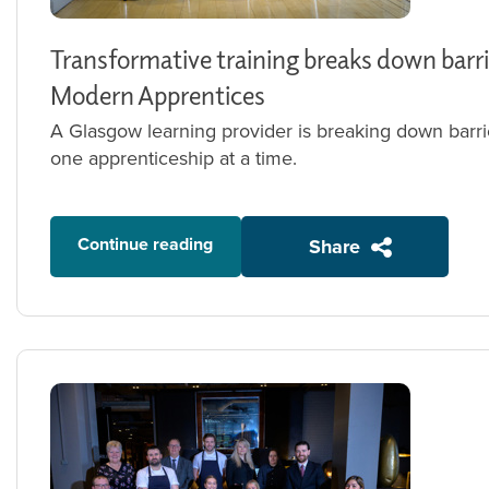
Transformative training breaks down barri
Modern Apprentices
A Glasgow learning provider is breaking down barri
one apprenticeship at a time.
Continue reading
Share