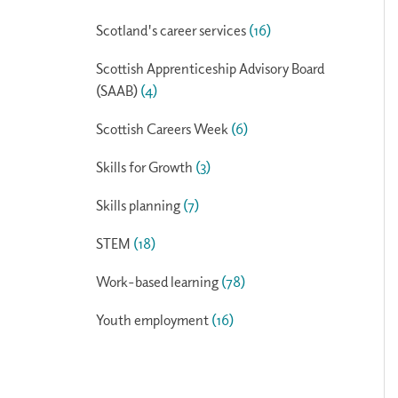
Scotland's career services
(16)
Scottish Apprenticeship Advisory Board
(SAAB)
(4)
Scottish Careers Week
(6)
Skills for Growth
(3)
Skills planning
(7)
STEM
(18)
Work-based learning
(78)
Youth employment
(16)