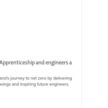
 Apprenticeship and engineers a
and’s journey to net zero by delivering
vings and inspiring future engineers.