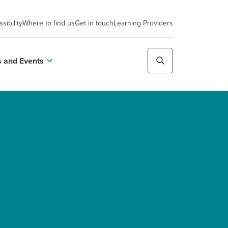
sibility
Where to find us
Get in touch
Learning Providers
 and Events