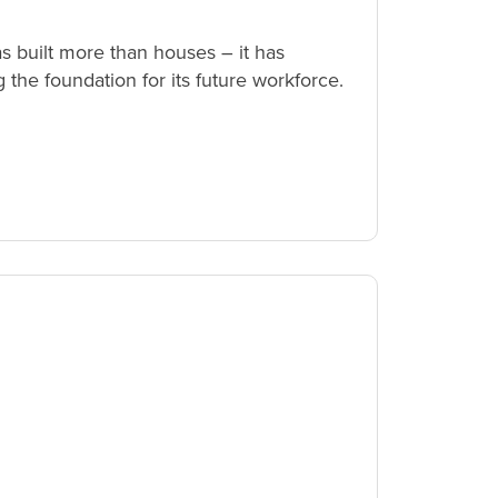
 built more than houses – it has
the foundation for its future workforce.