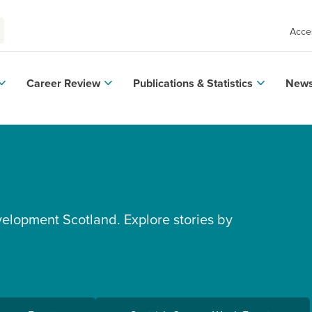
Acces
Career Review
Publications & Statistics
News
velopment Scotland. Explore stories by