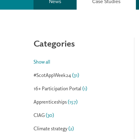
News
Case Studies
Categories
Show all
#ScotAppWeek24
(31)
16+ Participation Portal
(1)
Apprenticeships
(157)
CIAG
(30)
Climate strategy
(2)