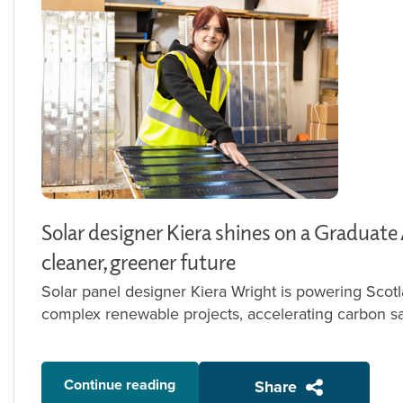
Solar designer Kiera shines on a Graduate
cleaner, greener future
Solar panel designer Kiera Wright is powering Scotl
complex renewable projects, accelerating carbon sa
Continue reading
Share