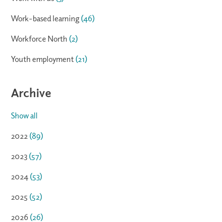
Work-based learning
(46)
Workforce North
(2)
Youth employment
(21)
Archive
Show all
2022
(89)
2023
(57)
2024
(53)
2025
(52)
2026
(26)