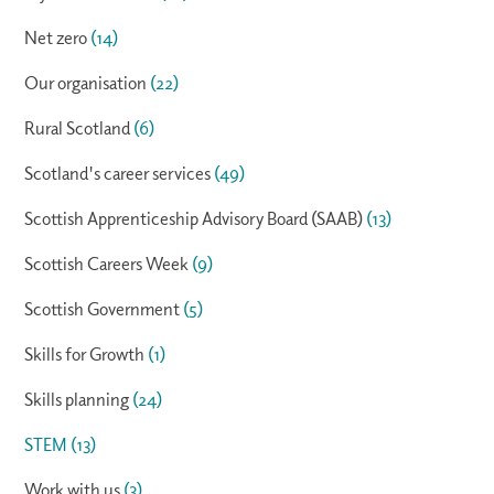
Net zero
(14)
Our organisation
(22)
Rural Scotland
(6)
Scotland's career services
(49)
Scottish Apprenticeship Advisory Board (SAAB)
(13)
Scottish Careers Week
(9)
Scottish Government
(5)
Skills for Growth
(1)
Skills planning
(24)
STEM
(13)
Work with us
(3)