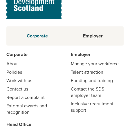
Corporate
Employer
Corporate
Employer
About
Manage your workforce
Policies
Talent attraction
Work with us
Funding and training
Contact us
Contact the SDS
employer team
Report a complaint
Inclusive recruitment
External awards and
support
recognition
Head Office