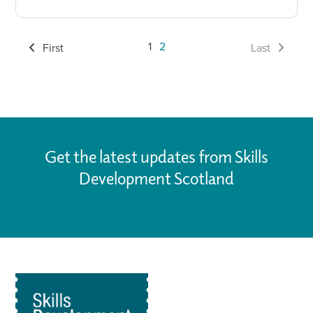
1
2
First
Last
Get the latest updates from Skills
Development Scotland