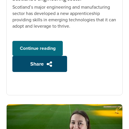
Scotland’s major engineering and manufacturing
sector has developed a new apprenticeship
providing skills in emerging technologies that it can
adopt and leverage to thrive.
Continue reading
Share