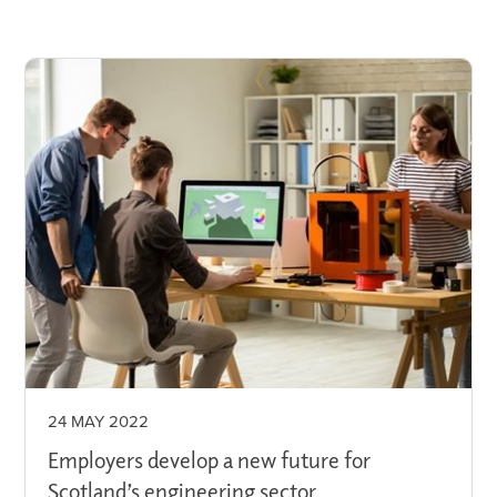
24 MAY 2022
Employers develop a new future for
Scotland’s engineering sector