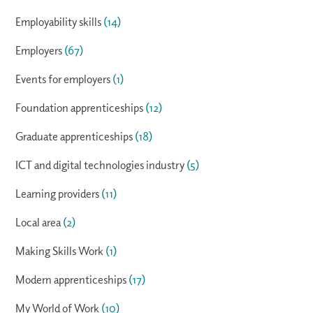
Employability skills
(14)
Employers
(67)
Events for employers
(1)
Foundation apprenticeships
(12)
Graduate apprenticeships
(18)
ICT and digital technologies industry
(5)
Learning providers
(11)
Local area
(2)
Making Skills Work
(1)
Modern apprenticeships
(17)
My World of Work
(10)