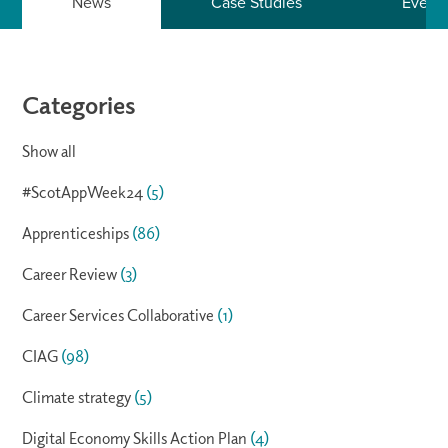
News
Case Studies
Event
Categories
Show all
#ScotAppWeek24
(5)
Apprenticeships
(86)
Career Review
(3)
Career Services Collaborative
(1)
CIAG
(98)
Climate strategy
(5)
Digital Economy Skills Action Plan
(4)