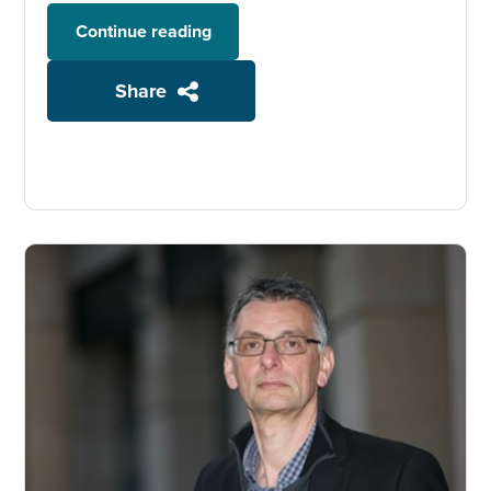
Continue reading
Share