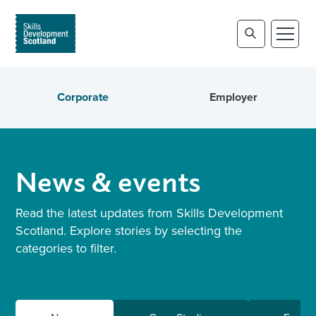
Corporate
Employer
News & events
Read the latest updates from Skills Development
Scotland. Explore stories by selecting the
categories to filter.