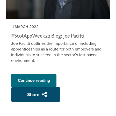
11 MARCH 2022
#ScotAppWeek22 Blog: Joe Pacitti
Joe Pacitti outlines the importance of including
apprenticeships as a route for both employers and
individuals to succeed in the sector’s fast paced
environment.
Continue reading
Share