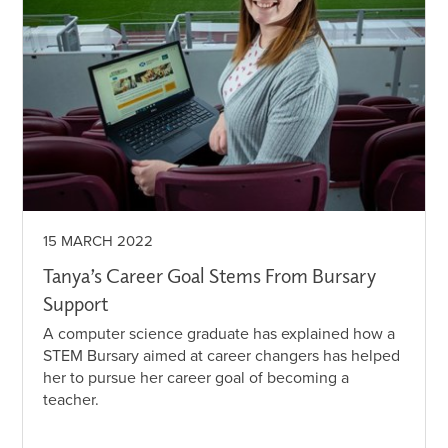
15 MARCH 2022
Tanya’s Career Goal Stems From Bursary
Support
A computer science graduate has explained how a
STEM Bursary aimed at career changers has helped
her to pursue her career goal of becoming a
teacher.