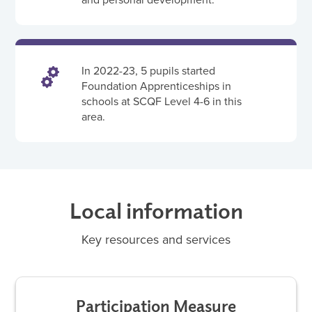
In 2022-23, 5 pupils started
Foundation Apprenticeships in
schools at SCQF Level 4-6 in this
area.
Local information
Key resources and services
Participation Measure