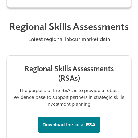
Regional Skills Assessments
Latest regional labour market data
Regional Skills Assessments
(RSAs)
The purpose of the RSAs is to provide a robust
evidence base to support partners in strategic skills
investment planning.
Download the local RSA