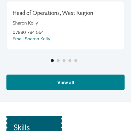
Head of Operations, West Region
Sharon Kelly
07880 784 554
Email Sharon Kelly
View all