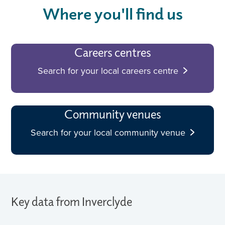
Where you'll find us
Careers centres
Search for your local careers centre
Community venues
Search for your local community venue
Key data from Inverclyde