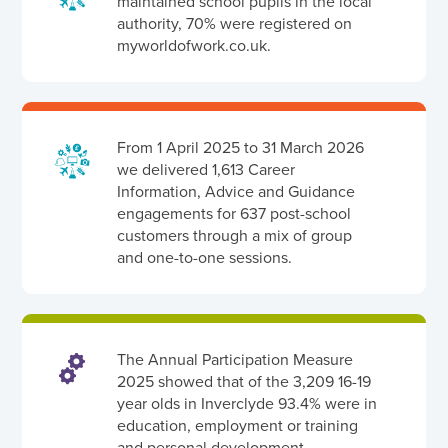
maintained school pupils in the local
authority, 70% were registered on
myworldofwork.co.uk.
From 1 April 2025 to 31 March 2026
we delivered 1,613 Career
Information, Advice and Guidance
engagements for 637 post-school
customers through a mix of group
and one-to-one sessions.
The Annual Participation Measure
2025 showed that of the 3,209 16-19
year olds in Inverclyde 93.4% were in
education, employment or training
and personal development.