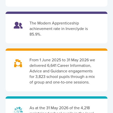
The Modern Apprenticeship
achievement rate in Inverclyde is
85.9%.
From 1 June 2025 to 31 May 2026 we
delivered 6,641 Career Information,
Advice and Guidance engagements
for 3,823 school pupils through a mix
of group and one-to-one sessions.
As at the 31 May 2026 of the 4,218