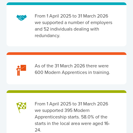
From 1 April 2025 to 31 March 2026
we supported a number of employers
and 52 individuals dealing with
redundancy.
As of the 31 March 2026 there were
600 Modern Apprentices in training.
From 1 April 2025 to 31 March 2026
we supported 395 Modern
Apprenticeship starts. 58.0% of the
starts in the local area were aged 16-
24.