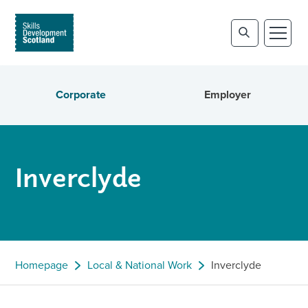
Corporate
Employer
Inverclyde
Homepage
Local & National Work
Inverclyde