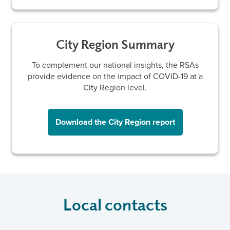
City Region Summary
To complement our national insights, the RSAs
provide evidence on the impact of COVID-19 at a
City Region level.
Download the City Region report
Local contacts