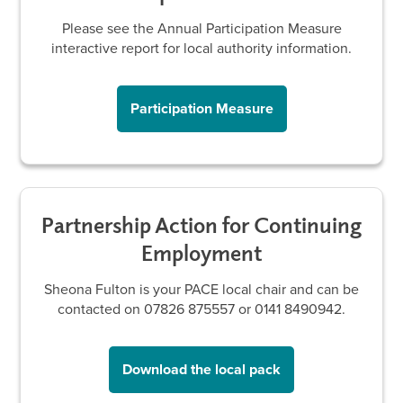
Please see the Annual Participation Measure
interactive report for local authority information.
Participation Measure
Partnership Action for Continuing
Employment
Sheona Fulton is your PACE local chair and can be
contacted on 07826 875557 or 0141 8490942.
Download the local pack