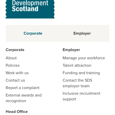
Corporate
Employer
Corporate
Employer
About
Manage your workforce
Policies
Talent attraction
Work with us
Funding and training
Contact us
Contact the SDS
employer team
Report a complaint
Inclusive recruitment
External awards and
support
recognition
Head Office