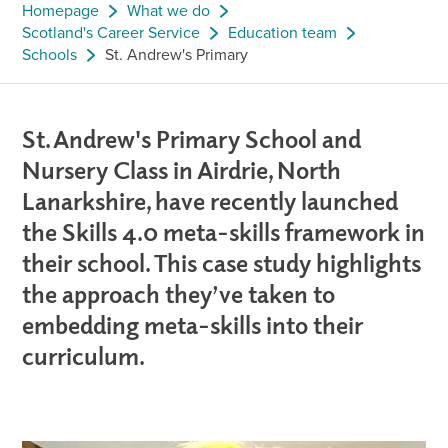
Homepage
What we do
Scotland's Career Service
Education team
Schools
St. Andrew's Primary
St. Andrew's Primary School and
Nursery Class in Airdrie, North
Lanarkshire, have recently launched
the Skills 4.0 meta-skills framework in
their school. This case study highlights
the approach they’ve taken to
embedding meta-skills into their
curriculum.