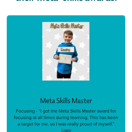
Meta Skills Master
Focusing - “I got the Meta Skills Master award for
focusing at all times during learning. This has been
a target for me, so I was really proud of myself.”
Liam