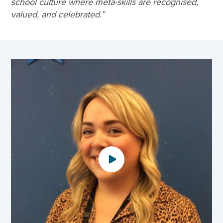
school culture where meta-skills are recognised,
valued, and celebrated.”