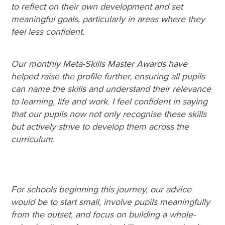
to reflect on their own development and set
meaningful goals, particularly in areas where they
feel less confident.
Our monthly Meta-Skills Master Awards have
helped raise the profile further, ensuring all pupils
can name the skills and understand their relevance
to learning, life and work. I feel confident in saying
that our pupils now not only recognise these skills
but actively strive to develop them across the
curriculum.
For schools beginning this journey, our advice
would be to start small, involve pupils meaningfully
from the outset, and focus on building a whole-