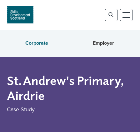
Corporate
Employer
St. Andrew's Primary,
Airdrie
Case Study