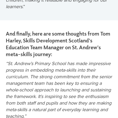
children, making it relatable and engaging for our
learners
.”
And finally, here are some thoughts from Tom
Harley, Skills Development Scotland’s
Education Team Manager on St. Andrew’s
meta-skills journey:
“
St. Andrew’s Primary School has made impressive
progress in embedding meta-skills into their
curriculum. The strong commitment from the senior
management team has been key to ensuring a
whole-school approach to launching and sustaining
the framework. It’s inspiring to see the enthusiasm
from both staff and pupils and how they are making
meta-skills a natural part of everyday learning and
teaching.”