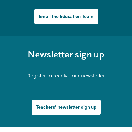
Email the Education Team
Newsletter sign up
Register to receive our newsletter
Teachers' newsletter sign up