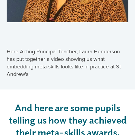
Here Acting Principal Teacher, Laura Henderson
has put together a video showing us what
embedding meta-skills looks like in practice at St
Andrew's.
And here are some pupils
telling us how they achieved
their meta-skills awards.