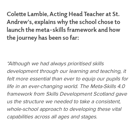
Colette Lambie,
Acting Head Teacher at St.
Andrew’s, explains why the school chose to
launch the meta-skills framework and how
the journey has been so far:
“Although we had always prioritised skills
development through our learning and teaching, it
felt more essential than ever to equip our pupils for
life in an ever-changing world. The Meta-Skills 4.0
framework from Skills Development Scotland gave
us the structure we needed to take a consistent,
whole-school approach to developing these vital
capabilities across all ages and stages.