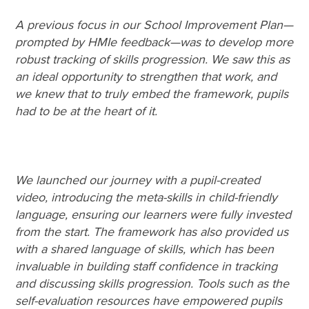
A previous focus in our School Improvement Plan—
prompted by HMIe feedback—was to develop more
robust tracking of skills progression. We saw this as
an ideal opportunity to strengthen that work, and
we knew that to truly embed the framework, pupils
had to be at the heart of it.
We launched our journey with a pupil-created
video, introducing the meta-skills in child-friendly
language, ensuring our learners were fully invested
from the start. The framework has also provided us
with a shared language of skills, which has been
invaluable in building staff confidence in tracking
and discussing skills progression. Tools such as the
self-evaluation resources have empowered pupils