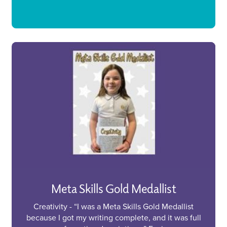
Meta Skills Gold Medallist
Creativity - “I was a Meta Skills Gold Medallist
because I got my writing complete, and it was full