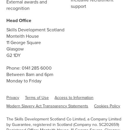
External awards and
support
recognition
Head Office
Skills Development Scotland
Monteith House
11 George Square
Glasgow
G2 1DY
Phone:
0141 285 6000
Between 8am and 6pm
Monday to Friday
Privacy
Terms of Use
Access to Information
Modern Slavery Act Transparency Statements
Cookies Policy
The Skills Development Scotland Co Limited, a Company Limited
by Guarantee, registered in Scotland (Company no. SC202659)