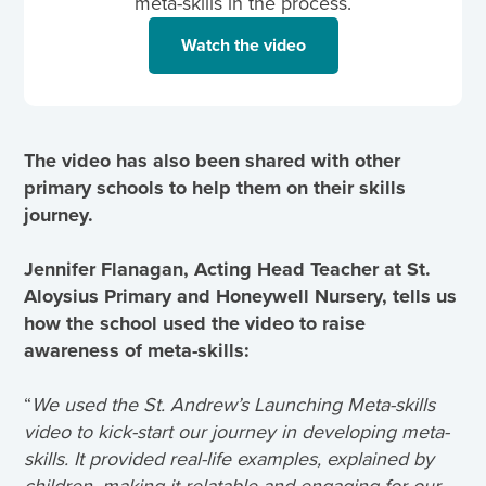
meta-skills in the process.
Watch the video
The video has also been shared with other
primary schools to help them on their skills
journey.
Jennifer Flanagan, Acting Head Teacher at St.
Aloysius Primary and Honeywell Nursery, tells us
how the school used the video to raise
awareness of meta-skills:
“
We used the St. Andrew’s Launching Meta-skills
video to kick-start our journey in developing meta-
skills. It provided real-life examples, explained by