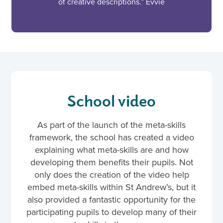
of creative descriptions.” Evvie
School video
As part of the launch of the meta-skills
framework, the school has created a video
explaining what meta-skills are and how
developing them benefits their pupils. Not
only does the creation of the video help
embed meta-skills within St Andrew’s, but it
also provided a fantastic opportunity for the
participating pupils to develop many of their