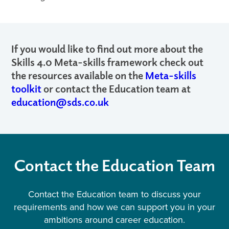
If you would like to find out more about the
Skills 4.0 Meta-skills framework check out
the resources available on the
Meta-skills
toolkit
or contact the Education team at
education@sds.co.uk
Contact the Education Team
Contact the Education team to discuss your
requirements and how we can support you in your
ambitions around career education.