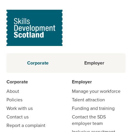
Corporate
Employer
Corporate
Employer
About
Manage your workforce
Policies
Talent attraction
Work with us
Funding and training
Contact us
Contact the SDS
employer team
Report a complaint
Inclusive recruitment