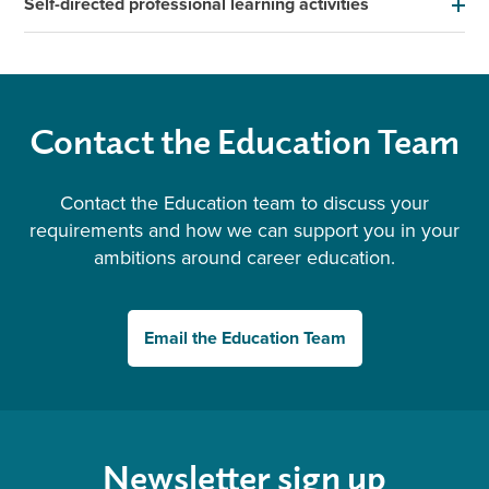
Self-directed professional learning activities
Contact the Education Team
Contact the Education team to discuss your
requirements and how we can support you in your
ambitions around career education.
Email the Education Team
Newsletter sign up