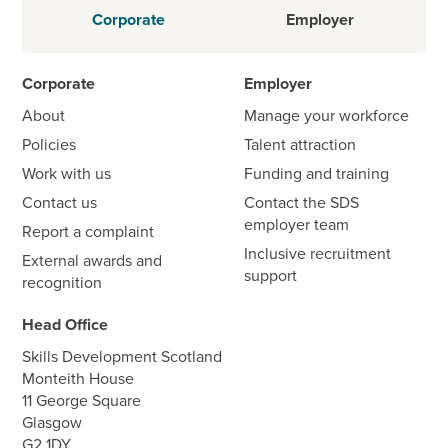
Corporate
Employer
Corporate
Employer
About
Manage your workforce
Policies
Talent attraction
Work with us
Funding and training
Contact us
Contact the SDS
employer team
Report a complaint
Inclusive recruitment
External awards and
support
recognition
Head Office
Skills Development Scotland
Monteith House
11 George Square
Glasgow
G2 1DY