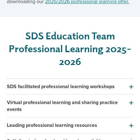
downloading our
2025/2026 professional learning offer.
SDS Education Team
Professional Learning 2025-
2026
SDS facilitated professional learning workshops
Virtual professional learning and sharing practice
events
Leading professional learning resources