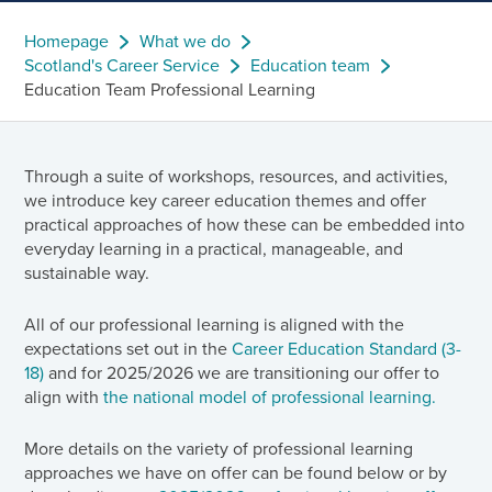
Homepage
What we do
Scotland's Career Service
Education team
Education Team Professional Learning
Through a suite of workshops, resources, and activities,
we introduce key career education themes and offer
practical approaches of how these can be embedded into
everyday learning in a practical, manageable, and
sustainable way.
All of our professional learning is aligned with the
expectations set out in the
Career Education Standard (3-
18)
and for 2025/2026 we are transitioning our offer to
align with
the national model of professional learning.
More details on the variety of professional learning
approaches we have on offer can be found below or by