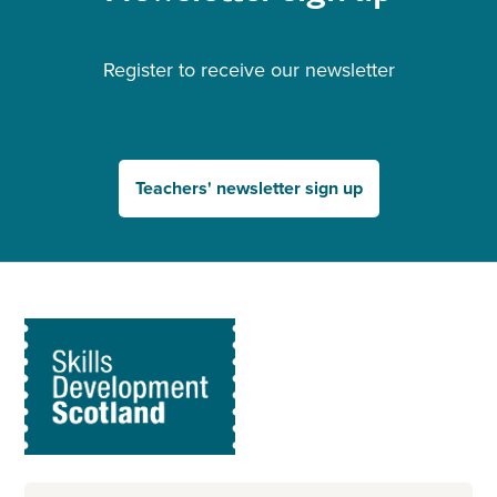
Register to receive our newsletter
Teachers' newsletter sign up