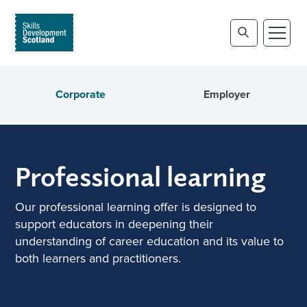
Corporate
Employer
Professional learning
Our professional learning offer is designed to
support educators in deepening their
understanding of career education and its value to
both learners and practitioners.