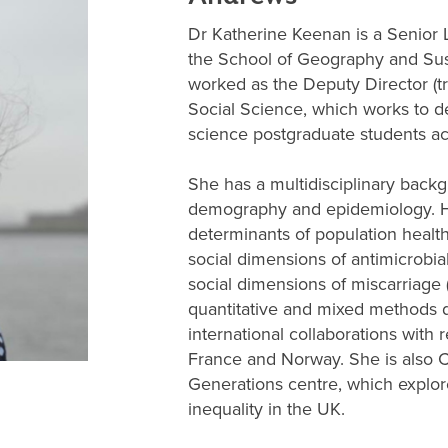
Dr Katherine Keenan is a Senior L
the School of Geography and Su
worked as the Deputy Director (tr
Social Science, which works to de
science postgraduate students acr
She has a multidisciplinary back
demography and epidemiology. He
determinants of population health
social dimensions of antimicrobia
social dimensions of miscarriage
quantitative and mixed methods d
international collaborations with r
France and Norway. She is also 
Generations centre, which explor
inequality in the UK.