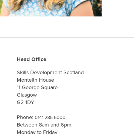
Head Office
Skills Development Scotland
Monteith House
11 George Square
Glasgow
G2 1DY
Phone:
0141 285 6000
Between 8am and 6pm
Monday to Friday