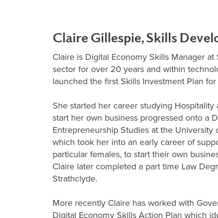
Claire Gillespie, Skills Dev
Claire is Digital Economy Skills Manager at
sector for over 20 years and within techno
launched the first Skills Investment Plan fo
She started her career studying Hospitality 
start her own business progressed onto a 
Entrepreneurship Studies at the University
which took her into an early career of suppo
particular females, to start their own busine
Claire later completed a part time Law Degr
Strathclyde.
More recently Claire has worked with Gove
Digital Economy Skills Action Plan which ide