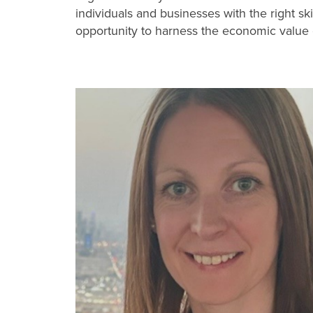
individuals and businesses with the right sk
opportunity to harness the economic value 