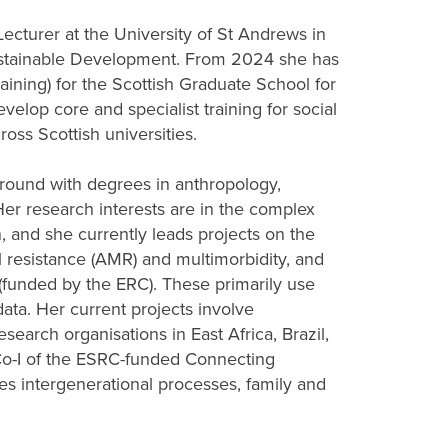
ecturer at the University of St Andrews in
stainable Development. From 2024 she has
aining) for the Scottish Graduate School for
velop core and specialist training for social
oss Scottish universities.
ground with degrees in anthropology,
r research interests are in the complex
, and she currently leads projects on the
l resistance (AMR) and multimorbidity, and
 (funded by the ERC). These primarily use
ata. Her current projects involve
esearch organisations in East Africa, Brazil,
Co-I of the ESRC-funded Connecting
es intergenerational processes, family and