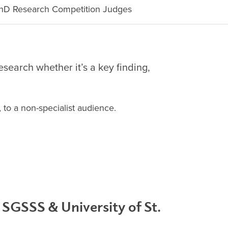
D Research Competition Judges
search whether it’s a key finding,
, to a non-specialist audience.
 SGSSS & University of St.