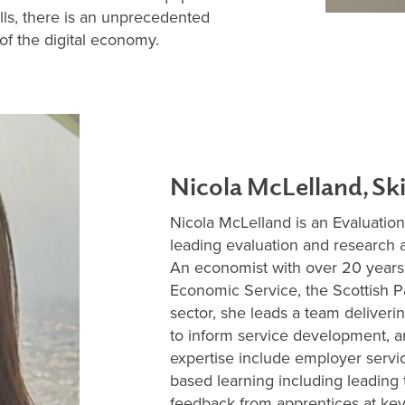
ills, there is an unprecedented
of the digital economy.
Nicola McLelland, Sk
Nicola McLelland is an Evaluatio
leading evaluation and research
An economist with over 20 years
Economic Service, the Scottish Pa
sector, she leads a team deliverin
to inform service development, 
expertise include employer serv
based learning including leading
feedback from apprentices at key 