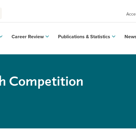
Acces
Career Review
Publications & Statistics
News
h Competition