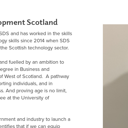
elopment Scotland
 SDS and has worked in the skills
logy skills since 2014 when SDS
r the Scottish technology sector.
and fuelled by an ambition to
Degree in Business and
 of West of Scotland. A pathway
rting individuals, and in
ss. And proving age is no limit,
ee at the University of
rnment and industry to launch a
ntifies that if we can equip