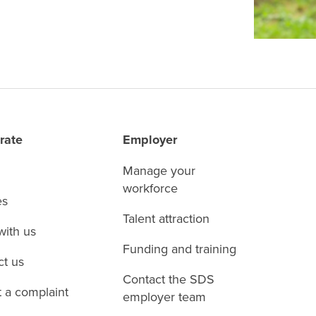
rate
Employer
Manage your
workforce
es
Talent attraction
with us
Funding and training
ct us
Contact the SDS
 a complaint
employer team