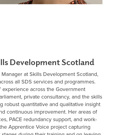
ills Development Scotland
n Manager at Skills Development Scotland,
 across all SDS services and programmes.
’ experience across the Government
rliament, private consultancy, and the skills
g robust quantitative and qualitative insight
and continuous improvement. Her areas of
ices, PACE redundancy support, and work-
 the Apprentice Voice project capturing
stages during their training and on leaving.