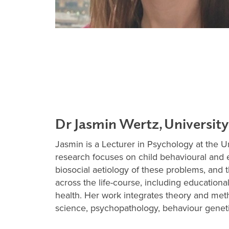
Dr Jasmin Wertz, University
Jasmin is a Lecturer in Psychology at the U
research focuses on child behavioural and 
biosocial aetiology of these problems, and 
across the life-course, including education
health. Her work integrates theory and me
science, psychopathology, behaviour geneti