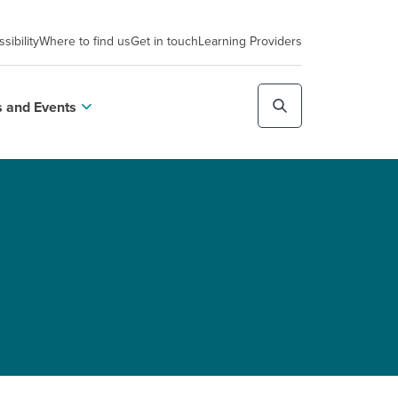
sibility
Where to find us
Get in touch
Learning Providers
 and Events