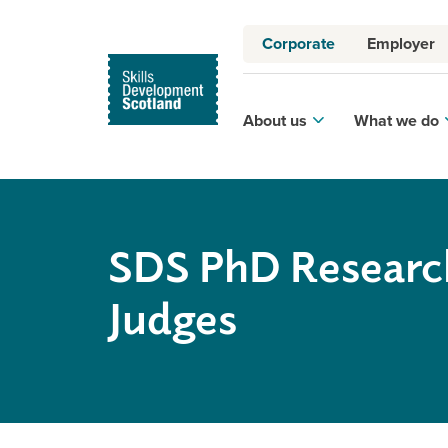
Corporate
Employer
About us
What we do
SDS PhD Researc
Judges