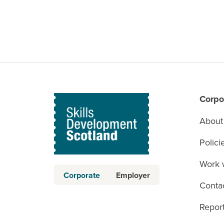
Corpo
About
Polici
Work 
Corporate
Employer
Conta
Report