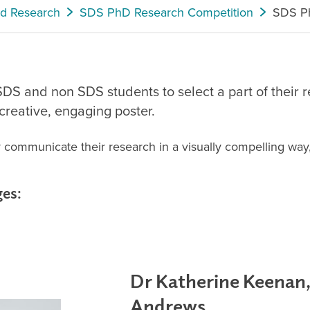
nd Research
SDS PhD Research Competition
SDS Ph
DS and non SDS students to select a part of their re
reative, engaging poster.
ely communicate their research in a visually compelling way
ges:
Dr Katherine Keenan,
Andrews