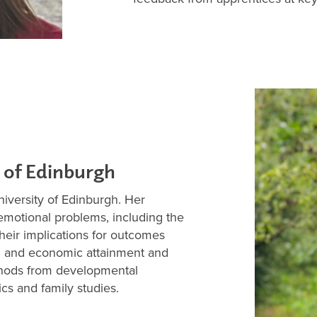
 of Edinburgh
niversity of Edinburgh. Her
emotional problems, including the
their implications for outcomes
al and economic attainment and
thods from developmental
cs and family studies.