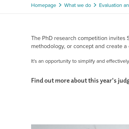
Homepage
What we do
Evaluation a
The PhD research competition invites S
methodology, or concept and create a c
It’s an opportunity to simplify and effectiv
Find out more about this year's jud