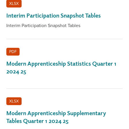
XLSX
Interim Participation Snapshot Tables
Interim Participation Snapshot Tables
PDF
Modern Apprenticeship Statistics Quarter 1
2024 25
XLSX
Modern Apprenticeship Supplementary
Tables Quarter 1 2024 25