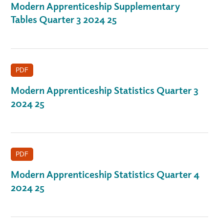
Modern Apprenticeship Supplementary
Tables Quarter 3 2024 25
PDF
Modern Apprenticeship Statistics Quarter 3
2024 25
PDF
Modern Apprenticeship Statistics Quarter 4
2024 25