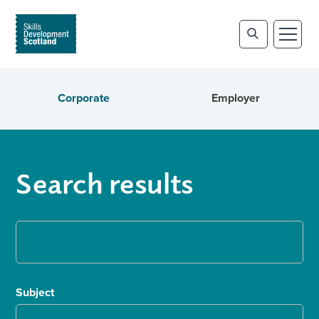
Corporate
Employer
Search results
Subject