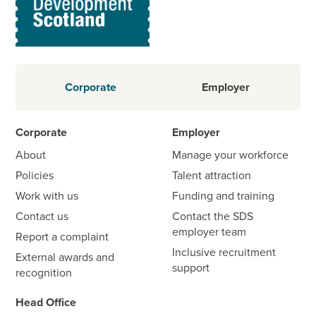
Corporate
Employer
Corporate
Employer
About
Manage your workforce
Policies
Talent attraction
Work with us
Funding and training
Contact us
Contact the SDS
employer team
Report a complaint
Inclusive recruitment
External awards and
support
recognition
Head Office