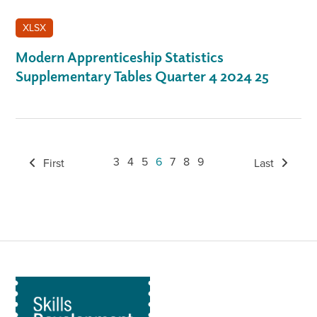
XLSX
Modern Apprenticeship Statistics
Supplementary Tables Quarter 4 2024 25
3
4
5
6
7
8
9
First
Last