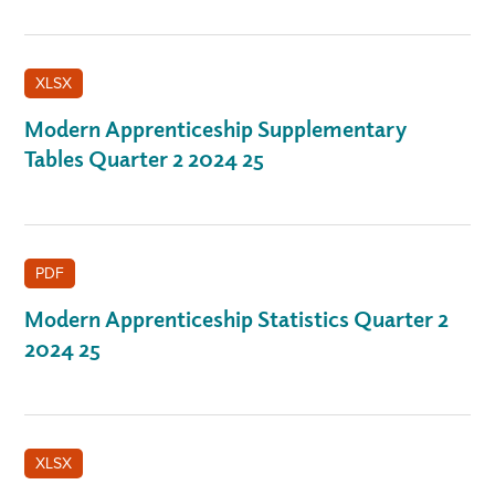
XLSX
Modern Apprenticeship Supplementary
Tables Quarter 2 2024 25
PDF
Modern Apprenticeship Statistics Quarter 2
2024 25
XLSX