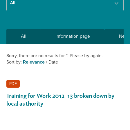
All
Information page
New
Sorry, there are no results for '
'. Please try again.
Sort by:
Relevance
/
Date
PDF
Training for Work 2012-13 broken down by
local authority