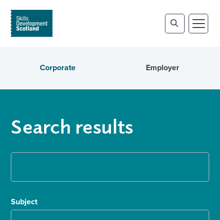
Corporate
Employer
Search results
Subject