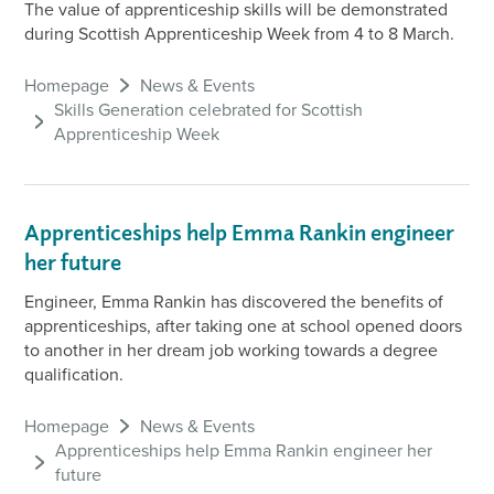
The value of apprenticeship skills will be demonstrated
during Scottish Apprenticeship Week from 4 to 8 March.
Homepage
News & Events
Skills Generation celebrated for Scottish
Apprenticeship Week
Apprenticeships help Emma Rankin engineer
her future
Engineer, Emma Rankin has discovered the benefits of
apprenticeships, after taking one at school opened doors
to another in her dream job working towards a degree
qualification.
Homepage
News & Events
Apprenticeships help Emma Rankin engineer her
future