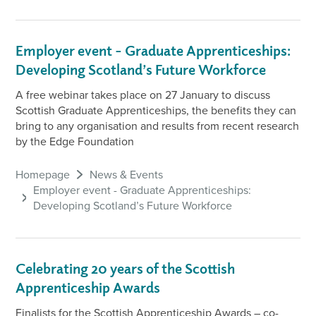
Employer event - Graduate Apprenticeships:
Developing Scotland’s Future Workforce
A free webinar takes place on 27 January to discuss
Scottish Graduate Apprenticeships, the benefits they can
bring to any organisation and results from recent research
by the Edge Foundation
Homepage
News & Events
Employer event - Graduate Apprenticeships:
Developing Scotland’s Future Workforce
Celebrating 20 years of the Scottish
Apprenticeship Awards
Finalists for the Scottish Apprenticeship Awards – co-