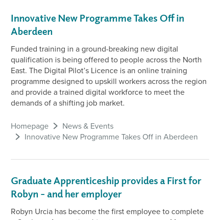
Innovative New Programme Takes Off in
Aberdeen
Funded training in a ground-breaking new digital
qualification is being offered to people across the North
East. The Digital Pilot’s Licence is an online training
programme designed to upskill workers across the region
and provide a trained digital workforce to meet the
demands of a shifting job market.
Homepage
News & Events
Innovative New Programme Takes Off in Aberdeen
Graduate Apprenticeship provides a First for
Robyn – and her employer
Robyn Urcia has become the first employee to complete