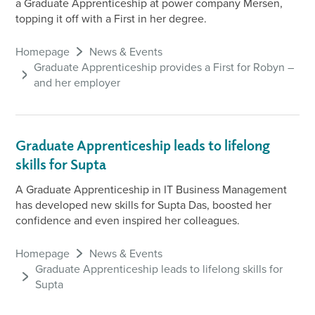
a Graduate Apprenticeship at power company Mersen,
topping it off with a First in her degree.
Homepage
News & Events
Graduate Apprenticeship provides a First for Robyn –
and her employer
Graduate Apprenticeship leads to lifelong
skills for Supta
A Graduate Apprenticeship in IT Business Management
has developed new skills for Supta Das, boosted her
confidence and even inspired her colleagues.
Homepage
News & Events
Graduate Apprenticeship leads to lifelong skills for
Supta