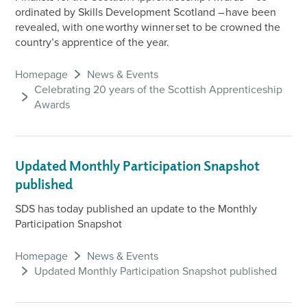
ordinated by Skills Development Scotland – have been
revealed, with one worthy winner set to be crowned the
country’s apprentice of the year.
Homepage
News & Events
Celebrating 20 years of the Scottish Apprenticeship
Awards
Updated Monthly Participation Snapshot
published
SDS has today published an update to the Monthly
Participation Snapshot
Homepage
News & Events
Updated Monthly Participation Snapshot published