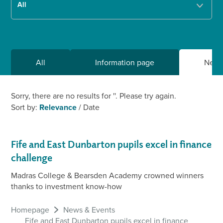
All
Information page
New
Sorry, there are no results for '
'. Please try again.
Sort by:
Relevance
/
Date
Fife and East Dunbarton pupils excel in finance
challenge
Madras College & Bearsden Academy crowned winners
thanks to investment know-how
Homepage
News & Events
Fife and East Dunbarton pupils excel in finance