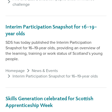
challenge
Interim Participation Snapshot for 16–19-
year olds
SDS has today published the Interim Participation
Snapshot for 16–19-year olds, providing an overview of
the learning, training or work status of Scotland’s young
people.
Homepage
News & Events
Interim Participation Snapshot for 16–19-year olds
Skills Generation celebrated for Scottish
Apprenticeship Week