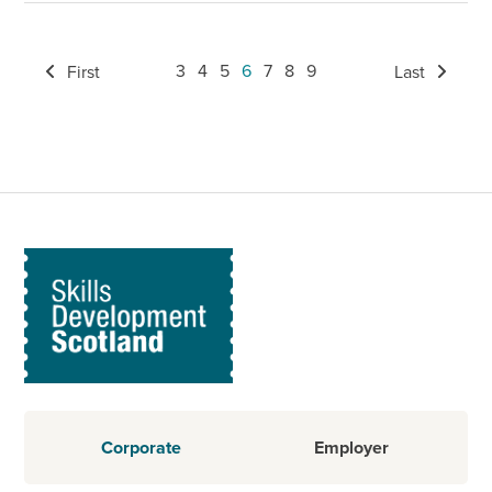
3
4
5
6
7
8
9
First
Last
Corporate
Employer