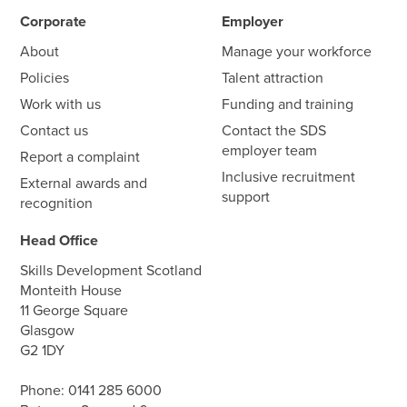
Corporate
Employer
About
Manage your workforce
Policies
Talent attraction
Work with us
Funding and training
Contact us
Contact the SDS
employer team
Report a complaint
Inclusive recruitment
External awards and
support
recognition
Head Office
Skills Development Scotland
Monteith House
11 George Square
Glasgow
G2 1DY
Phone:
0141 285 6000