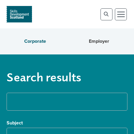
Corporate
Employer
Search results
Subject