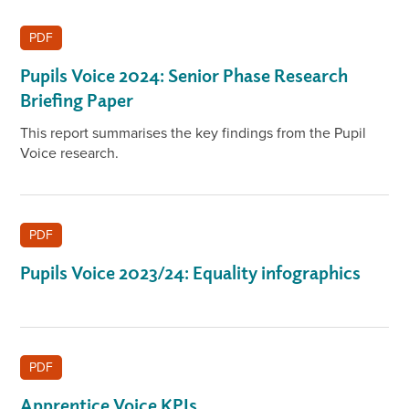
PDF
Pupils Voice 2024: Senior Phase Research
Briefing Paper
This report summarises the key findings from the Pupil
Voice research.
PDF
Pupils Voice 2023/24: Equality infographics
PDF
Apprentice Voice KPIs