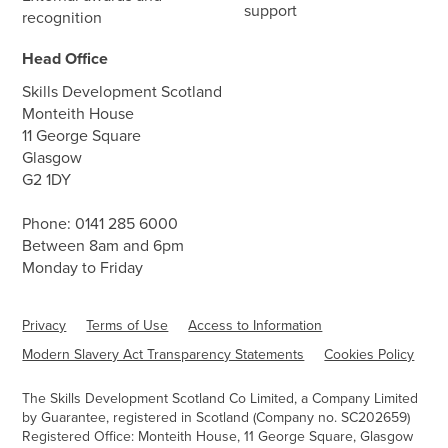
support
recognition
Head Office
Skills Development Scotland
Monteith House
11 George Square
Glasgow
G2 1DY
Phone:
0141 285 6000
Between 8am and 6pm
Monday to Friday
Privacy
Terms of Use
Access to Information
Modern Slavery Act Transparency Statements
Cookies Policy
The Skills Development Scotland Co Limited, a Company Limited
by Guarantee, registered in Scotland (Company no. SC202659)
Registered Office: Monteith House, 11 George Square, Glasgow