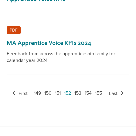
PDF
MA Apprentice Voice KPIs 2024
Feedback from across the apprenticeship family for
calendar year 2024
149
150
151
152
153
154
155
First
Last