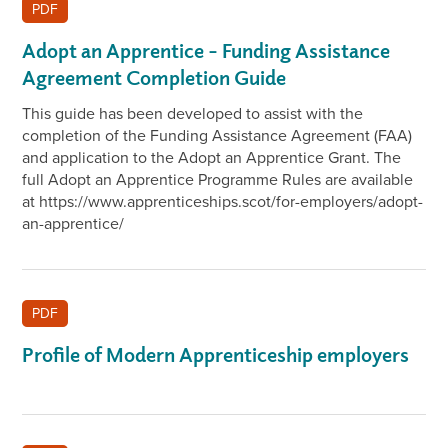
PDF
Adopt an Apprentice – Funding Assistance
Agreement Completion Guide
This guide has been developed to assist with the
completion of the Funding Assistance Agreement (FAA)
and application to the Adopt an Apprentice Grant. The
full Adopt an Apprentice Programme Rules are available
at https://www.apprenticeships.scot/for-employers/adopt-
an-apprentice/
PDF
Profile of Modern Apprenticeship employers