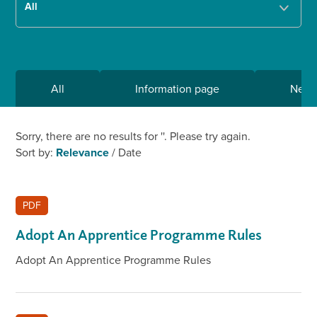
All
Information page
New
Sorry, there are no results for '
'. Please try again.
Sort by:
Relevance
/
Date
PDF
Adopt An Apprentice Programme Rules
Adopt An Apprentice Programme Rules