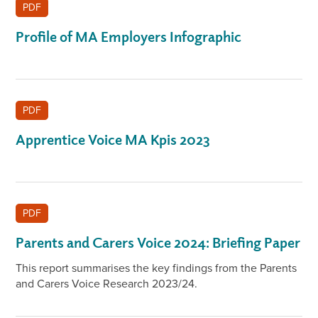
PDF
Profile of MA Employers Infographic
PDF
Apprentice Voice MA Kpis 2023
PDF
Parents and Carers Voice 2024: Briefing Paper
This report summarises the key findings from the Parents
and Carers Voice Research 2023/24.