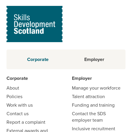
Corporate
Employer
Corporate
Employer
About
Manage your workforce
Policies
Talent attraction
Work with us
Funding and training
Contact us
Contact the SDS
employer team
Report a complaint
Inclusive recruitment
External awards and