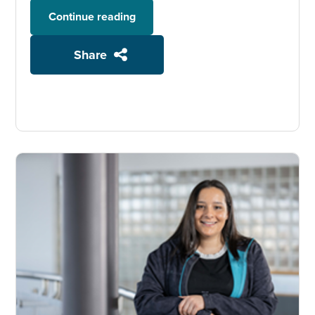
Continue reading
Share