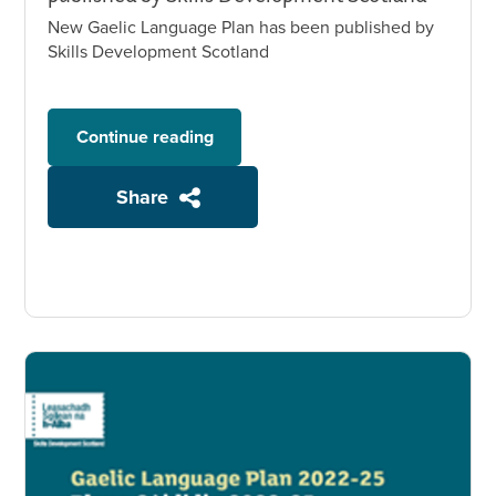
New Gaelic Language Plan has been published by
Skills Development Scotland
Continue reading
Share