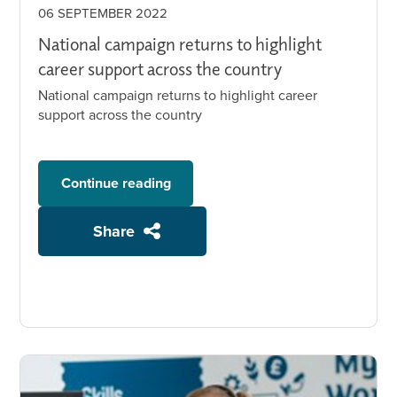
06 SEPTEMBER 2022
National campaign returns to highlight
career support across the country
National campaign returns to highlight career
support across the country
Continue reading
Share