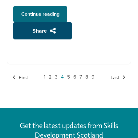
Continue reading
Share
1
2
3
4
5
6
7
8
9
First
Last
Get the latest updates from Skills
Development Scotland