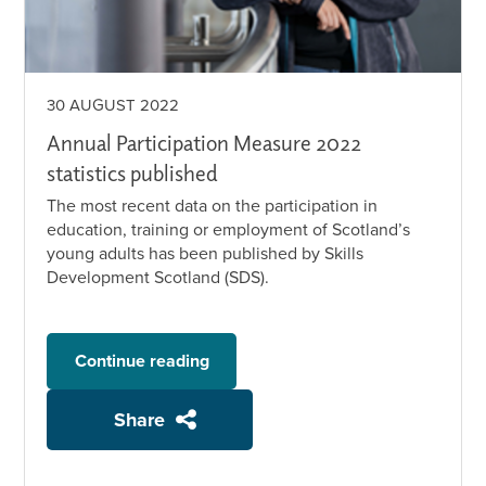
30 AUGUST 2022
Annual Participation Measure 2022
statistics published
The most recent data on the participation in
education, training or employment of Scotland’s
young adults has been published by Skills
Development Scotland (SDS).
Continue reading
Share