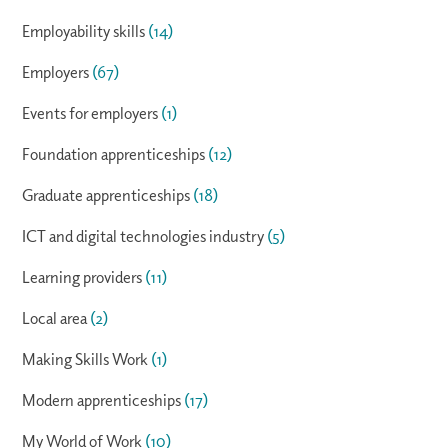
Employability skills
(14)
Employers
(67)
Events for employers
(1)
Foundation apprenticeships
(12)
Graduate apprenticeships
(18)
ICT and digital technologies industry
(5)
Learning providers
(11)
Local area
(2)
Making Skills Work
(1)
Modern apprenticeships
(17)
My World of Work
(10)