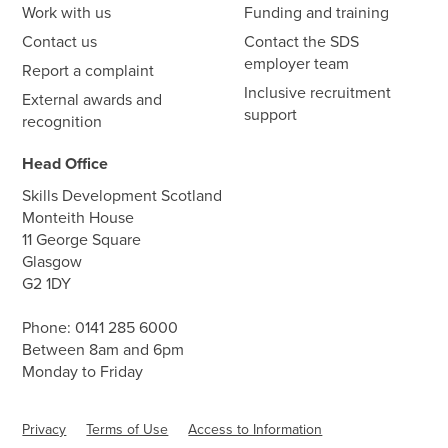
Work with us
Funding and training
Contact us
Contact the SDS
employer team
Report a complaint
Inclusive recruitment
External awards and
support
recognition
Head Office
Skills Development Scotland
Monteith House
11 George Square
Glasgow
G2 1DY
Phone:
0141 285 6000
Between 8am and 6pm
Monday to Friday
Privacy
Terms of Use
Access to Information