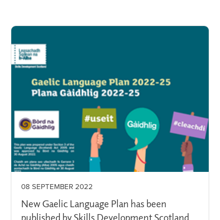
08 SEPTEMBER 2022
New Gaelic Language Plan has been
published by Skills Development Scotland