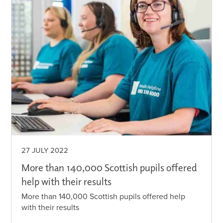
27 JULY 2022
More than 140,000 Scottish pupils offered
help with their results
More than 140,000 Scottish pupils offered help
with their results