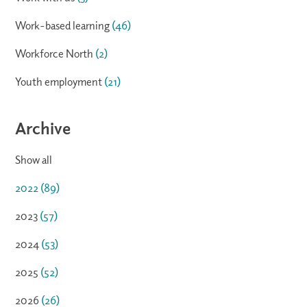
Work-based learning
(46)
Workforce North
(2)
Youth employment
(21)
Archive
Show all
2022
(89)
2023
(57)
2024
(53)
2025
(52)
2026
(26)