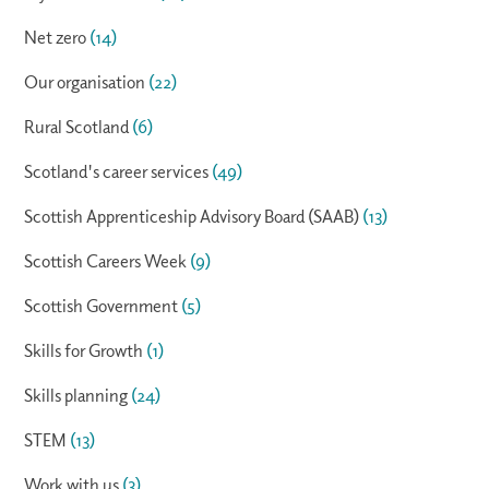
Net zero
(14)
Our organisation
(22)
Rural Scotland
(6)
Scotland's career services
(49)
Scottish Apprenticeship Advisory Board (SAAB)
(13)
Scottish Careers Week
(9)
Scottish Government
(5)
Skills for Growth
(1)
Skills planning
(24)
STEM
(13)
Work with us
(3)