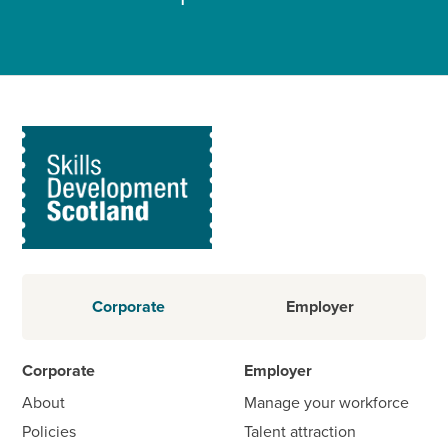
Corporate
Employer
Corporate
Employer
About
Manage your workforce
Policies
Talent attraction