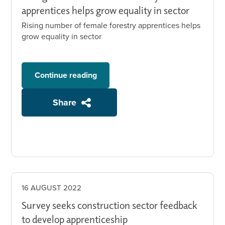
apprentices helps grow equality in sector
Rising number of female forestry apprentices helps
grow equality in sector
Continue reading
Share
16 AUGUST 2022
Survey seeks construction sector feedback
to develop apprenticeship