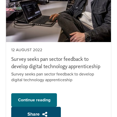
12 AUGUST 2022
Survey seeks pan sector feedback to
develop digital technology apprenticeship
Survey seeks pan sector feedback to develop
digital technology apprenticeship
Continue reading
Share