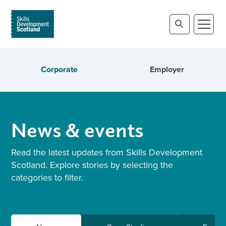
Corporate
Employer
News & events
Read the latest updates from Skills Development
Scotland. Explore stories by selecting the
categories to filter.