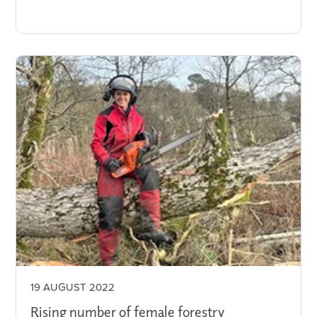
19 AUGUST 2022
Rising number of female forestry