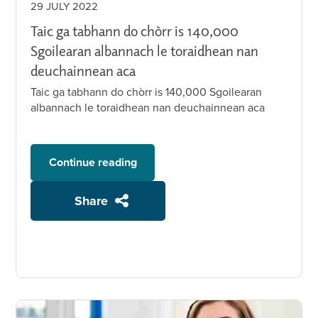
29 JULY 2022
Taic ga tabhann do chòrr is 140,000
Sgoilearan albannach le toraidhean nan
deuchainnean aca
Taic ga tabhann do chòrr is 140,000 Sgoilearan
albannach le toraidhean nan deuchainnean aca
Continue reading
Share