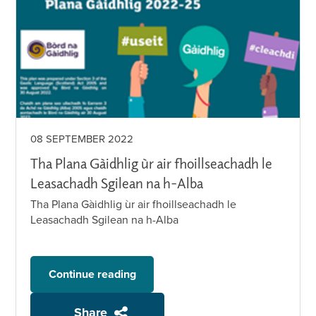
08 SEPTEMBER 2022
Tha Plana Gàidhlig ùr air fhoillseachadh le
Leasachadh Sgilean na h-Alba
Tha Plana Gàidhlig ùr air fhoillseachadh le
Leasachadh Sgilean na h-Alba
Continue reading
Share