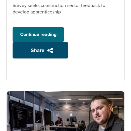
Survey seeks construction sector feedback to
develop apprenticeship
Continue reading
Share