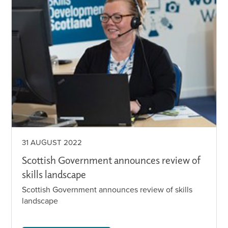
31 AUGUST 2022
Scottish Government announces review of
skills landscape
Scottish Government announces review of skills
landscape