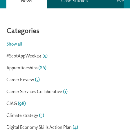
News
Case Studies
Event
Categories
Show all
#ScotAppWeek24
(5)
Apprenticeships
(86)
Career Review
(3)
Career Services Collaborative
(1)
CIAG
(98)
Climate strategy
(5)
Digital Economy Skills Action Plan
(4)