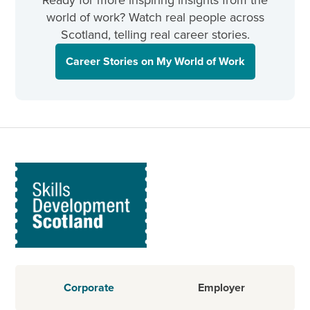
Ready for more inspiring insights from the
world of work? Watch real people across
Scotland, telling real career stories.
Career Stories on My World of Work
Corporate
Employer