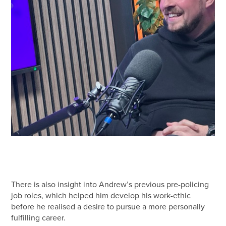
There is also insight into Andrew’s previous pre-policing
job roles, which helped him develop his work-ethic
before he realised a desire to pursue a more personally
fulfilling career.