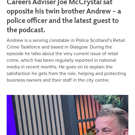
Careers Adviser Joe McCrystal sat
opposite his twin brother Andrew – a
police officer and the latest guest to
the podcast.
Andrew is a serving constable in Police Scotland’s Retail
Crime Taskforce and based in Glasgow. During the
episode he talks about the very current issue of retail
crime, which has been regularly reported in national
media in recent months. He goes on to explain the
satisfaction he gets from the role, helping and protecting
business owners and their staff in the city centre.