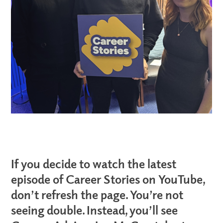
If you decide to watch the latest
episode of Career Stories on YouTube,
don’t refresh the page. You’re not
seeing double. Instead, you’ll see