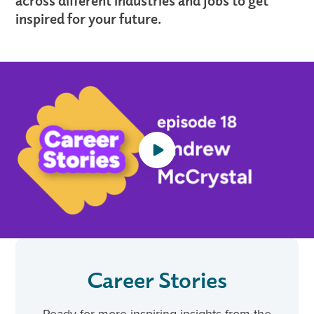
across different industries and jobs to get
inspired for your future.
Career Stories