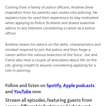
Coming from a family of police officers, Andrew drew
inspiration from his parents own routes into policing. He
explains how he used their experience to stay motivated
when applying to Police Scotland and shares essential
advice to any listeners considering a career as a police
officer.
Andrew shares his advice on the skills, characteristics and
mindset required to join the police and then forge a
career within the various branches of the force. Joe and
Carrie also hear a couple of anecdotes about life on the
job, giving insight to anyone considering applying for a
role in policing.
Follow and listen on
Spotify
,
Apple podcasts
and
YouTube
now.
Stream all episodes, featuring guests from