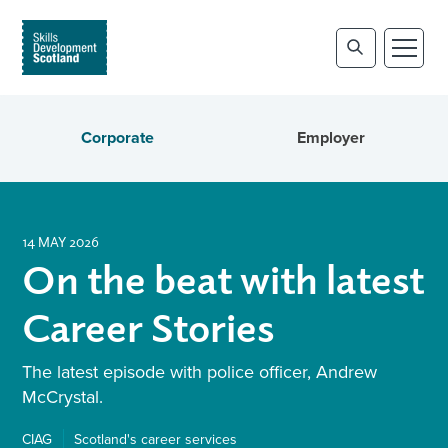
Corporate
Employer
14 MAY 2026
On the beat with latest
Career Stories
The latest episode with police officer, Andrew
McCrystal.
CIAG
Scotland's career services