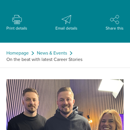
Print details
Email details
Share this
Homepage
News & Events
On the beat with latest Career Stories