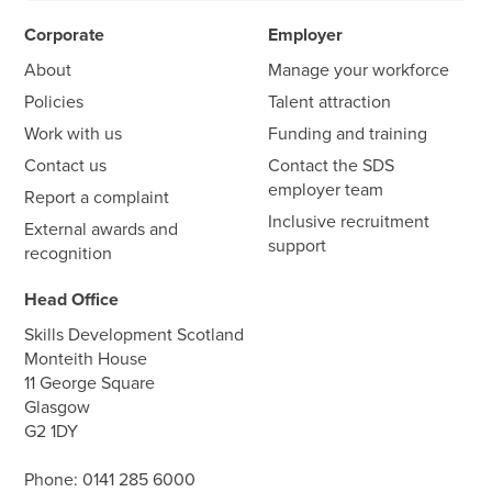
Corporate
Employer
About
Manage your workforce
Policies
Talent attraction
Work with us
Funding and training
Contact us
Contact the SDS
employer team
Report a complaint
Inclusive recruitment
External awards and
support
recognition
Head Office
Skills Development Scotland
Monteith House
11 George Square
Glasgow
G2 1DY
Phone:
0141 285 6000