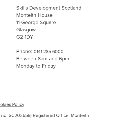
Skills Development Scotland
Monteith House
11 George Square
Glasgow
G2 1DY
Phone:
0141 285 6000
Between 8am and 6pm
Monday to Friday
okies Policy
 no. SC202659) Registered Office: Monteith