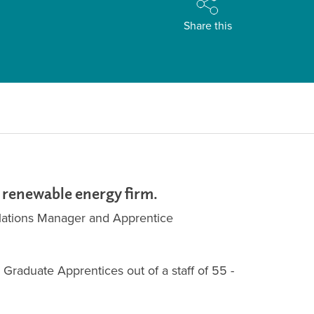
Share this
e renewable energy firm.
llations Manager and Apprentice
Graduate Apprentices out of a staff of 55 -