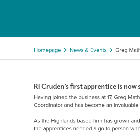
Homepage
News & Events
Greg Mat
RI Cruden’s first apprentice is now 
Having joined the business at 17, Greg Mat
Coordinator and has become an invaluable s
As the Highlands based firm has grown and t
the apprentices needed a go-to person who