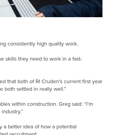
ing consistently high quality work.
 skills they need to work in a fast-
d that both of RI Cruden's current first year
oth settled in really well.”
bles within construction. Greg said: “I’m
industry.”
 a better idea of how a potential
ted recruitment.