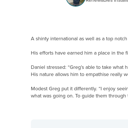
Renewables Install
A shinty international as well as a top not
His efforts have earned him a place in the f
Daniel stressed: “Greg’s able to take what 
His nature allows him to empathise really w
Modest Greg put it differently. “I enjoy seei
what was going on. To guide them through t