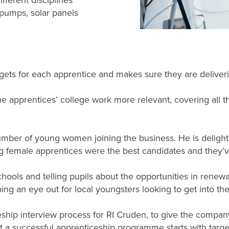
fferent disciplines
 pumps, solar panels
targets for each apprentice and makes sure they are deliver
apprentices’ college work more relevant, covering all the
number of young women joining the business. He is delighte
 female apprentices were the best candidates and they’ve b
chools and telling pupils about the opportunities in renewa
ng an eye out for local youngsters looking to get into the 
ship interview process for RI Cruden, to give the company
at a successful apprenticeship programme starts with targe