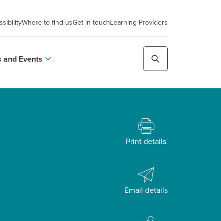
sibility
Where to find us
Get in touch
Learning Providers
 and Events
Print details
Email details