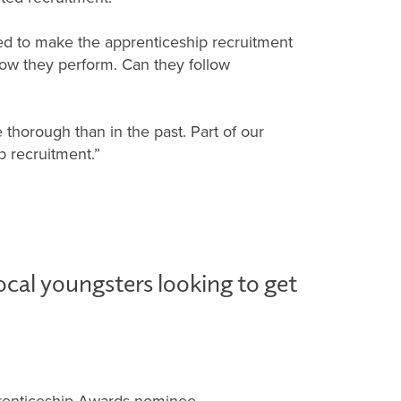
tried to make the apprenticeship recruitment
 how they perform. Can they follow
 thorough than in the past. Part of our
p recruitment.”
ocal youngsters looking to get