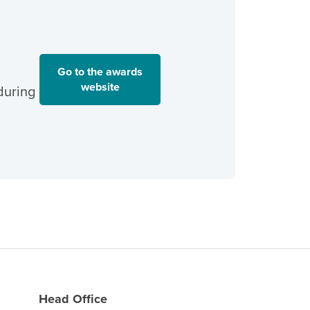
Go to the awards
website
during
Head Office