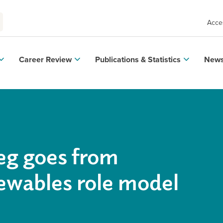
Acces
Career Review
Publications & Statistics
News
eg goes from
ewables role model