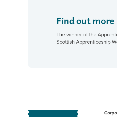
Find out more
The winner of the Apprenti
Scottish Apprenticeship W
Corpo