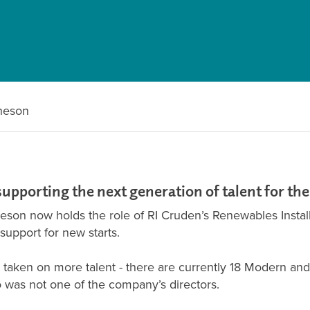
heson
supporting the next generation of talent for th
heson now holds the role of RI Cruden’s Renewables Insta
upport for new starts.
aken on more talent - there are currently 18 Modern and 
 was not one of the company’s directors.