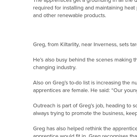
The apprentices get a grounding in all the di
required for installing and maintaining heat
and other renewable products.
Greg, from Kiltarlity, near Inverness, sets 
He’s also busy behind the scenes making the 
changing industry.
Also on Greg’s to-do list is increasing the 
apprentices are female. He said: “Our young
Outreach is part of Greg’s job, heading to s
always trying to promote the business, keepi
Greg has also helped rethink the apprentice
apprentice would fit in. Greg recognises th