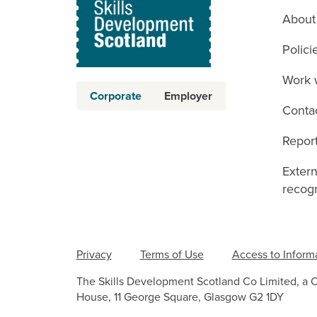
About
Polici
Work 
Corporate
Employer
Conta
Report
Exter
recogn
Privacy
Terms of Use
Access to Inform
The Skills Development Scotland Co Limited, a 
House, 11 George Square, Glasgow G2 1DY