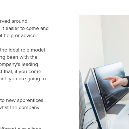
erved around
 it easier to come and
 help or advice.”
 the ideal role model
ing been with the
ompany’s leading
 that, if you come
ard, you are going to
 to new apprentices
 what the company