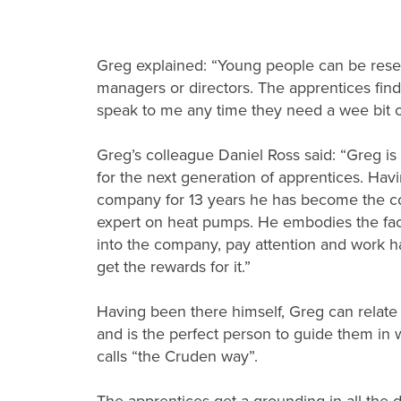
Greg explained: “Young people can be res
managers or directors. The apprentices find
speak to me any time they need a wee bit of
Greg’s colleague Daniel Ross said: “Greg is
for the next generation of apprentices. Hav
company for 13 years he has become the c
expert on heat pumps. He embodies the fact
into the company, pay attention and work h
get the rewards for it.”
Having been there himself, Greg can relate
and is the perfect person to guide them in
calls “the Cruden way”.