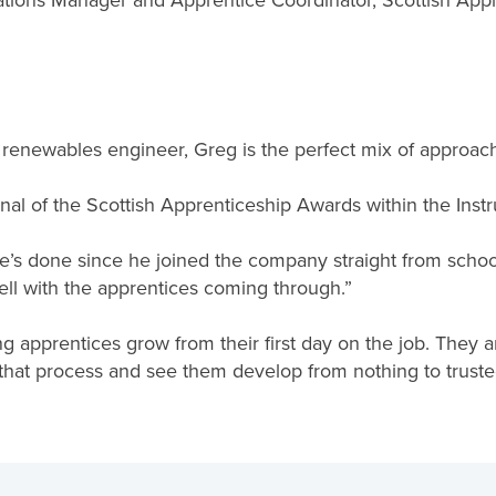
ations Manager and Apprentice Coordinator, Scottish Ap
ch renewables engineer, Greg is the perfect mix of approac
inal of the Scottish Apprenticeship Awards within the Instr
he’s done since he joined the company straight from schoo
ell with the apprentices coming through.”
ng apprentices grow from their first day on the job. They a
hat process and see them develop from nothing to trusted