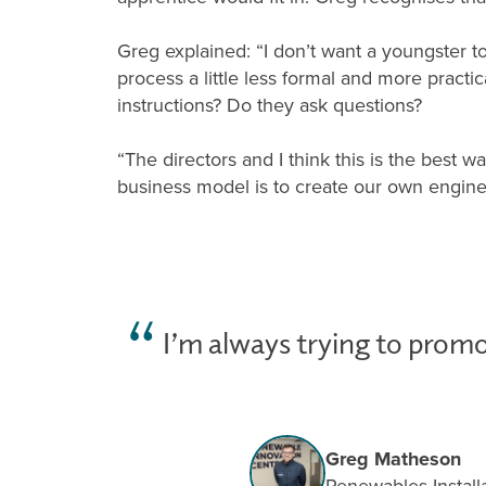
Greg explained: “I don’t want a youngster to
process a little less formal and more pract
instructions? Do they ask questions?
“The directors and I think this is the best 
business model is to create our own enginee
I’m always trying to promo
Greg Matheson