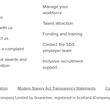
Manage your
workforce
es
Talent attraction
with us
Funding and training
ct us
Contact the SDS
 a complaint
employer team
nal awards and
Inclusive recruitment
ition
support
ation
Modern Slavery Act Transparency Statements
Co
Company Limited by Guarantee, registered in Scotland (Company