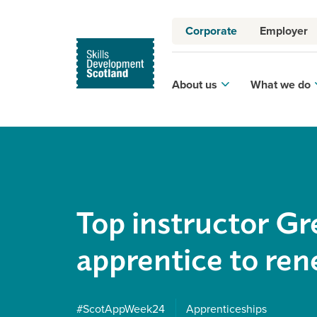
Corporate
Employer
About us
What we do
Top instructor Gr
apprentice to ren
#ScotAppWeek24
Apprenticeships