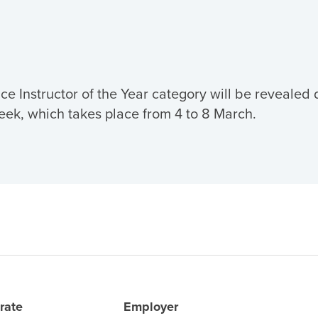
ce Instructor of the Year category will be revealed 
eek, which takes place from 4 to 8 March.
rate
Employer