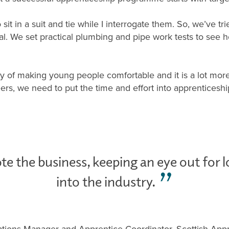
 sit in a suit and tie while I interrogate them. So, we’ve 
ical. We set practical plumbing and pipe work tests to see
way of making young people comfortable and it is a lot more
rs, we need to put the time and effort into apprenticeshi
te the business, keeping an eye out for l
into the industry.