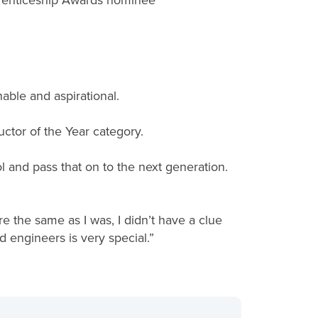
prenticeship Awards nominee
hable and aspirational.
uctor of the Year category.
l and pass that on to the next generation.
re the same as I was, I didn’t have a clue
 engineers is very special.”