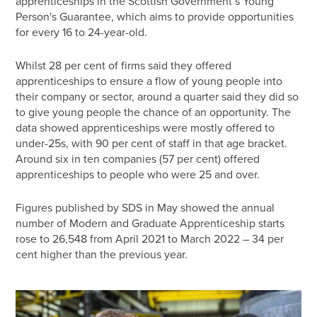
apprenticeships in the Scottish Government’s Young
Person's Guarantee, which aims to provide opportunities
for every 16 to 24-year-old.
Whilst 28 per cent of firms said they offered
apprenticeships to ensure a flow of young people into
their company or sector, around a quarter said they did so
to give young people the chance of an opportunity. The
data showed apprenticeships were mostly offered to
under-25s, with 90 per cent of staff in that age bracket.
Around six in ten companies (57 per cent) offered
apprenticeships to people who were 25 and over.
Figures published by SDS in May showed the annual
number of Modern and Graduate Apprenticeship starts
rose to 26,548 from April 2021 to March 2022 – 34 per
cent higher than the previous year.