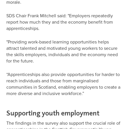
morale.
SDS Chair Frank Mitchell said: "Employers repeatedly
report how much they and the economy benefit from
apprenticeships.
"Providing work-based learning opportunities helps
attract talented and motivated young workers to secure
the skills employers, individuals and the economy need
for the future.
“Apprenticeships also provide opportunities for harder to
reach individuals and those from marginalised
communities in Scotland, enabling employers to create a
more diverse and inclusive workforce.”
Supporting youth employment
The findings in the survey also support the crucial role of