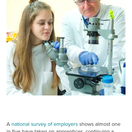
A
national survey of employers
shows almost one
in five have taken on apprentices, continuing a