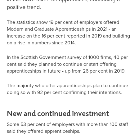
positive trend.
The statistics show 19 per cent of employers offered
Modern and Graduate Apprenticeships in 2021 - an
increase on the 16 per cent reported in 2019 and building
on a rise in numbers since 2014.
In the Scottish Government survey of 1000 firms, 40 per
cent said they planned to continue or start offering
apprenticeships in future - up from 26 per cent in 2019.
The majority who offer apprenticeships plan to continue
doing so with 92 per cent confirming their intentions.
New and continued investment
Some 53 per cent of employers with more than 100 staff
said they offered apprenticeships.