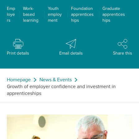
Emp
Work-
Youth
Foundation
Graduate
loye
based
employ
apprentices
apprentices
rs
learning
ment
hips
hips
Print details
Email details
Share this
Homepage
News & Events
Growth of employer confidence and investment in
apprenticeships