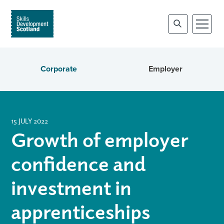
Corporate
Employer
15 JULY 2022
Growth of employer
confidence and
investment in
apprenticeships