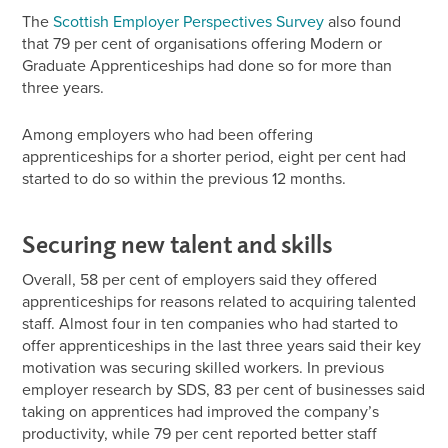
The
Scottish Employer Perspectives Survey
also found
that 79 per cent of organisations offering Modern or
Graduate Apprenticeships had done so for more than
three years.
Among employers who had been offering
apprenticeships for a shorter period, eight per cent had
started to do so within the previous 12 months.
Securing new talent and skills
Overall, 58 per cent of employers said they offered
apprenticeships for reasons related to acquiring talented
staff. Almost four in ten companies who had started to
offer apprenticeships in the last three years said their key
motivation was securing skilled workers. In previous
employer research by SDS, 83 per cent of businesses said
taking on apprentices had improved the company’s
productivity, while 79 per cent reported better staff