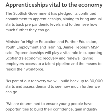
Apprenticeships vital to the economy
The Scottish Government has pledged its continued
commitment to apprenticeships, aiming to bring annual
starts back pre-pandemic levels and to then see how
much further they can go.
Minister for Higher Education and Further Education,
Youth Employment and Training, Jamie Hepburn MSP
said: “Apprenticeships will play a vital role in supporting
Scotland’s economic recovery and renewal, giving
employers access to a talent pipeline and the means to
reskill their workforce.
“As part of our recovery we will build back up to 30,000
starts and assess demand to see how much further we
can go.
“We are determined to ensure young people have
opportunities to build their confidence, gain industry