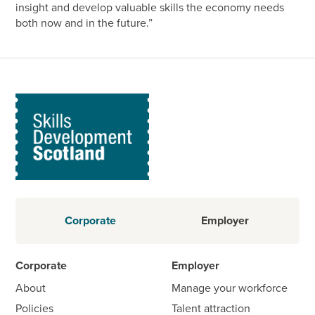
insight and develop valuable skills the economy needs
both now and in the future.”
Corporate
Employer
Corporate
Employer
About
Manage your workforce
Policies
Talent attraction