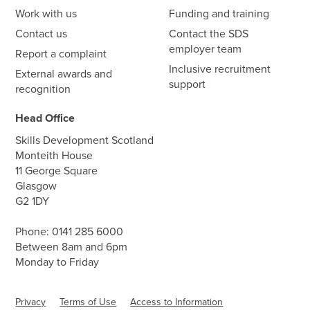
Work with us
Funding and training
Contact us
Contact the SDS
employer team
Report a complaint
Inclusive recruitment
External awards and
support
recognition
Head Office
Skills Development Scotland
Monteith House
11 George Square
Glasgow
G2 1DY
Phone:
0141 285 6000
Between 8am and 6pm
Monday to Friday
Privacy
Terms of Use
Access to Information