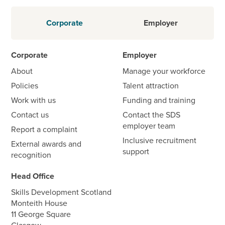
Corporate
Employer
Corporate
Employer
About
Manage your workforce
Policies
Talent attraction
Work with us
Funding and training
Contact us
Contact the SDS
employer team
Report a complaint
Inclusive recruitment
External awards and
support
recognition
Head Office
Skills Development Scotland
Monteith House
11 George Square