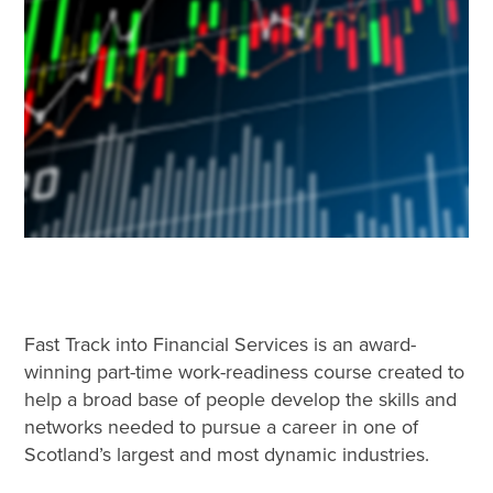
Fast Track into Financial Services is an award-
winning part-time work-readiness course created to
help a broad base of people develop the skills and
networks needed to pursue a career in one of
Scotland’s largest and most dynamic industries.