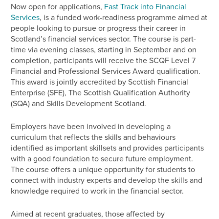
Now open for applications,
Fast Track into Financial
Services
,
is a funded work-readiness programme aimed at
people looking to pursue or progress their career in
Scotland’s financial services sector. The course is part-
time via evening classes, starting in September and on
completion, participants will receive the SCQF Level 7
Financial and Professional Services Award qualification.
This award is jointly accredited by Scottish Financial
Enterprise (SFE), The Scottish Qualification Authority
(SQA) and Skills Development Scotland.
Employers have been involved in developing a
curriculum that reflects the skills and behaviours
identified as important skillsets and provides participants
with a good foundation to secure future employment.
The course offers a unique opportunity for students to
connect with industry experts and develop the skills and
knowledge required to work in the financial sector.
Aimed at recent graduates, those affected by