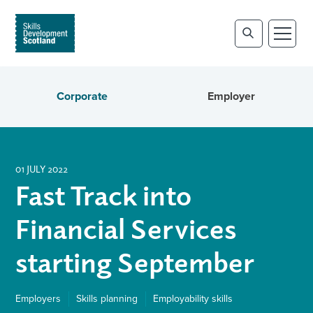
Corporate
Employer
01 JULY 2022
Fast Track into
Financial Services
starting September
Employers
Skills planning
Employability skills