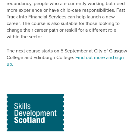
redundancy, people who are currently working but need
more experience or have child-care responsibilities, Fast
Track into Financial Services can help launch a new
career. The course is also suitable for those looking to
change their career path or reskill for a different role
within the sector.
The next course starts on 5 September at City of Glasgow
College and Edinburgh College.
Find out more and sign
up.