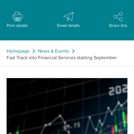
Print details
Email details
Share this
Homepage
News & Events
Fast Track into Financial Services starting September