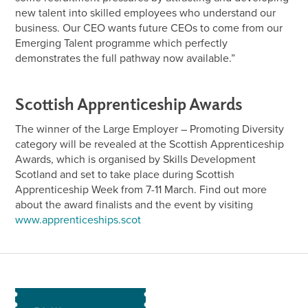
new talent into skilled employees who understand our
business. Our CEO wants future CEOs to come from our
Emerging Talent programme which perfectly
demonstrates the full pathway now available.”
Scottish Apprenticeship Awards
The winner of the Large Employer – Promoting Diversity
category will be revealed at the Scottish Apprenticeship
Awards, which is organised by Skills Development
Scotland and set to take place during Scottish
Apprenticeship Week from 7-11 March. Find out more
about the award finalists and the event by visiting
www.apprenticeships.scot