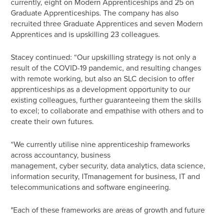
currently, eight on Modern Apprenticeships and 25 on
Graduate Apprenticeships. The company has also
recruited three Graduate Apprentices and seven Modern
Apprentices and is upskilling 23 colleagues.
Stacey continued: “Our upskilling strategy is not only a
result of the COVID-19 pandemic, and resulting changes
with remote working, but also an SLC decision to offer
apprenticeships as a development opportunity to our
existing colleagues, further guaranteeing them the skills
to excel; to collaborate and empathise with others and to
create their own futures.
“We currently utilise nine apprenticeship frameworks
across accountancy, business
management, cyber security, data analytics, data science,
information security, IT
management for business, IT and
telecommunications and software engineering.
"Each of these frameworks are areas of growth and future