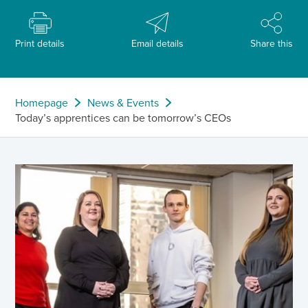
Print details
Email details
Share this
Homepage
News & Events
Today’s apprentices can be tomorrow’s CEOs