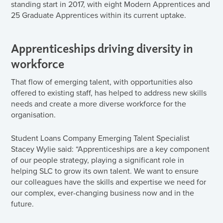
standing start in 2017, with eight Modern Apprentices and
25 Graduate Apprentices within its current uptake.
Apprenticeships driving diversity in
workforce
That flow of emerging talent, with opportunities also
offered to existing staff, has helped to address new skills
needs and create a more diverse workforce for the
organisation.
Student Loans Company Emerging Talent Specialist
Stacey Wylie said: “Apprenticeships are a key component
of our people strategy, playing a significant role in
helping SLC to grow its own talent. We want to ensure
our colleagues have the skills and expertise we need for
our complex, ever-changing business now and in the
future.