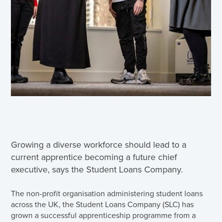
Growing a diverse workforce should lead to a
current apprentice becoming a future chief
executive, says the Student Loans Company.
The non-profit organisation administering student loans
across the UK, the Student Loans Company (SLC) has
grown a successful apprenticeship programme from a