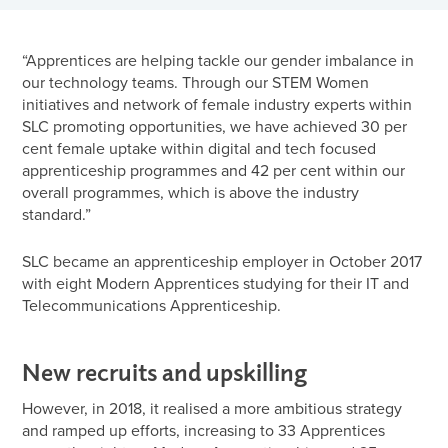
“Apprentices are helping tackle our gender imbalance in
our technology teams. Through our STEM Women
initiatives and network of female industry experts within
SLC promoting opportunities, we have achieved 30 per
cent female uptake within digital and tech focused
apprenticeship programmes and 42 per cent within our
overall programmes, which is above the industry
standard.”
SLC became an apprenticeship employer in October 2017
with eight Modern Apprentices studying for their IT and
Telecommunications Apprenticeship.
New recruits and upskilling
However, in 2018, it realised a more ambitious strategy
and ramped up efforts, increasing to 33 Apprentices