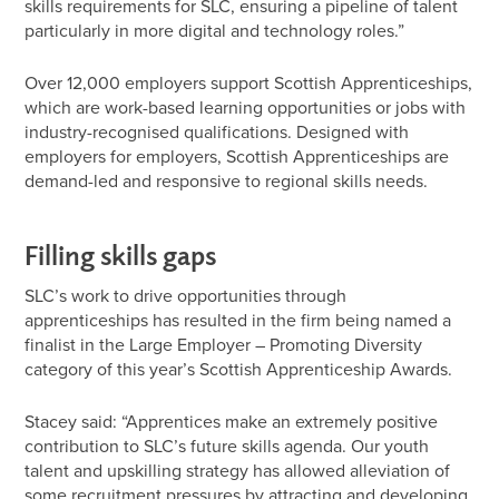
skills requirements for SLC, ensuring a pipeline of talent
particularly in more digital and technology roles.”
Over 12,000 employers support Scottish Apprenticeships,
which are work-based learning opportunities or jobs with
industry-recognised qualifications. Designed with
employers for employers, Scottish Apprenticeships are
demand-led and responsive to regional skills needs.
Filling skills gaps
SLC’s work to drive opportunities through
apprenticeships has resulted in the firm being named a
finalist in the Large Employer – Promoting Diversity
category of this year’s Scottish Apprenticeship Awards.
Stacey said: “Apprentices make an extremely positive
contribution to SLC’s future skills agenda. Our youth
talent and upskilling strategy has allowed alleviation of
some recruitment pressures by attracting and developing