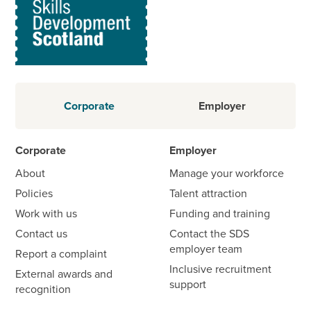
Corporate
Employer
Corporate
Employer
About
Manage your workforce
Policies
Talent attraction
Work with us
Funding and training
Contact us
Contact the SDS
employer team
Report a complaint
Inclusive recruitment
External awards and
support
recognition