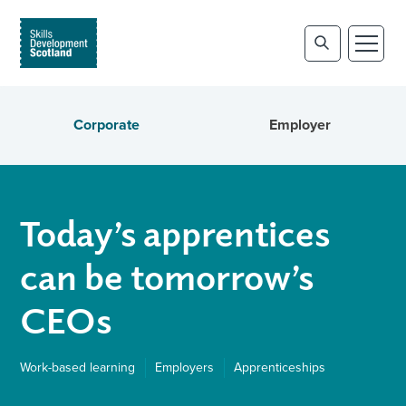
Corporate
Employer
Today’s apprentices
can be tomorrow’s
CEOs
Work-based learning
Employers
Apprenticeships