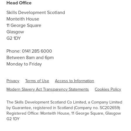
Head Office
Skills Development Scotland
Monteith House
11 George Square
Glasgow
G2 1DY
Phone:
0141 285 6000
Between 8am and 6pm
Monday to Friday
Privacy
Terms of Use
Access to Information
Modern Slavery Act Transparency Statements
Cookies Policy
The Skills Development Scotland Co Limited, a Company Limited
by Guarantee, registered in Scotland (Company no. SC202659)
Registered Office: Monteith House, 11 George Square, Glasgow
G2 1DY