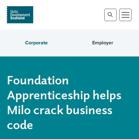
Corporate
Employer
Foundation
Apprenticeship helps
Milo crack business
code