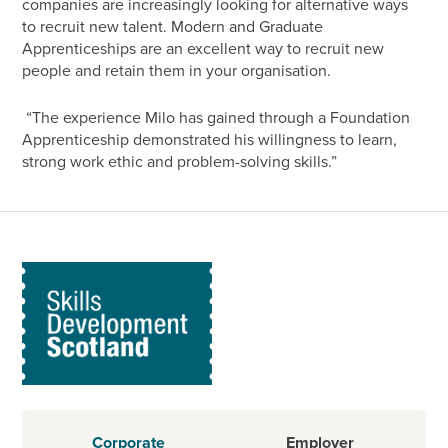
companies are increasingly looking for alternative ways
to recruit new talent. Modern and Graduate
Apprenticeships are an excellent way to recruit new
people and retain them in your organisation.
“The experience Milo has gained through a Foundation
Apprenticeship demonstrated his willingness to learn,
strong work ethic and problem-solving skills.”
Corporate
Employer