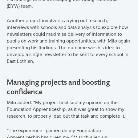
(DYW) team.
Another project involved carrying out research,
interviews with schools and data analysis to explore how
newsletters could maximise delivery of information to
pupils on work and training opportunities, with Milo again
presenting his findings. The outcome was his idea to
develop a single newsletter to be sent to every school in
East Lothian.
Managing projects and boosting
confidence
Milo added: “My project finalised my opinion on the
Foundation Apprenticeship, as it was great to show my
research, to properly lead out that task and complete it.
“The experience I gained on my Foundation
Apprenticeship has given my CV such a leg-up.