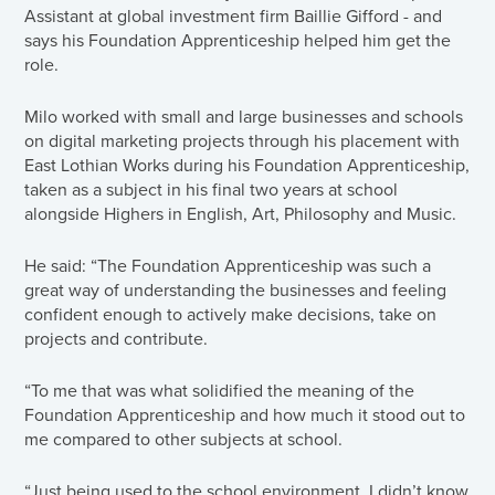
Assistant at global investment firm Baillie Gifford - and
says his Foundation Apprenticeship helped him get the
role.
Milo worked with small and large businesses and schools
on digital marketing projects through his placement with
East Lothian Works during his Foundation Apprenticeship,
taken as a subject in his final two years at school
alongside Highers in English, Art, Philosophy and Music.
He said: “The Foundation Apprenticeship was such a
great way of understanding the businesses and feeling
confident enough to actively make decisions, take on
projects and contribute.
“To me that was what solidified the meaning of the
Foundation Apprenticeship and how much it stood out to
me compared to other subjects at school.
“Just being used to the school environment, I didn’t know