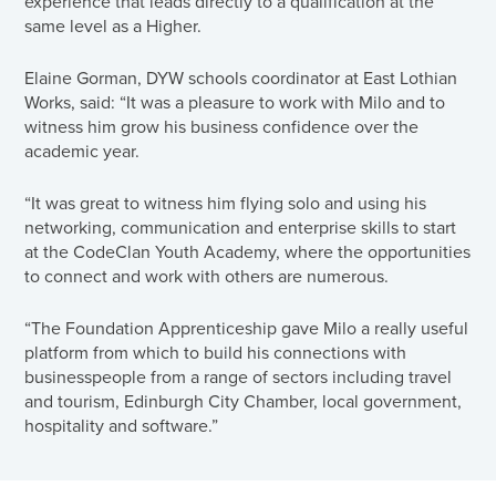
experience that leads directly to a qualification at the
same level as a Higher.
Elaine Gorman, DYW schools coordinator at East Lothian
Works, said: “It was a pleasure to work with Milo and to
witness him grow his business confidence over the
academic year.
“It was great to witness him flying solo and using his
networking, communication and enterprise skills to start
at the CodeClan Youth Academy, where the opportunities
to connect and work with others are numerous.
“The Foundation Apprenticeship gave Milo a really useful
platform from which to build his connections with
businesspeople from a range of sectors including travel
and tourism, Edinburgh City Chamber, local government,
hospitality and software.”