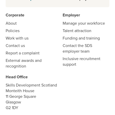
Corporate
Employer
About
Manage your workforce
Policies
Talent attraction
Work with us
Funding and training
Contact us
Contact the SDS
employer team
Report a complaint
Inclusive recruitment
External awards and
support
recognition
Head Office
Skills Development Scotland
Monteith House
11 George Square
Glasgow
G2 1DY