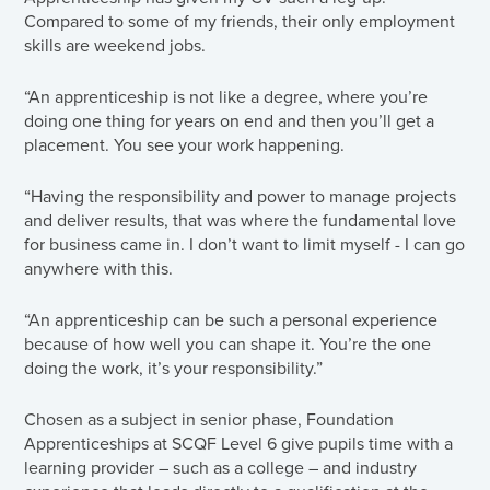
Compared to some of my friends, their only employment
skills are weekend jobs.
“An apprenticeship is not like a degree, where you’re
doing one thing for years on end and then you’ll get a
placement. You see your work happening.
“Having the responsibility and power to manage projects
and deliver results, that was where the fundamental love
for business came in. I don’t want to limit myself - I can go
anywhere with this.
“An apprenticeship can be such a personal experience
because of how well you can shape it. You’re the one
doing the work, it’s your responsibility.”
Chosen as a subject in senior phase, Foundation
Apprenticeships at SCQF Level 6 give pupils time with a
learning provider – such as a college – and industry