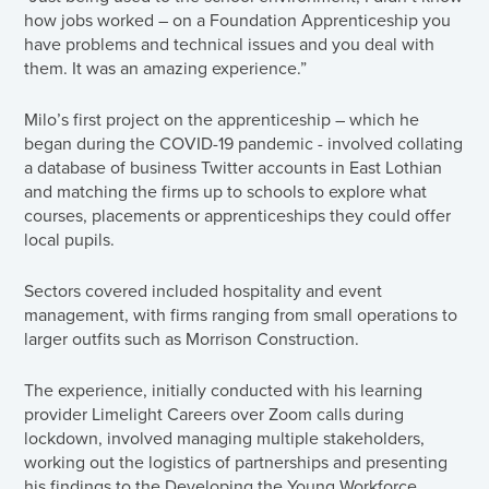
how jobs worked – on a Foundation Apprenticeship you
have problems and technical issues and you deal with
them. It was an amazing experience.”
Milo’s first project on the apprenticeship – which he
began during the COVID-19 pandemic - involved collating
a database of business Twitter accounts in East Lothian
and matching the firms up to schools to explore what
courses, placements or apprenticeships they could offer
local pupils.
Sectors covered included hospitality and event
management, with firms ranging from small operations to
larger outfits such as Morrison Construction.
The experience, initially conducted with his learning
provider Limelight Careers over Zoom calls during
lockdown, involved managing multiple stakeholders,
working out the logistics of partnerships and presenting
his findings to the Developing the Young Workforce