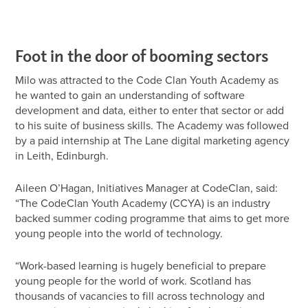
Foot in the door of booming sectors
Milo was attracted to the Code Clan Youth Academy as
he wanted to gain an understanding of software
development and data, either to enter that sector or add
to his suite of business skills. The Academy was followed
by a paid internship at The Lane digital marketing agency
in Leith, Edinburgh.
Aileen O’Hagan, Initiatives Manager at CodeClan, said:
“The CodeClan Youth Academy (CCYA) is an industry
backed summer coding programme that aims to get more
young people into the world of technology.
“Work-based learning is hugely beneficial to prepare
young people for the world of work. Scotland has
thousands of vacancies to fill across technology and