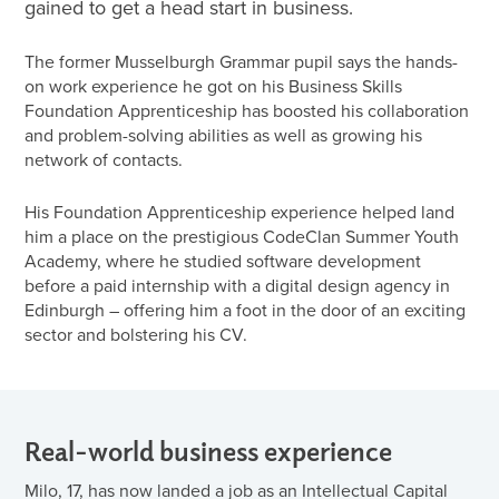
gained to get a head start in business.
The former Musselburgh Grammar pupil says the hands-
on work experience he got on his Business Skills
Foundation Apprenticeship has boosted his collaboration
and problem-solving abilities as well as growing his
network of contacts.
His Foundation Apprenticeship experience helped land
him a place on the prestigious CodeClan Summer Youth
Academy, where he studied software development
before a paid internship with a digital design agency in
Edinburgh – offering him a foot in the door of an exciting
sector and bolstering his CV.
Real-world business experience
Milo, 17, has now landed a job as an Intellectual Capital