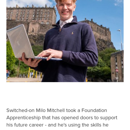
Switched-on Milo Mitchell took a Foundation
Apprenticeship that has opened doors to support
his future career - and he's using the skills he