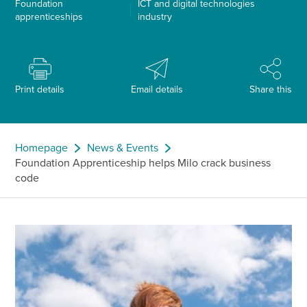
Foundation
ICT and digital technologies
apprenticeships
industry
Print details
Email details
Share this
Homepage
News & Events
Foundation Apprenticeship helps Milo crack business
code