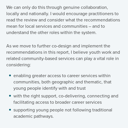
We can only do this through genuine collaboration,
locally and nationally. I would encourage practitioners to
read the review and consider what the recommendations
mean for local services and communities – and to
understand the other roles within the system.
As we move to further co-design and implement the
recommendations in this report, I believe youth work and
related community-based services can play a vital role in
considering:
enabling greater access to career services within
communities, both geographic and thematic, that
young people identify with and trust
with the right support, co-delivering, connecting and
facilitating access to broader career services
supporting young people not following traditional
academic pathways.