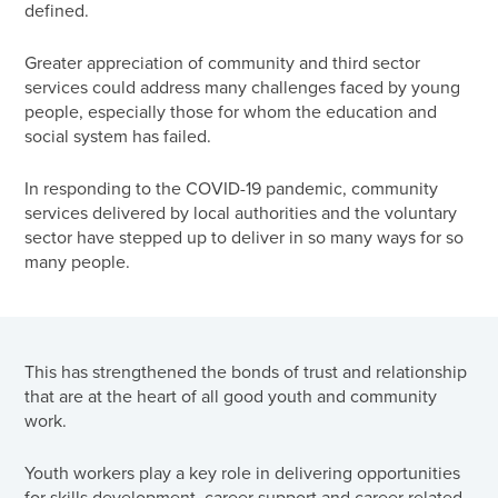
defined.
Greater appreciation of community and third sector
services could address many challenges faced by young
people, especially those for whom the education and
social system has failed.
In responding to the COVID-19 pandemic, community
services delivered by local authorities and the voluntary
sector have stepped up to deliver in so many ways for so
many people.
This has strengthened the bonds of trust and relationship
that are at the heart of all good youth and community
work.
Youth workers play a key role in delivering opportunities
for skills development, career support and career related