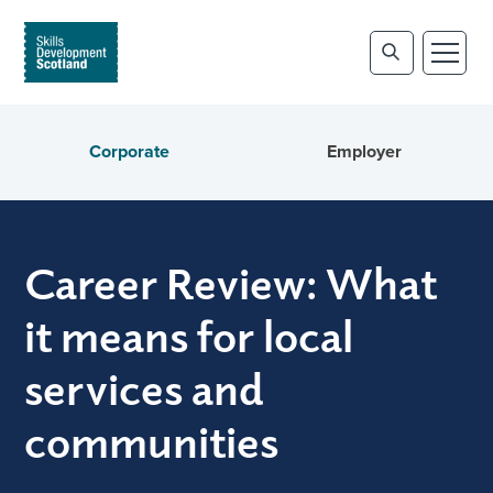
Corporate
Employer
Career Review: What
it means for local
services and
communities