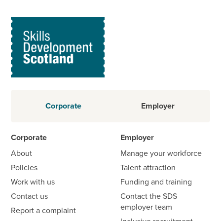
Corporate
Employer
Corporate
Employer
About
Manage your workforce
Policies
Talent attraction
Work with us
Funding and training
Contact us
Contact the SDS
employer team
Report a complaint