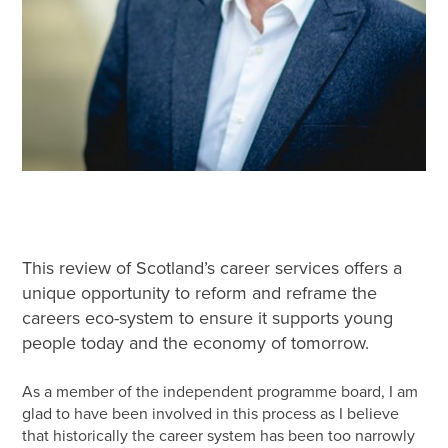
This review of Scotland’s career services offers a
unique opportunity to reform and reframe the
careers eco-system to ensure it supports young
people today and the economy of tomorrow.
As a member of the independent programme board, I am
glad to have been involved in this process as I believe
that historically the career system has been too narrowly