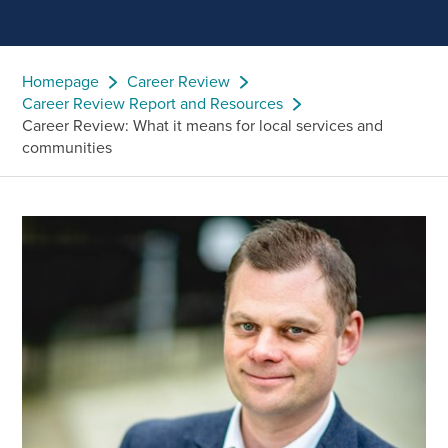
Homepage
Career Review
Career Review Report and Resources
Career Review: What it means for local services and
communities