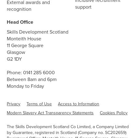
Inclusive recruitment
External awards and
support
recognition
Head Office
Skills Development Scotland
Monteith House
11 George Square
Glasgow
G2 1DY
Phone:
0141 285 6000
Between 8am and 6pm
Monday to Friday
Privacy
Terms of Use
Access to Information
Modern Slavery Act Transparency Statements
Cookies Policy
The Skills Development Scotland Co Limited, a Company Limited
by Guarantee, registered in Scotland (Company no. SC202659)