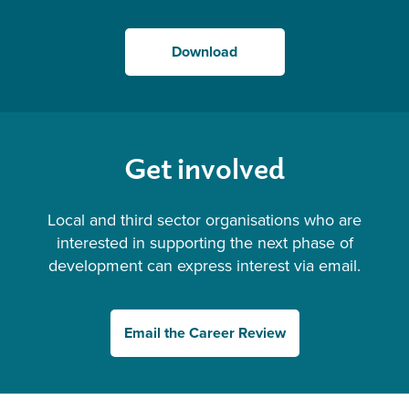
Download
Get involved
Local and third sector organisations who are
interested in supporting the next phase of
development can express interest via email.
Email the Career Review