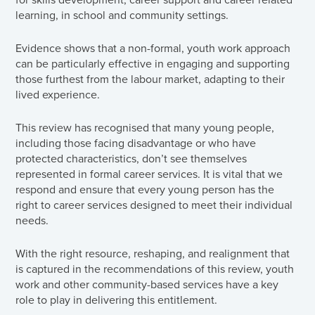
learning, in school and community settings.
Evidence shows that a non-formal, youth work approach
can be particularly effective in engaging and supporting
those furthest from the labour market, adapting to their
lived experience.
This review has recognised that many young people,
including those facing disadvantage or who have
protected characteristics, don’t see themselves
represented in formal career services. It is vital that we
respond and ensure that every young person has the
right to career services designed to meet their individual
needs.
With the right resource, reshaping, and realignment that
is captured in the recommendations of this review, youth
work and other community-based services have a key
role to play in delivering this entitlement.