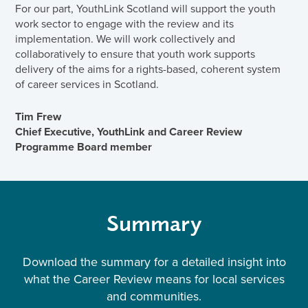
For our part, YouthLink Scotland will support the youth
work sector to engage with the review and its
implementation. We will work collectively and
collaboratively to ensure that youth work supports
delivery of the aims for a rights-based, coherent system
of career services in Scotland.
Tim Frew
Chief Executive, YouthLink and Career Review
Programme Board member
Summary
Download the summary for a detailed insight into
what the Career Review means for local services
and communities.