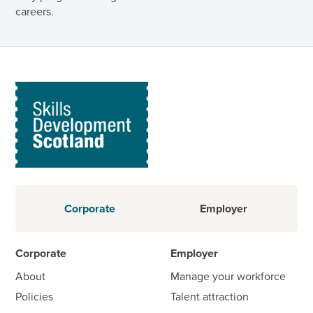
careers.
Corporate
Employer
Corporate
Employer
About
Manage your workforce
Policies
Talent attraction