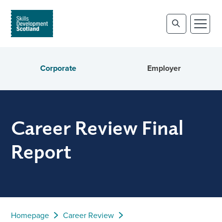
Corporate
Employer
Career Review Final
Report
Homepage
Career Review