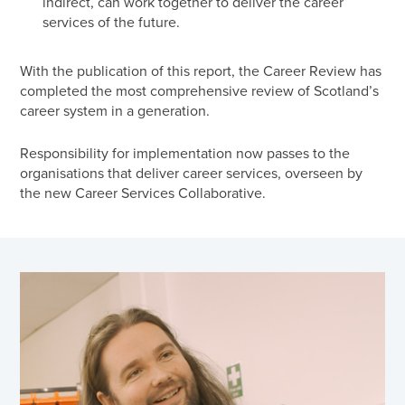
indirect, can work together to deliver the career
services of the future.
With the publication of this report, the Career Review has
completed the most comprehensive review of Scotland’s
career system in a generation.
Responsibility for implementation now passes to the
organisations that deliver career services, overseen by
the new Career Services Collaborative.