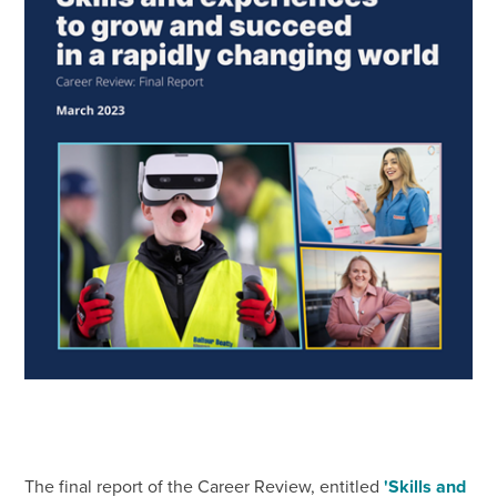
The final report of the Career Review, entitled
'Skills and