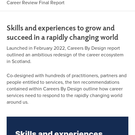
Career Review Final Report
Skills and experiences to grow and
succeed in a rapidly changing world
Launched in February 2022, Careers By Design report
outlined an ambitious redesign of the career ecosystem
in Scotland.
Co-designed with hundreds of practitioners, partners and
people entitled to services, the ten recommendations
contained within Careers By Design outline how career
services need to respond to the rapidly changing world
around us.