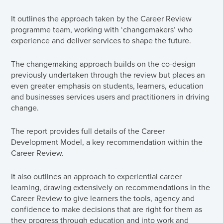
It outlines the approach taken by the Career Review
programme team, working with ‘changemakers’ who
experience and deliver services to shape the future.
The changemaking approach builds on the co-design
previously undertaken through the review but places an
even greater emphasis on students, learners, education
and businesses services users and practitioners in driving
change.
The report provides full details of the Career
Development Model, a key recommendation within the
Career Review.
It also outlines an approach to experiential career
learning, drawing extensively on recommendations in the
Career Review to give learners the tools, agency and
confidence to make decisions that are right for them as
they progress through education and into work and