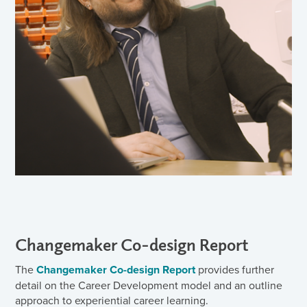
Changemaker Co-design Report
The
Changemaker Co-design Report
provides further
detail on the Career Development model and an outline
approach to experiential career learning.