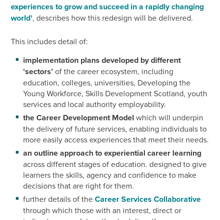
experiences to grow and succeed in a rapidly changing
world'
, describes how this redesign will be delivered.
This includes detail of:
implementation plans developed by different
‘sectors’
of the career ecosystem, including
education, colleges, universities, Developing the
Young Workforce, Skills Development Scotland, youth
services and local authority employability.
the Career Development Model
which will underpin
the delivery of future services, enabling individuals to
more easily access experiences that meet their needs.
an outline approach to experiential career learning
across different stages of education. designed to give
learners the skills, agency and confidence to make
decisions that are right for them.
further details of the
Career Services Collaborative
through which those with an interest, direct or