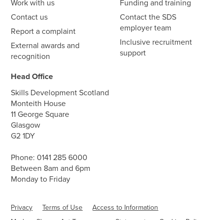
Work with us
Funding and training
Contact us
Contact the SDS
employer team
Report a complaint
Inclusive recruitment
External awards and
support
recognition
Head Office
Skills Development Scotland
Monteith House
11 George Square
Glasgow
G2 1DY
Phone:
0141 285 6000
Between 8am and 6pm
Monday to Friday
Privacy
Terms of Use
Access to Information