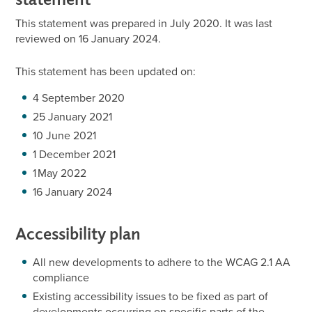
This statement was prepared in July 2020. It was last
reviewed on 16 January 2024.
This statement has been updated on:
4 September 2020
25 January 2021
10 June 2021
1 December 2021
1 May 2022
16 January 2024
Accessibility plan
All new developments to adhere to the WCAG 2.1 AA
compliance
Existing accessibility issues to be fixed as part of
developments occurring on specific parts of the