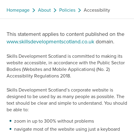
Homepage
About
Policies
Accessibility
This statement applies to content published on the
www.skillsdevelopmentscotland.co.uk
domain.
Skills Development Scotland is committed to making its
website accessible, in accordance with the Public Sector
Bodies (Websites and Mobile Applications) (No. 2)
Accessibility Regulations 2018.
Skills Development Scotland’s corporate website is
designed to be used by as many people as possible. The
text should be clear and simple to understand. You should
be able to:
zoom in up to 300% without problems
navigate most of the website using just a keyboard