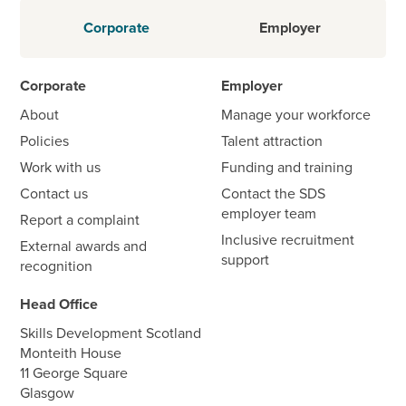
Corporate
Employer
Corporate
Employer
About
Manage your workforce
Policies
Talent attraction
Work with us
Funding and training
Contact us
Contact the SDS
employer team
Report a complaint
Inclusive recruitment
External awards and
support
recognition
Head Office
Skills Development Scotland
Monteith House
11 George Square
Glasgow