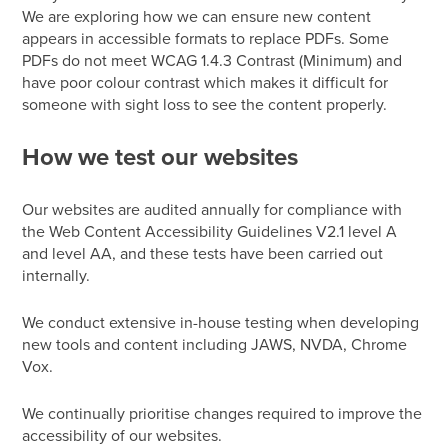
We are exploring how we can ensure new content
appears in accessible formats to replace PDFs.
Some
PDFs do not meet WCAG 1.4.3 Contrast (Minimum) and
have poor colour contrast which makes it difficult for
someone with sight loss to see the content properly.
How we test our websites
Our websites are audited annually for compliance with
the Web Content Accessibility Guidelines V2.1 level A
and level AA, and these tests have been carried out
internally.
We conduct extensive in-house testing when developing
new tools and content including JAWS, NVDA, Chrome
Vox.
We continually prioritise changes required to improve the
accessibility of our websites.