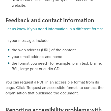
website.
Feedback and contact information
Let us know if you need information in a different format
.
In your message, include:
the web address (URL) of the content
your email address and name
the format you need - for example, plain text, braille,
BSL, large print or audio CD
You can request a PDF in an accessible format from its
page. Click ‘Request an accessible format’ to contact the
organisation that published the document.
Reporting accessibility problems with