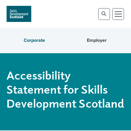
Corporate
Employer
Accessibility
Statement for Skills
Development Scotland