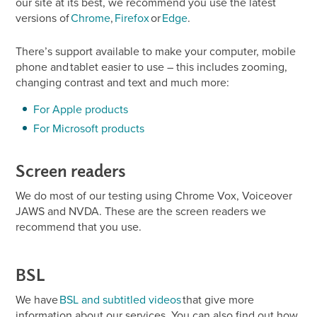
our site at its best, we recommend you use the latest
versions of
Chrome
,
Firefox
or
Edge
.
There’s support available to make your computer, mobile
phone and tablet easier to use – this includes zooming,
changing contrast and text and much more:
For Apple products
For Microsoft products
Screen readers
We do most of our testing using Chrome Vox, Voiceover
JAWS and NVDA. These are the screen readers we
recommend that you use.
BSL
We have
BSL and subtitled videos
that give more
information about our services. You can also find out how