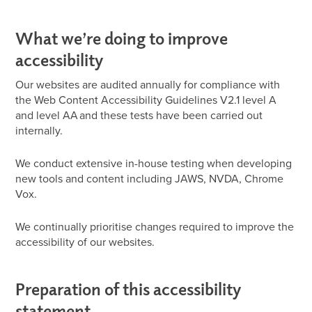
What we’re doing to improve
accessibility
Our websites are audited annually for compliance with
the Web Content Accessibility Guidelines V2.1 level A
and level AA and these tests have been carried out
internally.
We conduct extensive in-house testing when developing
new tools and content including JAWS, NVDA, Chrome
Vox.
We continually prioritise changes required to improve the
accessibility of our websites.
Preparation of this accessibility
statement