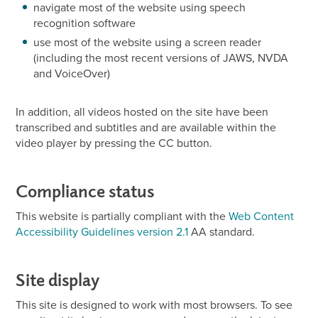
navigate most of the website using speech
recognition software
use most of the website using a screen reader
(including the most recent versions of JAWS, NVDA
and VoiceOver)
In addition, all videos hosted on the site have been
transcribed and subtitles and are available within the
video player by pressing the CC button.
Compliance status
This website is partially compliant with the
Web Content
Accessibility Guidelines version 2.1
AA standard.
Site display
This site is designed to work with most browsers. To see