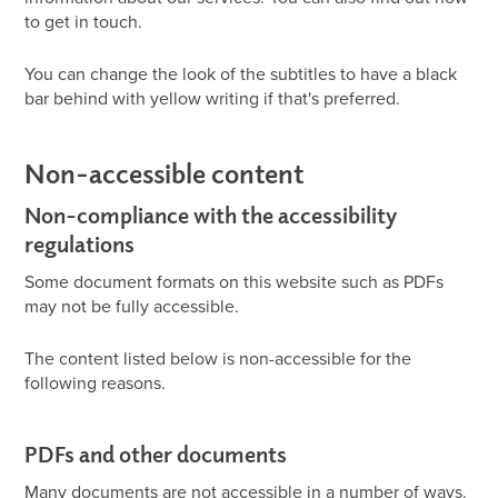
to get in touch.
You can change the look of the subtitles to have a black
bar behind with yellow writing if that's preferred.
Non-accessible content
Non-compliance with the accessibility
regulations
Some document formats on this website such as PDFs
may not be fully accessible.
The content listed below is non-accessible for the
following reasons.
PDFs and other documents
Many documents are not accessible in a number of ways.