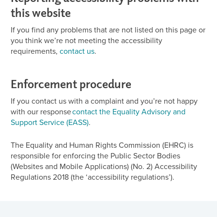
this website
If you find any problems that are not listed on this page or
you think we’re not meeting the accessibility
requirements,
contact us
.
Enforcement procedure
If you contact us with a complaint and you’re not happy
with our response
contact the Equality Advisory and
Support Service (EASS)
.
The Equality and Human Rights Commission (EHRC) is
responsible for enforcing the Public Sector Bodies
(Websites and Mobile Applications) (No. 2) Accessibility
Regulations 2018 (the ‘accessibility regulations’).