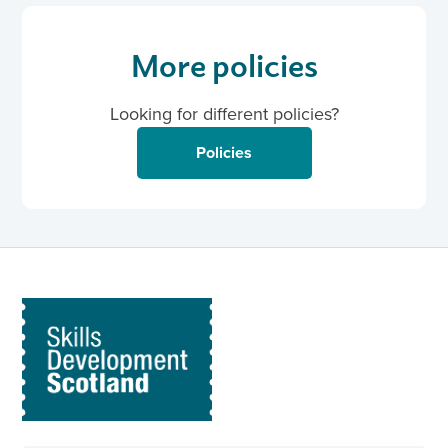
More policies
Looking for different policies?
Policies