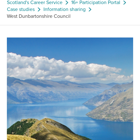
Scotland's Career Service
16+ Participation Portal
Case studies
Information sharing
West Dunbartonshire Council