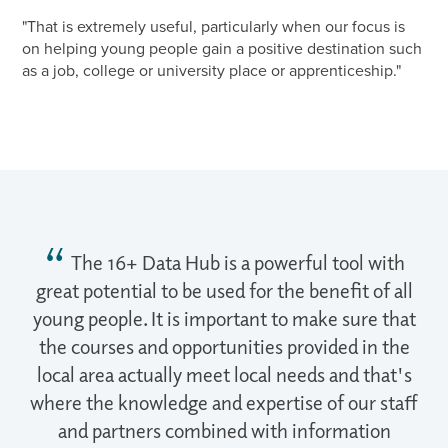
"That is extremely useful, particularly when our focus is
on helping young people gain a positive destination such
as a job, college or university place or apprenticeship."
The 16+ Data Hub is a powerful tool with
great potential to be used for the benefit of all
young people. It is important to make sure that
the courses and opportunities provided in the
local area actually meet local needs and that's
where the knowledge and expertise of our staff
and partners combined with information