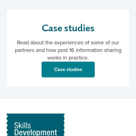
Case studies
Read about the experiences of some of our
partners and how post 16 information sharing
works in practice.
Case studies