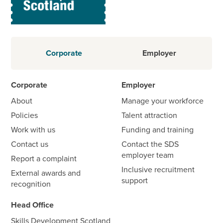
Corporate
Employer
Corporate
Employer
About
Manage your workforce
Policies
Talent attraction
Work with us
Funding and training
Contact us
Contact the SDS
employer team
Report a complaint
Inclusive recruitment
External awards and
support
recognition
Head Office
Skills Development Scotland