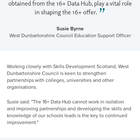
obtained from the 16+ Data Hub, play a vital role
in shaping the 16+ offer.
Susie Byrne
West Dunbartonshire Council Education Support Officer
Working closely with Skills Development Scotland, West
Dunbartonshire Council is keen to strengthen
partnerships with colleges, universities and other
organisations.
Susie said: "The 16+ Data Hub cannot work in isolation
and improving partnerships and developing the skills and
knowledge of our schools leads is the key to continued
improvement."