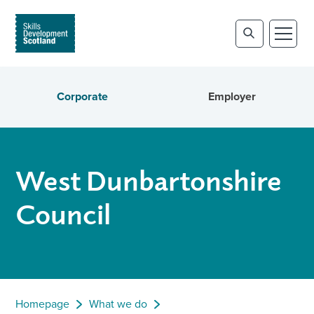
Corporate
Employer
West Dunbartonshire
Council
Homepage
What we do