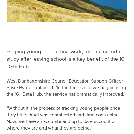
Helping young people find work, training or further
study after leaving school is a key benefit of the 16+
Data-Hub.
West Dunbartonshire Council Education Support Officer
Susie Byrne explained: "In the time since we began using
the 16+ Data Hub, the service has dramatically improved."
"Without it, the process of tracking young people once
they left school was complicated and time consuming.
Now, we have an accurate and up to date account of
where they are and what they are doing."