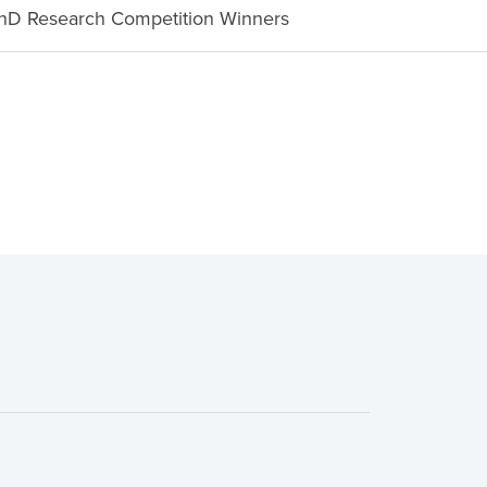
D Research Competition Winners