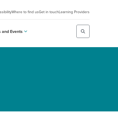
sibility
Where to find us
Get in touch
Learning Providers
 and Events