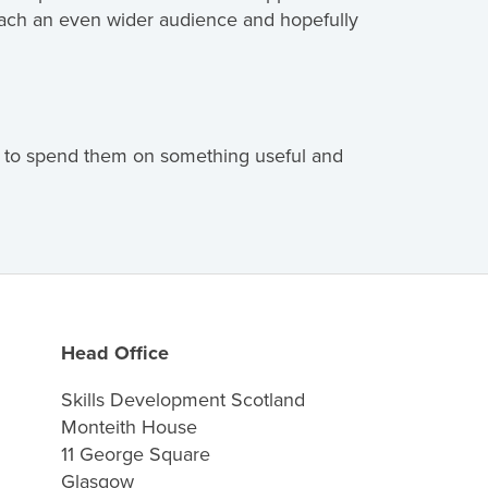
reach an even wider audience and hopefully
re to spend them on something useful and
Head Office
Skills Development Scotland
Monteith House
11 George Square
Glasgow