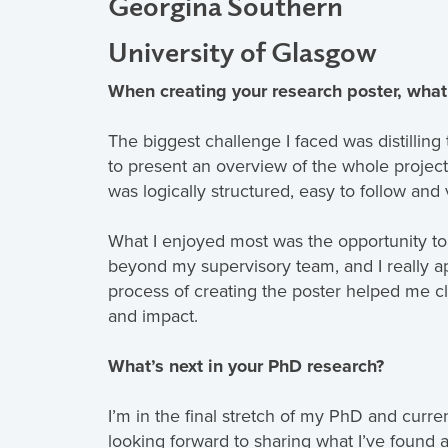
Georgina Southern
University of Glasgow
When creating your research poster, what
The biggest challenge I faced was distilling 
to present an overview of the whole project
was logically structured, easy to follow and 
What I enjoyed most was the opportunity to
beyond my supervisory team, and I really 
process of creating the poster helped me c
and impact.
What’s next in your PhD research?
I’m in the final stretch of my PhD and curre
looking forward to sharing what I’ve found 