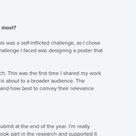
e most?
s was a self-inflicted challenge, as I chose
hallenge I faced was designing a poster that
. This was the first time I shared my work
is about to a broader audience. The
 and how best to convey their relevance
bmit at the end of the year. I’m really
took part in the research and supported it