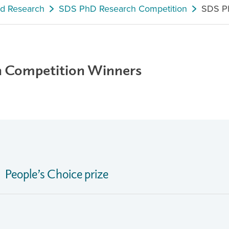
nd Research
SDS PhD Research Competition
SDS Ph
h Competition Winners
People’s Choice prize