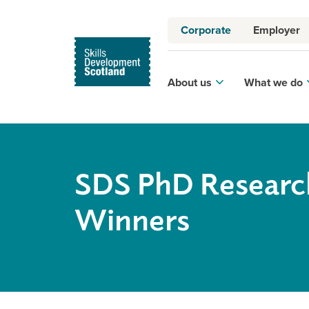
Corporate
Employer
About us
What we do
SDS PhD Researc
Winners