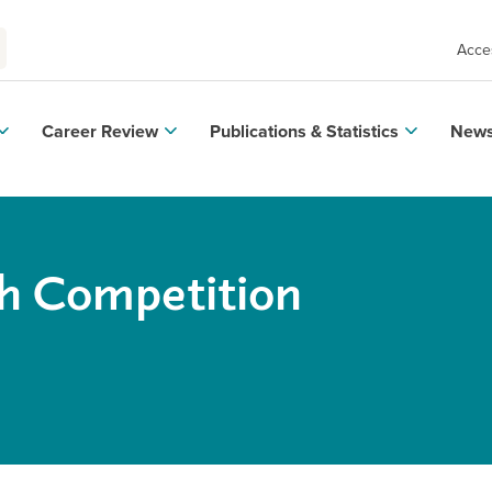
Acces
Career Review
Publications & Statistics
News
h Competition