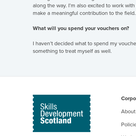
along the way. I’m also excited to work wit
make a meaningful contribution to the field.
What will you spend your vouchers on?
I haven’t decided what to spend my voucher
something to treat myself as well.
Corpo
About
Polici