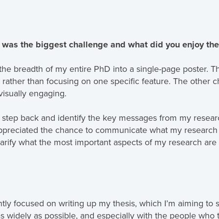
 was the biggest challenge and what did you enjoy th
the breadth of my entire PhD into a single-page poster. Thi
 rather than focusing on one specific feature. The other c
visually engaging.
 step back and identify the key messages from my research
appreciated the chance to communicate what my research 
larify what the most important aspects of my research are
ntly focused on writing up my thesis, which I’m aiming to su
as widely as possible, and especially with the people who 