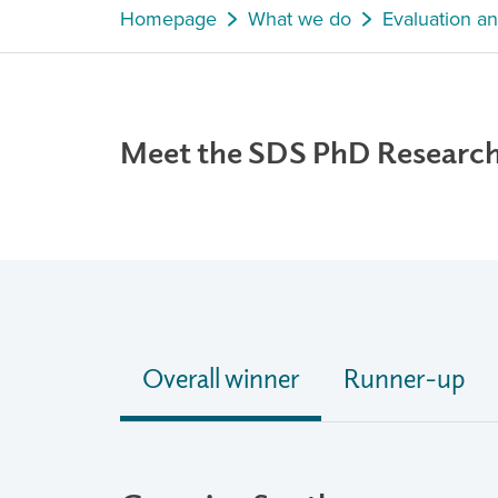
Homepage
What we do
Evaluation a
Meet the SDS PhD Researc
Overall winner
Runner-up