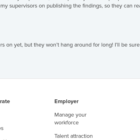
h my supervisors on publishing the findings, so they can 
s on yet, but they won’t hang around for long! I’ll be su
rate
Employer
Manage your
workforce
es
Talent attraction