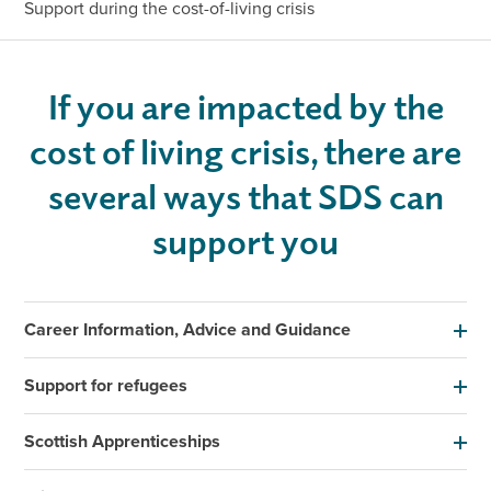
Support during the cost-of-living crisis
If you are impacted by the
cost of living crisis, there are
several ways that SDS can
support you
Career Information, Advice and Guidance
Support for refugees
Scottish Apprenticeships