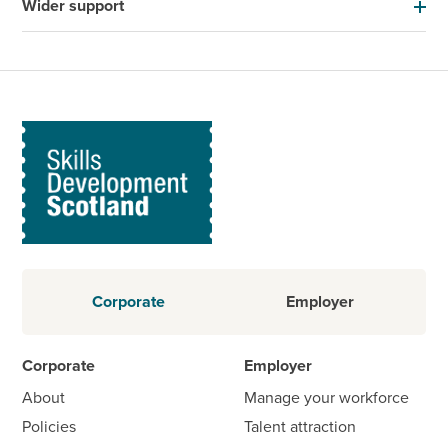
Wider support
Corporate
Employer
Corporate
Employer
About
Manage your workforce
Policies
Talent attraction