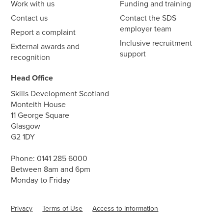
Work with us
Funding and training
Contact us
Contact the SDS
employer team
Report a complaint
Inclusive recruitment
External awards and
support
recognition
Head Office
Skills Development Scotland
Monteith House
11 George Square
Glasgow
G2 1DY
Phone:
0141 285 6000
Between 8am and 6pm
Monday to Friday
Privacy
Terms of Use
Access to Information