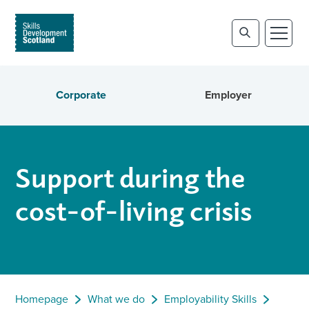
Corporate
Employer
Support during the
cost-of-living crisis
Homepage
What we do
Employability Skills