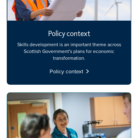
Policy context
Skills development is an important theme across
Scottish Government's plans for economic
transformation.
Policy context