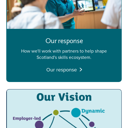
Our response
How we'll work with partners to help shape
Scotland's skills ecosystem.
Our response