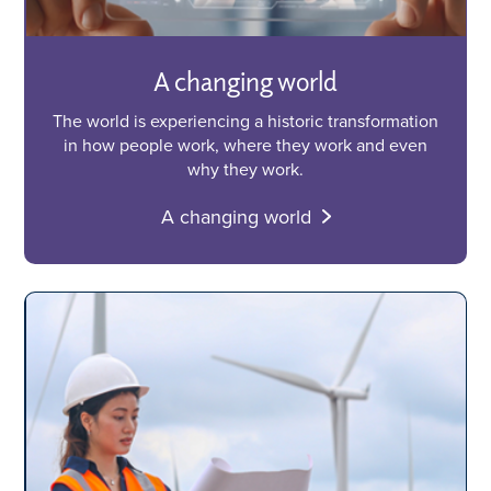
A changing world
The world is experiencing a historic transformation
in how people work, where they work and even
why they work.
A changing world