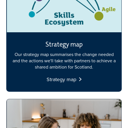
Strategy map
Our strategy map summarises the change needed
and the actions we'll take with partners to achieve a
shared ambition for Scotland.
Strategy map