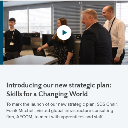
Introducing our new strategic plan:
Skills for a Changing World
To mark the launch of our new strategic plan, SDS Chair,
Frank Mitchell, visited global infrastructure consulting
firm, AECOM, to meet with apprentices and staff.