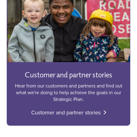
Customer and partner stories
Hear from our customers and partners and find out
what we're doing to help achieve the goals in our
Strategic Plan.
Customer and partner stories