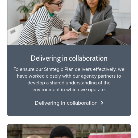
Delivering in collaboration
To ensure our Strategic Plan delivers effectively, we
have worked closely with our agency partners to
develop a shared understanding of the
environment in which we operate.
Delivering in collaboration