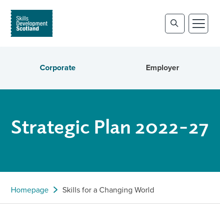
Corporate
Employer
Strategic Plan 2022-27
Homepage
Skills for a Changing World