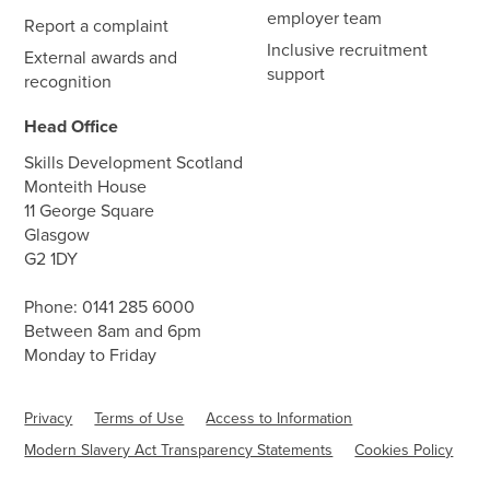
employer team
Report a complaint
Inclusive recruitment
External awards and
support
recognition
Head Office
Skills Development Scotland
Monteith House
11 George Square
Glasgow
G2 1DY
Phone:
0141 285 6000
Between 8am and 6pm
Monday to Friday
Privacy
Terms of Use
Access to Information
Modern Slavery Act Transparency Statements
Cookies Policy