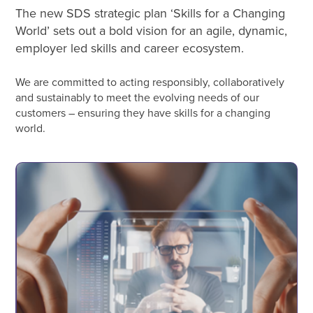
The new SDS strategic plan ‘Skills for a Changing
World’ sets out a bold vision for an agile, dynamic,
employer led skills and career ecosystem.
We are committed to acting responsibly, collaboratively
and sustainably to meet the evolving needs of our
customers – ensuring they have skills for a changing
world.