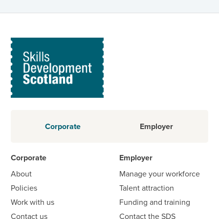
Corporate
Employer
Corporate
Employer
About
Manage your workforce
Policies
Talent attraction
Work with us
Funding and training
Contact us
Contact the SDS