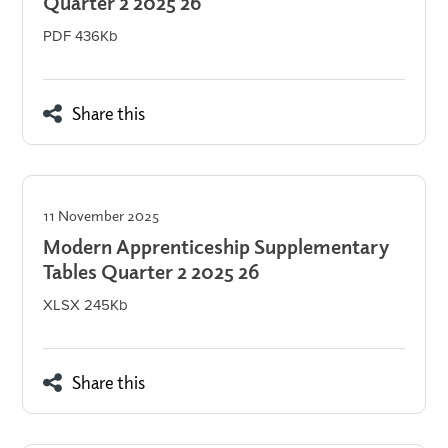
Quarter 2 2025 26
PDF 436Kb
Share this
11 November 2025
Modern Apprenticeship Supplementary
Tables Quarter 2 2025 26
XLSX 245Kb
Share this