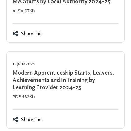
MA Starts by Local Authority 2024-25
XLSX 67Kb
Share this
11 June 2025
Modern Apprenticeship Starts, Leavers,
Achievements and In Training by
Learning Provider 2024-25
PDF 482Kb
Share this