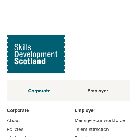
Corporate
Employer
Corporate
Employer
About
Manage your workforce
Policies
Talent attraction