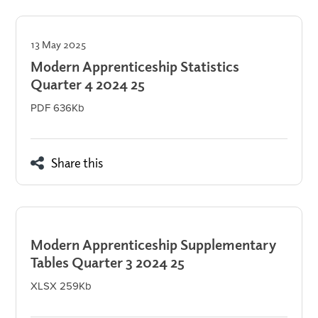
13 May 2025
Modern Apprenticeship Statistics
Quarter 4 2024 25
PDF 636Kb
Share this
Modern Apprenticeship Supplementary
Tables Quarter 3 2024 25
XLSX 259Kb