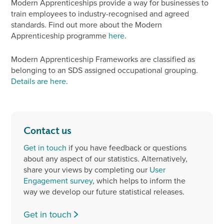
Modern Apprenticeships provide a way for businesses to
train employees to industry-recognised and agreed
standards. Find out more about the Modern
Apprenticeship programme
here
.
Modern Apprenticeship Frameworks are classified as
belonging to an SDS assigned occupational grouping.
Details are here
.
Contact us
Get in touch
if you have feedback or questions
about any aspect of our statistics. Alternatively,
share your views by completing our
User
Engagement survey
, which helps to inform the
way we develop our future statistical releases.
Get in touch