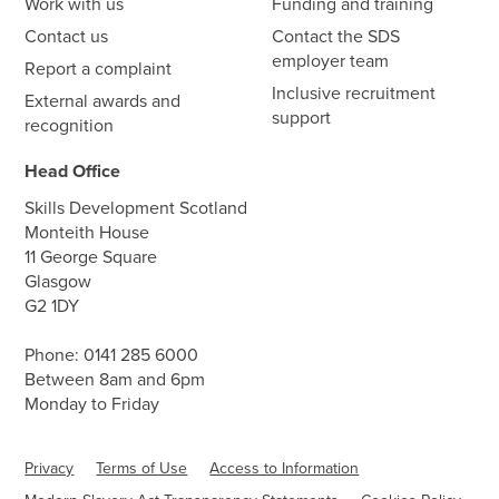
Work with us
Funding and training
Contact us
Contact the SDS
employer team
Report a complaint
Inclusive recruitment
External awards and
support
recognition
Head Office
Skills Development Scotland
Monteith House
11 George Square
Glasgow
G2 1DY
Phone:
0141 285 6000
Between 8am and 6pm
Monday to Friday
Privacy
Terms of Use
Access to Information