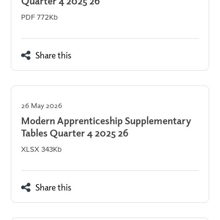
Quarter 4 2025 26
PDF 772Kb
Share this
26 May 2026
Modern Apprenticeship Supplementary
Tables Quarter 4 2025 26
XLSX 343Kb
Share this