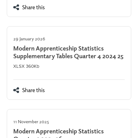
Share this
29 January 2026
Modern Apprenticeship Statistics
Supplementary Tables Quarter 4 2024 25
XLSX 360Kb
Share this
11 November 2025
Modern Apprenticeship Statistics