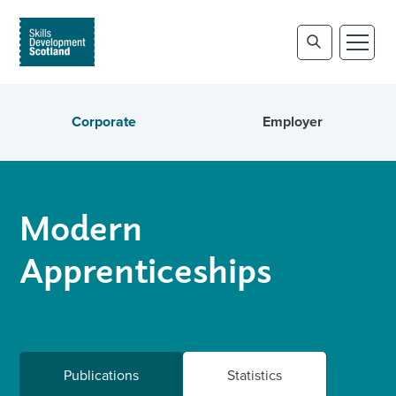
Corporate
Employer
Modern
Apprenticeships
Publications
Statistics