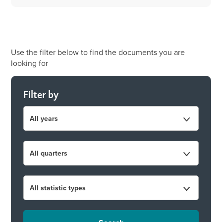
Use the filter below to find the documents you are
looking for
Filter by