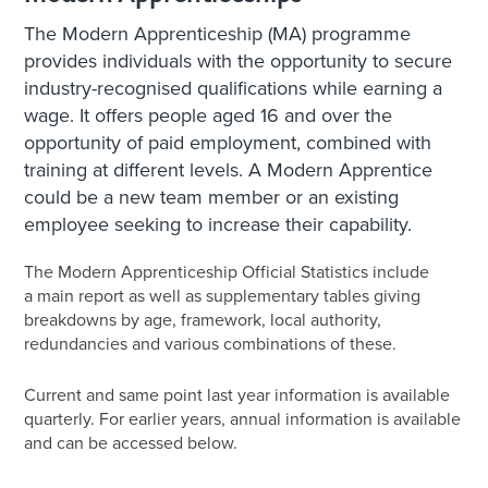
The Modern Apprenticeship (MA) programme
provides individuals with the opportunity to secure
industry-recognised qualifications while earning a
wage. It offers people aged 16 and over the
opportunity of paid employment, combined with
training at different levels. A Modern Apprentice
could be a new team member or an existing
employee seeking to increase their capability.
The Modern Apprenticeship Official Statistics include
a main report as well as supplementary tables giving
breakdowns by age, framework, local authority,
redundancies and various combinations of these.
Current and same point last year information is available
quarterly. For earlier years, annual information is available
and can be accessed below.