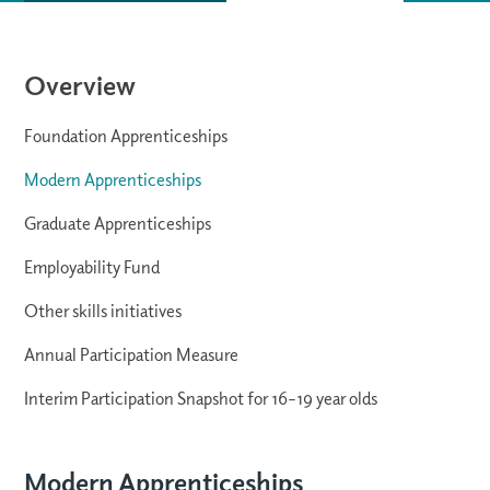
Overview
Foundation Apprenticeships
Modern Apprenticeships
Graduate Apprenticeships
Employability Fund
Other skills initiatives
Annual Participation Measure
Interim Participation Snapshot for 16–19 year olds
Modern Apprenticeships