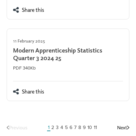
Share this
11 February 2025
Modern Apprenticeship Statistics
Quarter 3 2024 25
PDF 340Kb
Share this
1
2
3
4
5
6
7
8
9
10
11
Previous
Next