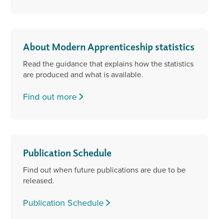
About Modern Apprenticeship statistics
Read the guidance that explains how the statistics
are produced and what is available.
Find out more
Publication Schedule
Find out when future publications are due to be
released.
Publication Schedule