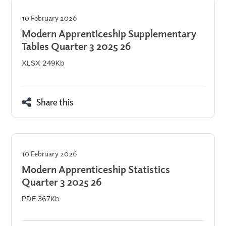
10 February 2026
Modern Apprenticeship Supplementary
Tables Quarter 3 2025 26
XLSX 249Kb
Share this
10 February 2026
Modern Apprenticeship Statistics
Quarter 3 2025 26
PDF 367Kb