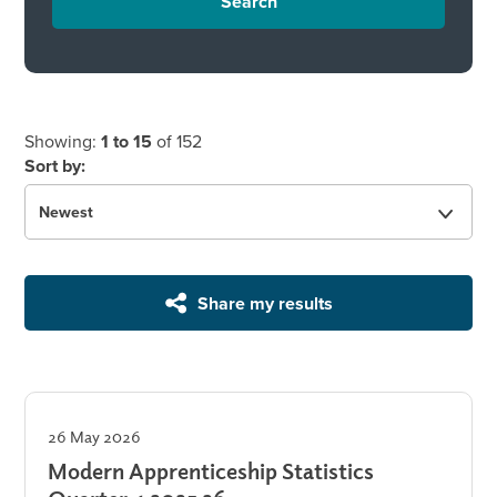
Search
Showing:
1 to 15
of 152
Sort by:
Share my results
26 May 2026
Modern Apprenticeship Statistics