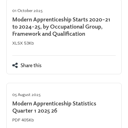
01 October 2025
Modern Apprenticeship Starts 2020-21
to 2024-25, by Occupational Group,
Framework and Qualification
XLSX 53Kb
Share this
05 August 2025
Modern Apprenticeship Statistics
Quarter 1 2025 26
PDF 405Kb