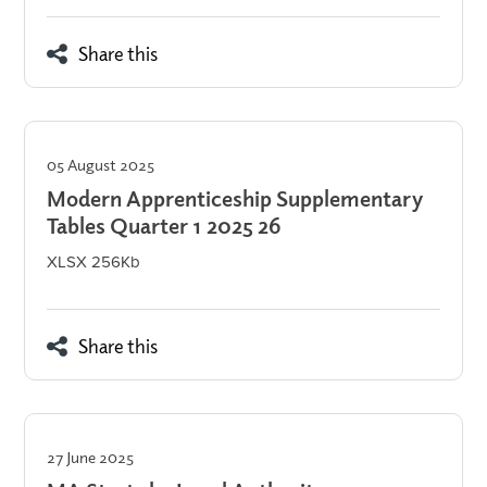
Share this
05 August 2025
Modern Apprenticeship Supplementary
Tables Quarter 1 2025 26
XLSX 256Kb
Share this
27 June 2025