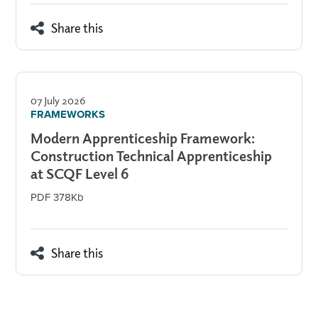
Share this
07 July 2026
FRAMEWORKS
Modern Apprenticeship Framework:
Construction Technical Apprenticeship
at SCQF Level 6
PDF 378Kb
Share this