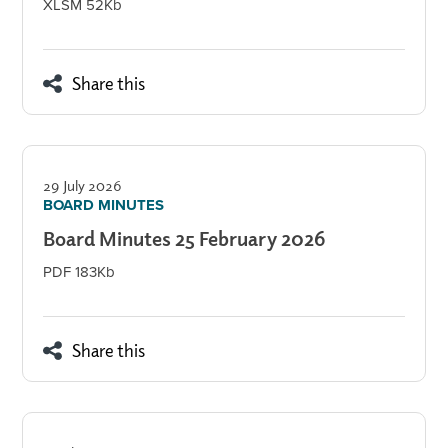
XLSM 52Kb
Share this
29 July 2026
BOARD MINUTES
Board Minutes 25 February 2026
PDF 183Kb
Share this