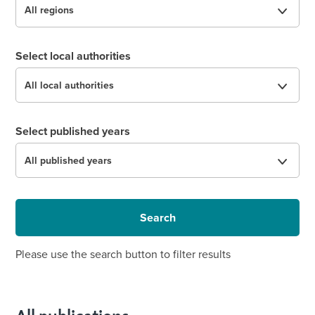
Select local authorities
Select published years
Search
Please use the search button to filter results