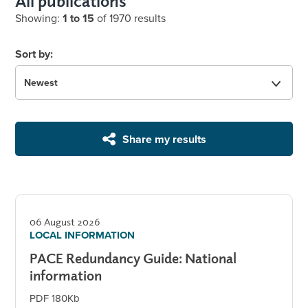
All publications
Showing:
1 to 15
of 1970 results
Sort by:
Share my results
06 August 2026
LOCAL INFORMATION
PACE Redundancy Guide: National
information
PDF 180Kb