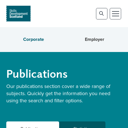
Corporate
Employer
Publications
Our publications section cover a wide range of
subjects. Quickly get the information you need
using the search and filter options.