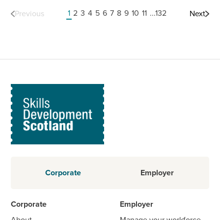
1
2
3
4
5
6
7
8
9
10
11
...132
Previous
Next
Corporate
Employer
Corporate
Employer
About
Manage your workforce