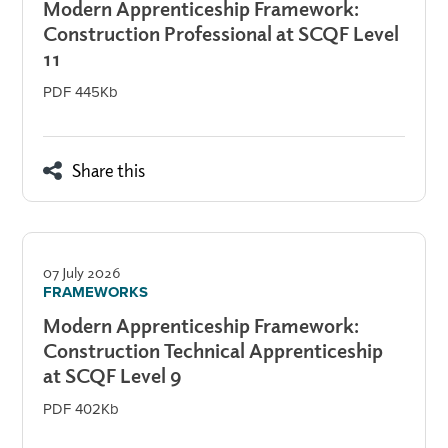
Modern Apprenticeship Framework:
Construction Professional at SCQF Level
11
PDF 445Kb
Share this
07 July 2026
FRAMEWORKS
Modern Apprenticeship Framework:
Construction Technical Apprenticeship
at SCQF Level 9
PDF 402Kb