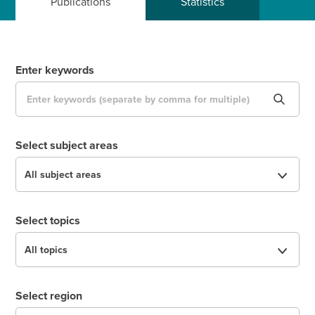
Publications
Statistics
Enter keywords
Select subject areas
Select topics
Select region