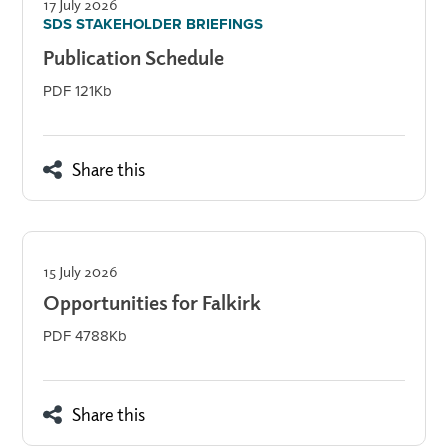
17 July 2026
SDS STAKEHOLDER BRIEFINGS
Publication Schedule
PDF 121Kb
Share this
15 July 2026
Opportunities for Falkirk
PDF 4788Kb
Share this