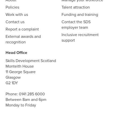
Policies
Talent attraction
Work with us
Funding and training
Contact us
Contact the SDS
employer team
Report a complaint
Inclusive recruitment
External awards and
support
recognition
Head Office
Skills Development Scotland
Monteith House
11 George Square
Glasgow
G2 1DY
Phone:
0141 285 6000
Between 8am and 6pm
Monday to Friday