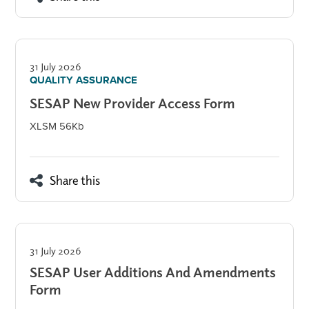
31 July 2026
QUALITY ASSURANCE
SESAP New Provider Access Form
XLSM 56Kb
Share this
31 July 2026
SESAP User Additions And Amendments
Form