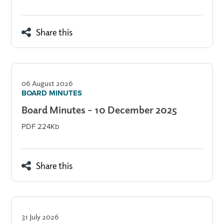
Share this
06 August 2026
BOARD MINUTES
Board Minutes - 10 December 2025
PDF 224Kb
Share this
31 July 2026