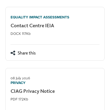
EQUALITY IMPACT ASSESSMENTS
Contact Centre IEIA
DOCX 117Kb
Share this
08 July 2026
PRIVACY
CIAG Privacy Notice
PDF 172Kb