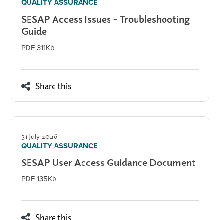
QUALITY ASSURANCE
SESAP Access Issues – Troubleshooting
Guide
PDF 311Kb
Share this
31 July 2026
QUALITY ASSURANCE
SESAP User Access Guidance Document
PDF 135Kb
Share this