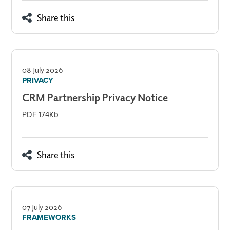
Share this
08 July 2026
PRIVACY
CRM Partnership Privacy Notice
PDF 174Kb
Share this
07 July 2026
FRAMEWORKS