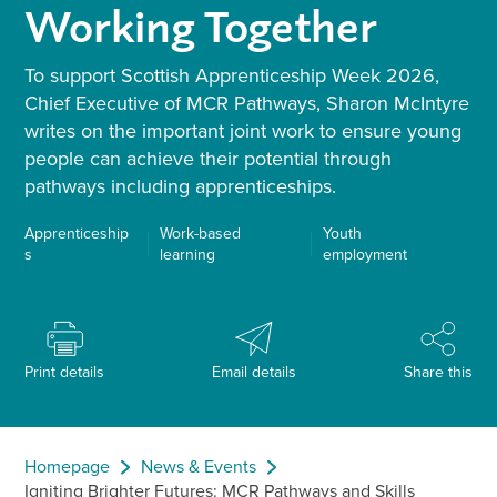
Working Together
To support Scottish Apprenticeship Week 2026,
Chief Executive of MCR Pathways, Sharon McIntyre
writes on the important joint work to ensure young
people can achieve their potential through
pathways including apprenticeships.
Apprenticeship
Work-based
Youth
s
learning
employment
Print details
Email details
Share this
Homepage
News & Events
Igniting Brighter Futures: MCR Pathways and Skills