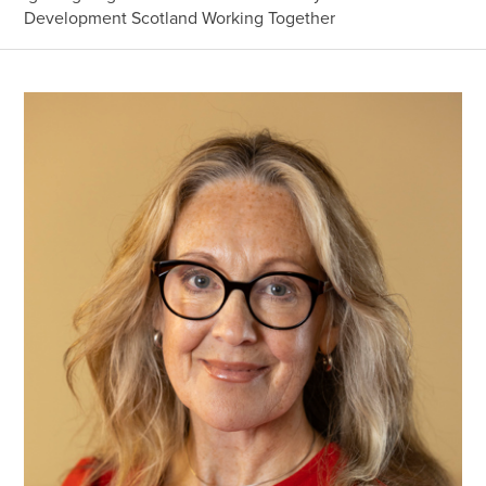
Development Scotland Working Together