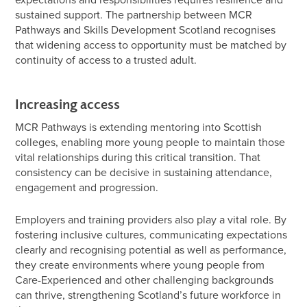
sustained support. The partnership between MCR
Pathways and Skills Development Scotland recognises
that widening access to opportunity must be matched by
continuity of access to a trusted adult.
Increasing access
MCR Pathways is extending mentoring into Scottish
colleges, enabling more young people to maintain those
vital relationships during this critical transition. That
consistency can be decisive in sustaining attendance,
engagement and progression.
Employers and training providers also play a vital role. By
fostering inclusive cultures, communicating expectations
clearly and recognising potential as well as performance,
they create environments where young people from
Care-Experienced and other challenging backgrounds
can thrive, strengthening Scotland’s future workforce in