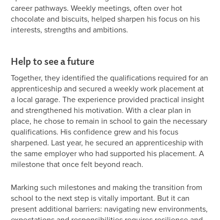
career pathways. Weekly meetings, often over hot
chocolate and biscuits, helped sharpen his focus on his
interests, strengths and ambitions.
Help to see a future
Together, they identified the qualifications required for an
apprenticeship and secured a weekly work placement at
a local garage. The experience provided practical insight
and strengthened his motivation. With a clear plan in
place, he chose to remain in school to gain the necessary
qualifications. His confidence grew and his focus
sharpened. Last year, he secured an apprenticeship with
the same employer who had supported his placement. A
milestone that once felt beyond reach.
Marking such milestones and making the transition from
school to the next step is vitally important. But it can
present additional barriers: navigating new environments,
expectations and responsibilities requires resilience and