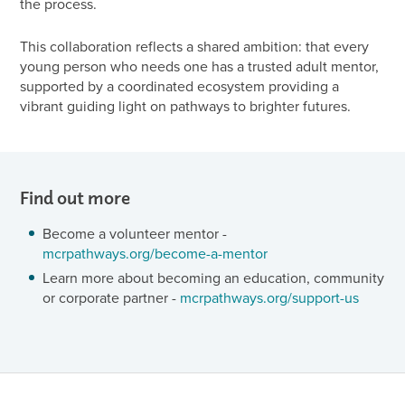
the process.
This collaboration reflects a shared ambition: that every
young person who needs one has a trusted adult mentor,
supported by a coordinated ecosystem providing a
vibrant guiding light on pathways to brighter futures.
Find out more
Become a volunteer mentor -
mcrpathways.org/become-a-mentor
Learn more about becoming an education, community
or corporate partner -
mcrpathways.org/support-us