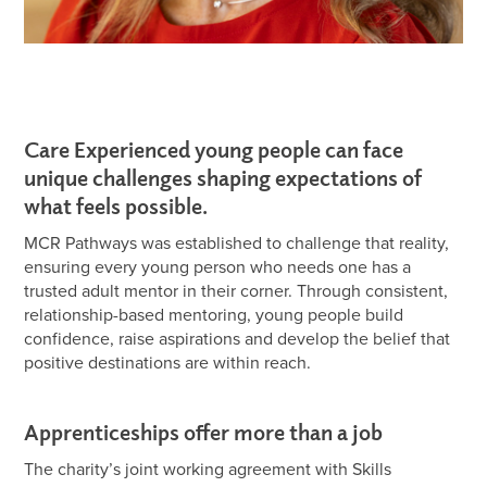
Care Experienced young people can face
unique challenges shaping expectations of
what feels possible.
MCR Pathways was established to challenge that reality,
ensuring every young person who needs one has a
trusted adult mentor in their corner. Through consistent,
relationship-based mentoring, young people build
confidence, raise aspirations and develop the belief that
positive destinations are within reach.
Apprenticeships offer more than a job
The charity’s joint working agreement with Skills