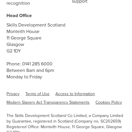
support
recognition
Head Office
Skills Development Scotland
Monteith House
11 George Square
Glasgow
G2 1DY
Phone:
0141 285 6000
Between 8am and 6pm
Monday to Friday
Privacy
Terms of Use
Access to Information
Modern Slavery Act Transparency Statements
Cookies Policy
The Skills Development Scotland Co Limited, a Company Limited
by Guarantee, registered in Scotland (Company no. SC202659)
Registered Office: Monteith House, 11 George Square, Glasgow