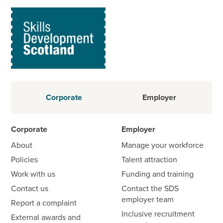
Corporate
Employer
Corporate
Employer
About
Manage your workforce
Policies
Talent attraction
Work with us
Funding and training
Contact us
Contact the SDS
employer team
Report a complaint
Inclusive recruitment
External awards and