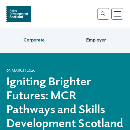
Corporate
Employer
03 MARCH 2026
Igniting Brighter
Futures: MCR
Pathways and Skills
Development Scotland