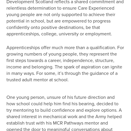
Development Scotland reflects a shared commitment and
relentless determination to ensure Care Experienced
young people are not only supported to achieve their
potential in school, but are empowered to progress
confidently onto positive destinations, be that
apprenticeships, college, university or employment.
Apprenticeships offer much more than a qualification. For
growing numbers of young people, they represent the
first steps towards a career, independence, structure,
income and belonging. The spark of aspiration can ignite
in many ways. For some, it’s through the guidance of a
trusted adult mentor at school.
One young person, unsure of his future direction and
how school could help him find his bearing, decided to
try mentoring to build confidence and explore options. A
shared interest in mechanical work and the Army helped
establish trust with his MCR Pathways mentor and
opened the door to meaningful conversations about