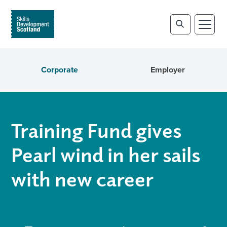
Corporate
Employer
Training Fund gives
Pearl wind in her sails
with new career