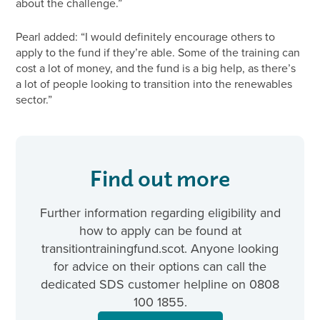
about the challenge.”
Pearl added: “I would definitely encourage others to
apply to the fund if they’re able. Some of the training can
cost a lot of money, and the fund is a big help, as there’s
a lot of people looking to transition into the renewables
sector.”
Find out more
Further information regarding eligibility and
how to apply can be found at
transitiontrainingfund.scot. Anyone looking
for advice on their options can call the
dedicated SDS customer helpline on 0808
100 1855.