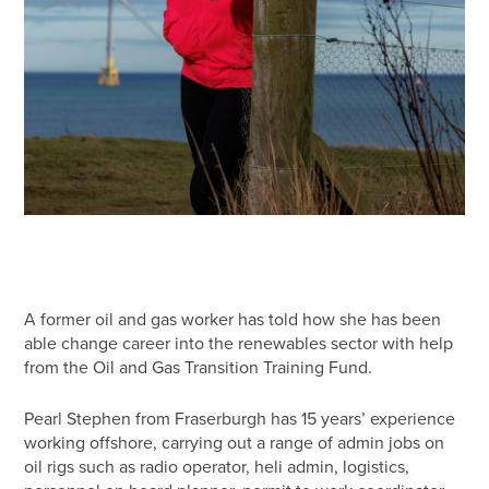
A former oil and gas worker has told how she has been
able change career into the renewables sector with help
from the Oil and Gas Transition Training Fund.
Pearl Stephen from Fraserburgh has 15 years’ experience
working offshore, carrying out a range of admin jobs on
oil rigs such as radio operator, heli admin, logistics,