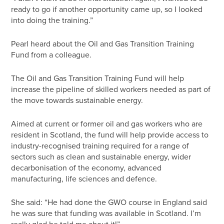
ready to go if another opportunity came up, so I looked
into doing the training.”
Pearl heard about the Oil and Gas Transition Training
Fund from a colleague.
The Oil and Gas Transition Training Fund will help
increase the pipeline of skilled workers needed as part of
the move towards sustainable energy.
Aimed at current or former oil and gas workers who are
resident in Scotland, the fund will help provide access to
industry-recognised training required for a range of
sectors such as clean and sustainable energy, wider
decarbonisation of the economy, advanced
manufacturing, life sciences and defence.
She said: “He had done the GWO course in England said
he was sure that funding was available in Scotland. I’m