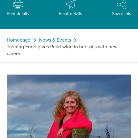
Print details
Email details
Share this
Homepage
News & Events
Training Fund gives Pearl wind in her sails with new
career