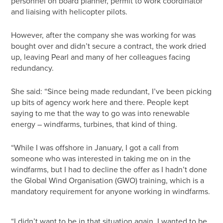
personnel on board planner, permit to work coordinator
and liaising with helicopter pilots.
However, after the company she was working for was
bought over and didn’t secure a contract, the work dried
up, leaving Pearl and many of her colleagues facing
redundancy.
She said: “Since being made redundant, I’ve been picking
up bits of agency work here and there. People kept
saying to me that the way to go was into renewable
energy – windfarms, turbines, that kind of thing.
“While I was offshore in January, I got a call from
someone who was interested in taking me on in the
windfarms, but I had to decline the offer as I hadn’t done
the Global Wind Organisation (GWO) training, which is a
mandatory requirement for anyone working in windfarms.
“I didn’t want to be in that situation again, I wanted to be