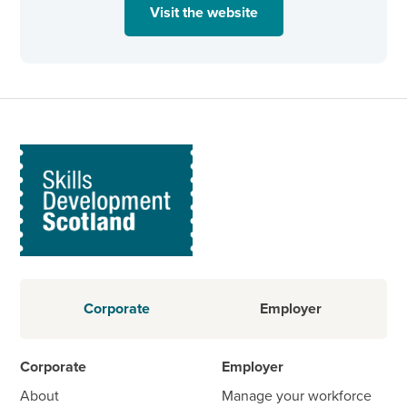
Visit the website
Corporate
Employer
Corporate
Employer
About
Manage your workforce