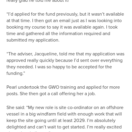
really glad he told me about it!”
“I’d applied for the fund previously, but it wasn’t available
at that time. I then got an email just as I was looking into
booking my course to say it was available again. I took
time and gathered all the information required and
submitted my application.
“The adviser, Jacqueline, told me that my application was
approved really quickly because I’d sent over everything
they needed. I was so happy to be accepted for the
funding.”
Pearl undertook the GWO training and applied for more
posts. She then got a call offering her a job.
She said: “My new role is site co-ordinator on an offshore
vessel in a big windfarm field with enough work that will
keep the site going until at least 2029. I’m absolutely
delighted and can’t wait to get started. I’m really excited