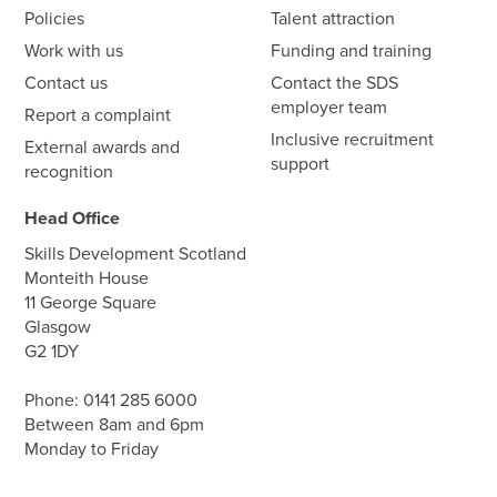
Policies
Talent attraction
Work with us
Funding and training
Contact us
Contact the SDS
employer team
Report a complaint
Inclusive recruitment
External awards and
support
recognition
Head Office
Skills Development Scotland
Monteith House
11 George Square
Glasgow
G2 1DY
Phone:
0141 285 6000
Between 8am and 6pm
Monday to Friday