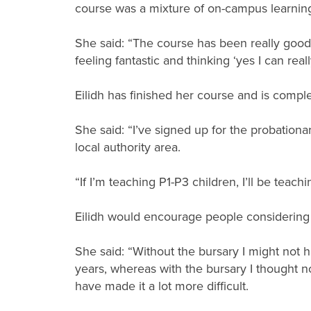
course was a mixture of on-campus learning
She said: “The course has been really good. 
feeling fantastic and thinking ‘yes I can real
Eilidh has finished her course and is complet
She said: “I’ve signed up for the probationa
local authority area.
“If I’m teaching P1-P3 children, I’ll be teach
Eilidh would encourage people considering s
She said: “Without the bursary I might not 
years, whereas with the bursary I thought no
have made it a lot more difficult.