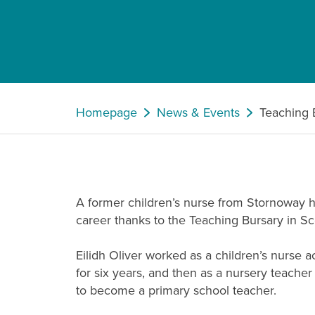
Homepage
News & Events
Teaching 
A former children’s nurse from Stornoway h
career thanks to the Teaching Bursary in Sc
Eilidh Oliver worked as a children’s nurse
for six years, and then as a nursery teache
to become a primary school teacher.