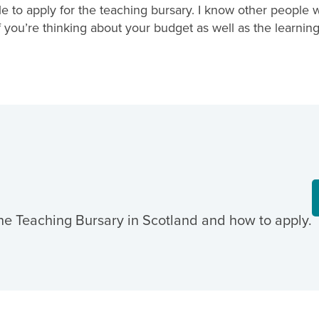
 to apply for the teaching bursary. I know other people 
s if you’re thinking about your budget as well as the learn
he Teaching Bursary in Scotland and how to apply.