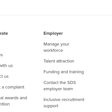
rate
Employer
Manage your
workforce
es
Talent attraction
with us
Funding and training
ct us
Contact the SDS
 a complaint
employer team
nal awards and
Inclusive recruitment
ition
support