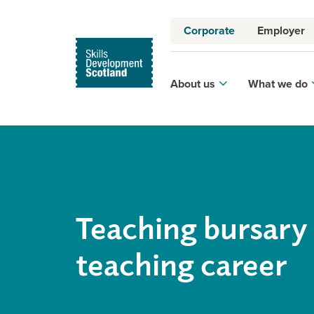
Corporate
Employer
About us
What we do
Teaching bursary 
teaching career