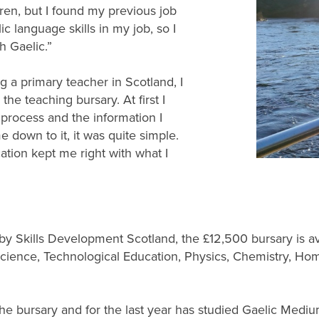
ldren, but I found my previous job
ic language skills in my job, so I
h Gaelic.”
a primary teacher in Scotland, I
he teaching bursary. At first I
process and the information I
 down to it, it was quite simple.
tion kept me right with what I
 Skills Development Scotland, the £12,500 bursary is ava
cience, Technological Education, Physics, Chemistry, H
r the bursary and for the last year has studied Gaelic Me