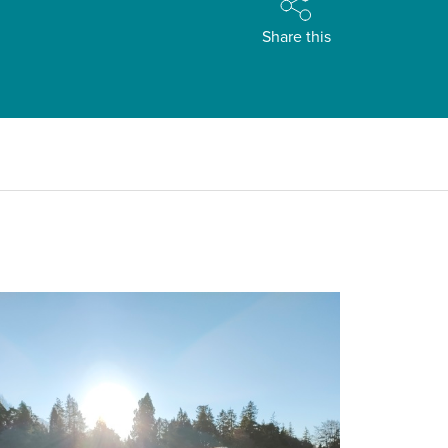
Share this