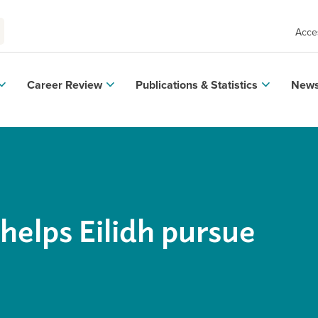
Acces
Career Review
Publications & Statistics
News
helps Eilidh pursue