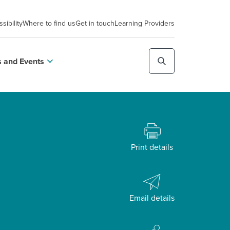
sibility
Where to find us
Get in touch
Learning Providers
 and Events
Print details
Email details