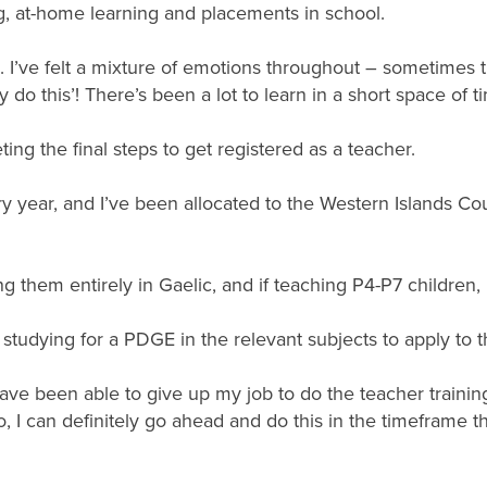
, at-home learning and placements in school.
I’ve felt a mixture of emotions throughout – sometimes thi
ly do this’! There’s been a lot to learn in a short space of t
ing the final steps to get registered as a teacher.
ry year, and I’ve been allocated to the Western Islands Cou
ing them entirely in Gaelic, and if teaching P4-P7 children, 
tudying for a PDGE in the relevant subjects to apply to t
have been able to give up my job to do the teacher trainin
, I can definitely go ahead and do this in the timeframe t