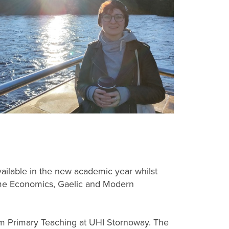
ilable in the new academic year whilst
ome Economics, Gaelic and Modern
dium Primary Teaching at UHI Stornoway. The