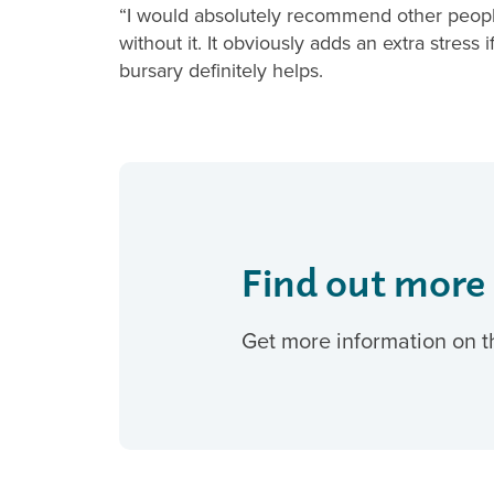
“I would absolutely recommend other people
without it. It obviously adds an extra stres
bursary definitely helps.
Find out more
Get more information on t