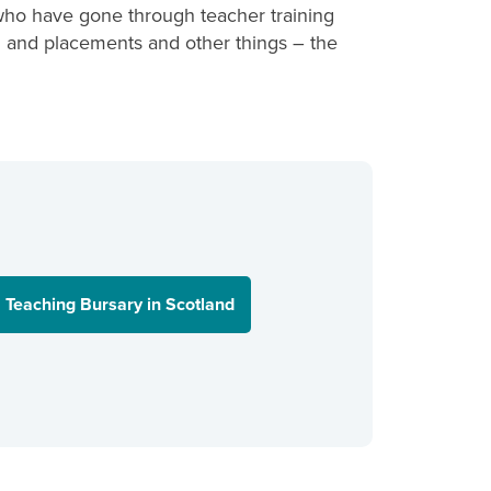
who have gone through teacher training
ing and placements and other things – the
Teaching Bursary in Scotland