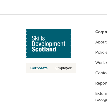
Corpo
About
Polici
Work 
Corporate
Employer
Conta
Report
Exter
recogn