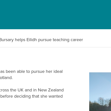
Bursary helps Eilidh pursue teaching career
as been able to pursue her ideal
otland.
 across the UK and in New Zealand
r before deciding that she wanted