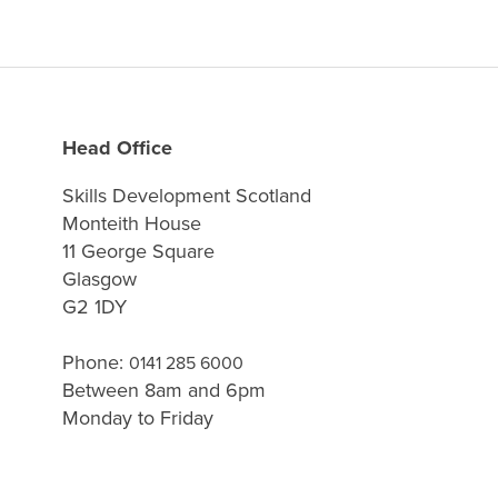
Head Office
Skills Development Scotland
Monteith House
11 George Square
Glasgow
G2 1DY
Phone:
0141 285 6000
Between 8am and 6pm
Monday to Friday