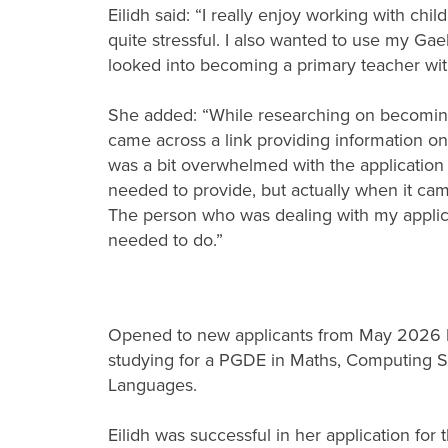
Eilidh said: “I really enjoy working with chi
quite stressful. I also wanted to use my Gael
looked into becoming a primary teacher wit
She added: “While researching on becoming 
came across a link providing information on t
was a bit overwhelmed with the application 
needed to provide, but actually when it came
The person who was dealing with my applica
needed to do.”
Opened to new applicants from May 2026 by
studying for a PGDE in Maths, Computing S
Languages.
Eilidh was successful in her application fo