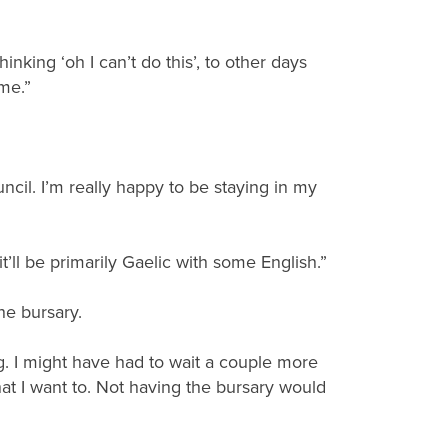
nking ‘oh I can’t do this’, to other days
ime.”
ncil. I’m really happy to be staying in my
it’ll be primarily Gaelic with some English.”
he bursary.
g. I might have had to wait a couple more
hat I want to. Not having the bursary would