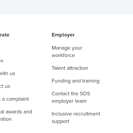
rate
Employer
Manage your
workforce
es
Talent attraction
with us
Funding and training
ct us
Contact the SDS
 a complaint
employer team
nal awards and
Inclusive recruitment
ition
support