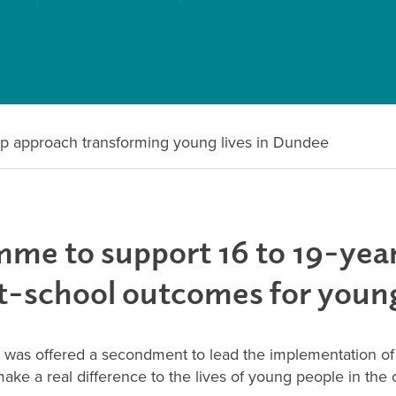
ip approach transforming young lives in Dundee
me to support 16 to 19-year
st-school outcomes for youn
s offered a secondment to lead the implementation of t
e a real difference to the lives of young people in the c