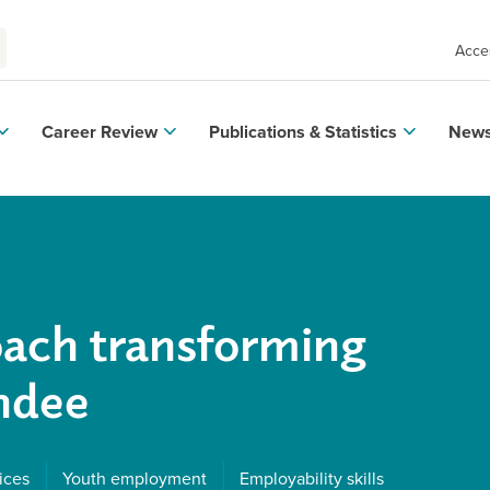
Acces
Career Review
Publications & Statistics
News
oach transforming
undee
ices
Youth employment
Employability skills