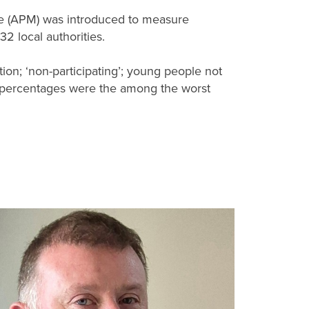
re (APM) was introduced to measure
2 local authorities.
ion; ‘non-participating’; young people not
s percentages were the among the worst