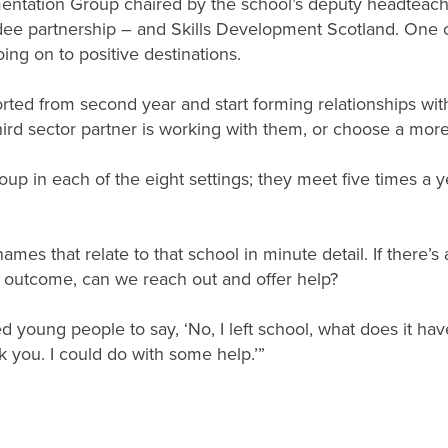
entation Group chaired by the school’s deputy headteacher
dee partnership – and Skills Development Scotland. One of
going on to positive destinations.
ported from second year and start forming relationships w
hird sector partner is working with them, or choose a more
roup in each of the eight settings; they meet five times a
mes that relate to that school in minute detail. If there’s
e outcome, can we reach out and offer help?
ed young people to say, ‘No, I left school, what does it hav
k you. I could do with some help.’”