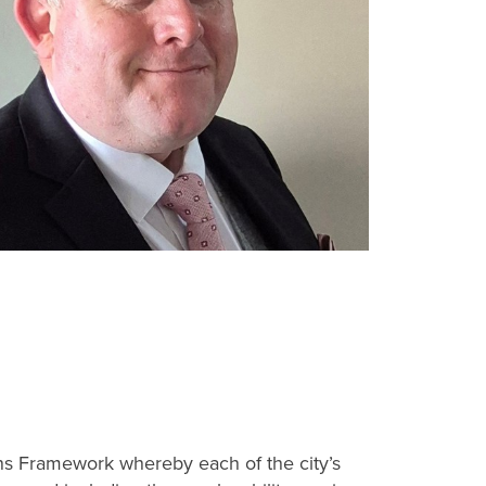
ons Framework whereby each of the city’s