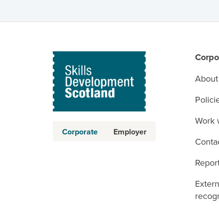
Corpo
About
Polici
Work 
Corporate
Employer
Conta
Report
Exter
recogn