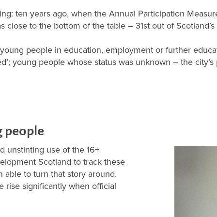
ging: ten years ago, when the Annual Participation Measu
close to the bottom of the table – 31st out of Scotland’s 3
e. young people in education, employment or further educat
ed’; young people whose status was unknown – the city’
g people
nd unstinting use of the 16+
velopment Scotland to track these
able to turn that story around.
 rise significantly when official