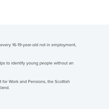
o every 16-19-year-old not in employment,
ps to identify young people without an
nt for Work and Pensions, the Scottish
tland.