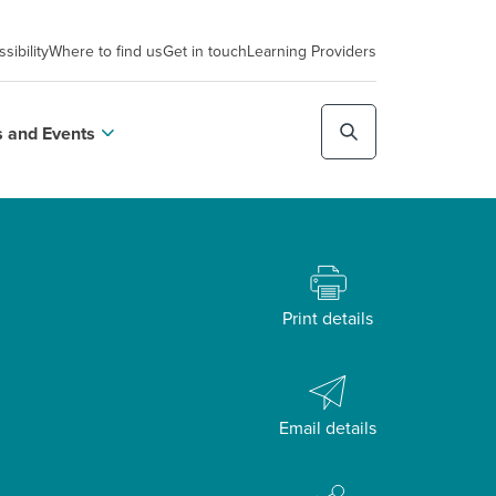
sibility
Where to find us
Get in touch
Learning Providers
 and Events
Print details
Email details