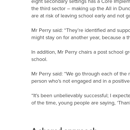
eight secondary settings has a Core Implem
the third sector – making up the All in Dun
are at risk of leaving school early and not 
Mr Perry said: “They’re identified and sup
might stay on for another year, because a t
In addition, Mr Perry chairs a post school g
school.
Mr Perry said: “We go through each of the na
person who’s not engaged and in a positiv
“It’s been unbelievably successful; I expect
of the time, young people are saying, ‘Than