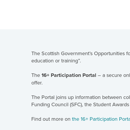
The Scottish Government’s Opportunities for
education or training”.
The
16+ Participation Portal
– a secure onl
offer.
The Portal joins up information between coll
Funding Council (SFC), the Student Awards
Find out more on
the 16+ Participation Por