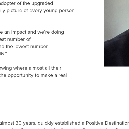
adopter of the upgraded
aily picture of every young person
.
ke an impact and we’re doing
hest number of
 and the lowest number
16.”
owing where almost all their
the opportunity to make a real
almost 30 years, quickly established a Positive Destinati