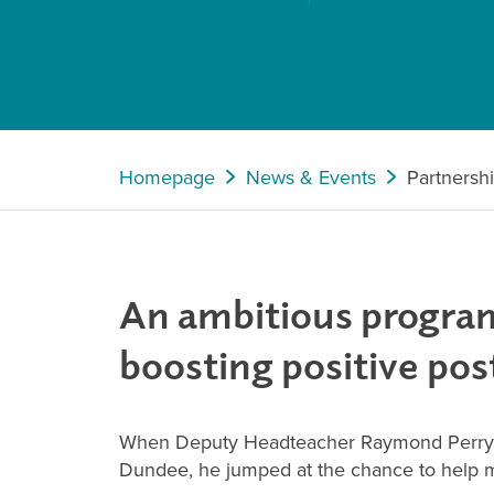
Homepage
News & Events
Partnersh
An ambitious program
boosting positive po
When Deputy Headteacher Raymond Perry wa
Dundee, he jumped at the chance to help mak