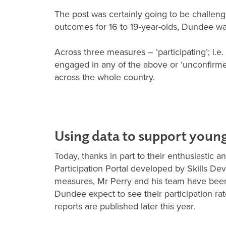
The post was certainly going to be challen
outcomes for 16 to 19-year-olds, Dundee was 
Across three measures – ‘participating’; i.
engaged in any of the above or ‘unconfirm
across the whole country.
Using data to support youn
Today, thanks in part to their enthusiastic a
Participation Portal developed by Skills De
measures, Mr Perry and his team have been 
Dundee expect to see their participation rate
reports are published later this year.