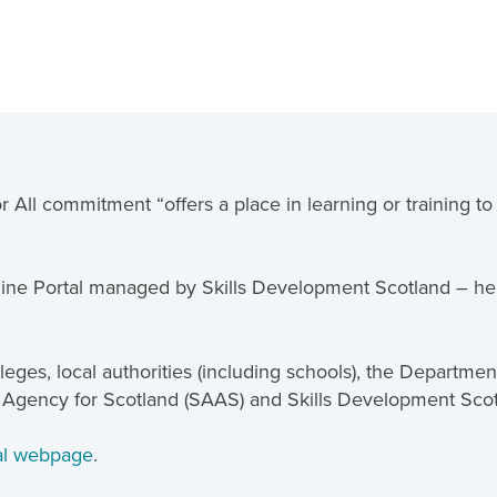
 All commitment “offers a place in learning or training t
ine Portal managed by Skills Development Scotland – hel
eges, local authorities (including schools), the Departme
 Agency for Scotland (SAAS) and Skills Development Sco
tal webpage
.