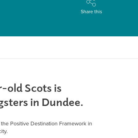
Share this
-old Scots is
gsters in Dundee.
he Positive Destination Framework in
ity.