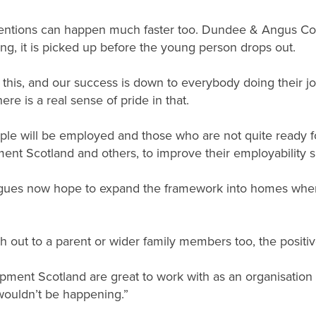
rventions can happen much faster too. Dundee & Angus Colle
ling, it is picked up before the young person drops out.
 this, and our success is down to everybody doing their jo
re is a real sense of pride in that.
ple will be employed and those who are not quite ready fo
ent Scotland and others, to improve their employability s
eagues now hope to expand the framework into homes whe
each out to a parent or wider family members too, the posit
opment Scotland are great to work with as an organisation a
 wouldn’t be happening.”