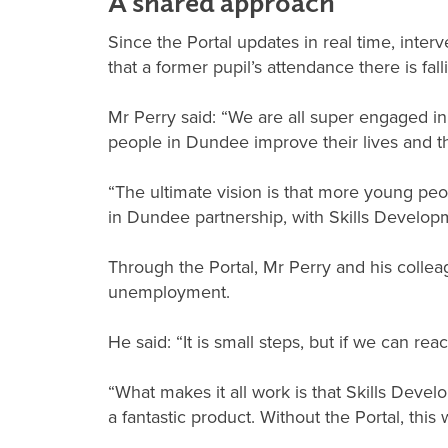
A shared approach
Since the Portal updates in real time, inte
that a former pupil’s attendance there is fal
Mr Perry said: “We are all super engaged in
people in Dundee improve their lives and the
“The ultimate vision is that more young peo
in Dundee partnership, with Skills Developm
Through the Portal, Mr Perry and his coll
unemployment.
He said: “It is small steps, but if we can r
“What makes it all work is that Skills Devel
a fantastic product. Without the Portal, this