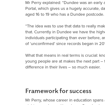
Mr Perry explained: “Dundee was an early 
Portal, which gives us a hugely accurate, d
aged 16 to 19 who has a Dundee postcode
“The idea was to use that data to really ma
that. Currently in Dundee we have the hig
individuals participating than ever before,
of ‘unconfirmed’ since records began in 20
What that means in real terms is crucial: kn
young people are at makes the next part – 
difference in their lives – so much easier.
Framework for success
Mr Perry, whose career in education spans 