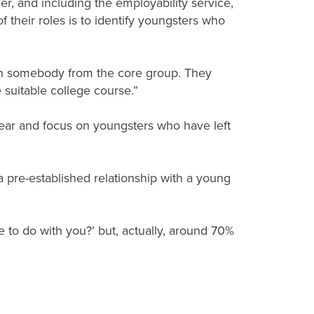
, and including the employability service,
 their roles is to identify youngsters who
ith somebody from the core group. They
 suitable college course.”
 year and focus on youngsters who have left
 a pre-established relationship with a young
e to do with you?’ but, actually, around 70%