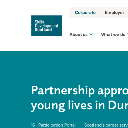
Corporate
Employer
About us
What we do
Partnership appr
young lives in D
16+ Participation Portal
Scotland's career serv