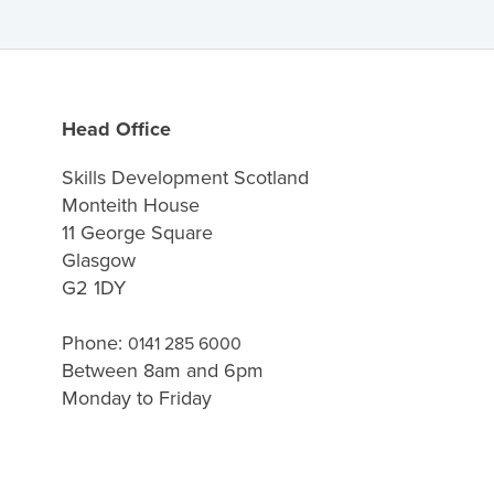
Head Office
Skills Development Scotland
Monteith House
11 George Square
Glasgow
G2 1DY
Phone:
0141 285 6000
Between 8am and 6pm
Monday to Friday