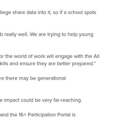
ge share data into it, so if a school spots
b really well. We are trying to help young
r the world of work will engage with the All
kills and ensure they are better prepared.”
re there may be generational
ive impact could be very far-reaching.
nd the 16+ Participation Portal is