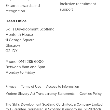
Inclusive recruitment
External awards and
support
recognition
Head Office
Skills Development Scotland
Monteith House
11 George Square
Glasgow
G2 1DY
Phone:
0141 285 6000
Between 8am and 6pm
Monday to Friday
Privacy
Terms of Use
Access to Information
Modern Slavery Act Transparency Statements
Cookies Policy
The Skills Development Scotland Co Limited, a Company Limited
by Guarantee, registered in Scotland (Company no. SC202659)