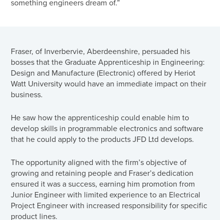
something engineers dream of.”
Fraser, of Inverbervie, Aberdeenshire, persuaded his
bosses that the Graduate Apprenticeship in Engineering:
Design and Manufacture (Electronic) offered by Heriot
Watt University would have an immediate impact on their
business.
He saw how the apprenticeship could enable him to
develop skills in programmable electronics and software
that he could apply to the products JFD Ltd develops.
The opportunity aligned with the firm’s objective of
growing and retaining people and Fraser’s dedication
ensured it was a success, earning him promotion from
Junior Engineer with limited experience to an Electrical
Project Engineer with increased responsibility for specific
product lines.