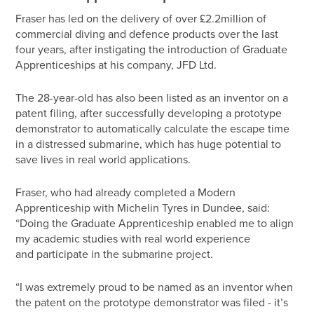
Fraser has led on the delivery of over £2.2million of
commercial diving and defence products over the last
four years, after instigating the introduction of Graduate
Apprenticeships at his company, JFD Ltd.
The 28-year-old has also been listed as an inventor on a
patent filing, after successfully developing a prototype
demonstrator to automatically calculate the escape time
in a distressed submarine, which has huge potential to
save lives in real world applications.
Fraser, who had already completed a Modern
Apprenticeship with Michelin Tyres in Dundee, said:
“Doing the Graduate Apprenticeship enabled me to align
my academic studies with real world experience
and participate in the submarine project.
“I was extremely proud to be named as an inventor when
the patent on the prototype demonstrator was filed - it’s