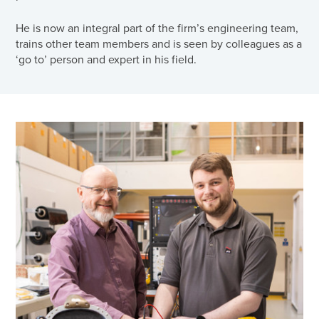
He is now an integral part of the firm’s engineering team,
trains other team members and is seen by colleagues as a
‘go to’ person and expert in his field.