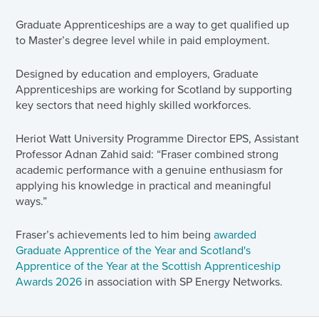
Graduate Apprenticeships are a way to get qualified up
to Master’s degree level while in paid employment.
Designed by education and employers, Graduate
Apprenticeships are working for Scotland by supporting
key sectors that need highly skilled workforces.
Heriot Watt University Programme Director EPS, Assistant
Professor Adnan Zahid said: “Fraser combined strong
academic performance with a genuine enthusiasm for
applying his knowledge in practical and meaningful
ways.”
Fraser’s achievements led to him being
awarded
Graduate Apprentice of the Year and Scotland's
Apprentice of the Year at the Scottish Apprenticeship
Awards 2026
in association with SP Energy Networks.