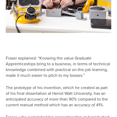
Fraser explained: “Knowing the value Graduate
Apprenticeships bring to a business, in terms of technical
knowledge combined with practical on-the-job learning,
made it much easier to pitch to my bosses.”
The prototype of his invention, which he created as part
of his final dissertation at Heriot Watt University, has an
anticipated accuracy of more than 90% compared to the
current manual method which has an accuracy of 41%.
Fraser, who completed his apprenticeship and graduated