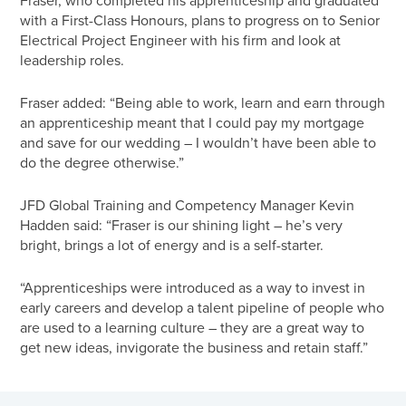
with a First-Class Honours, plans to progress on to Senior
Electrical Project Engineer with his firm and look at
leadership roles.
Fraser added: “Being able to work, learn and earn through
an apprenticeship meant that I could pay my mortgage
and save for our wedding – I wouldn’t have been able to
do the degree otherwise.”
JFD Global Training and Competency Manager Kevin
Hadden said: “Fraser is our shining light – he’s very
bright, brings a lot of energy and is a self-starter.
“Apprenticeships were introduced as a way to invest in
early careers and develop a talent pipeline of people who
are used to a learning culture – they are a great way to
get new ideas, invigorate the business and retain staff.”