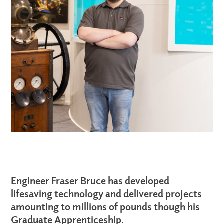
Engineer Fraser Bruce has developed
lifesaving technology and delivered projects
amounting to millions of pounds
though
his
Graduate Apprenticeship.