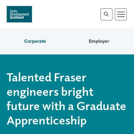
Corporate
Employer
Talented Fraser
engineers bright
future with a Graduate
Apprenticeship