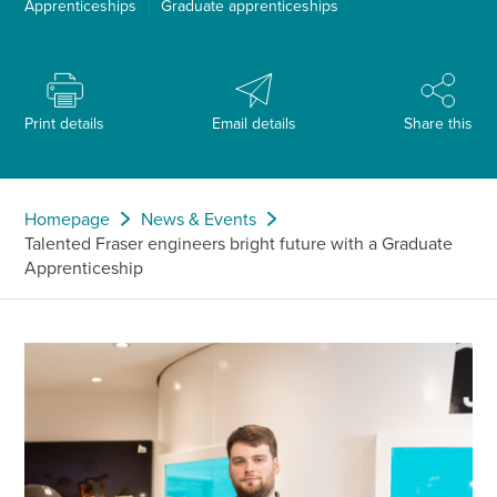
Apprenticeships
Graduate apprenticeships
Print details
Email details
Share this
Homepage
News & Events
Talented Fraser engineers bright future with a Graduate
Apprenticeship