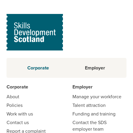
Corporate
Employer
Corporate
Employer
About
Manage your workforce
Policies
Talent attraction
Work with us
Funding and training
Contact us
Contact the SDS
employer team
Report a complaint