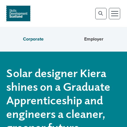
Corporate
Employer
Solar designer Kiera
shines on a Graduate
Apprenticeship and
engineers a cleaner,