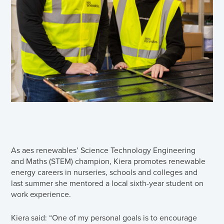
As aes renewables’ Science Technology Engineering
and Maths (STEM) champion, Kiera promotes renewable
energy careers in nurseries, schools and colleges and
last summer she mentored a local sixth-year student on
work experience.
Kiera said: “One of my personal goals is to encourage