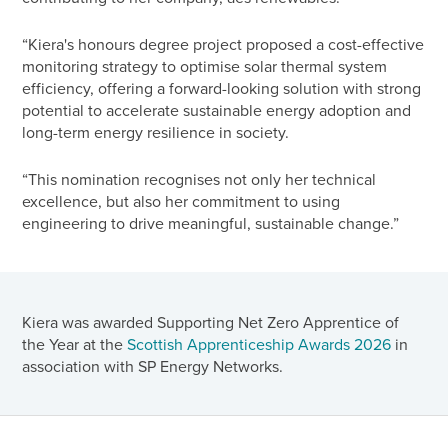
“Kiera's honours degree project proposed a cost-effective
monitoring strategy to optimise solar thermal system
efficiency, offering a forward-looking solution with strong
potential to accelerate sustainable energy adoption and
long-term energy resilience in society.
“This nomination recognises not only her technical
excellence, but also her commitment to using
engineering to drive meaningful, sustainable change.”
Kiera was awarded Supporting Net Zero Apprentice of
the Year at the
Scottish Apprenticeship Awards 2026
in
association with SP Energy Networks.