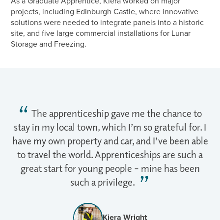
As a Graduate Apprentice, Kiera worked on major
projects, including Edinburgh Castle, where innovative
solutions were needed to integrate panels into a historic
site, and five large commercial installations for Lunar
Storage and Freezing.
The apprenticeship gave me the chance to
stay in my local town, which I’m so grateful for. I
have my own property and car, and I’ve been able
to travel the world. Apprenticeships are such a
great start for young people – mine has been
such a privilege.
Kiera Wright