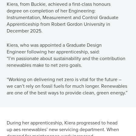
Kiera, from Buckie, achieved a first-class honours
degree on completion of her Engineering:
Instrumentation, Measurement and Control Graduate
Apprenticeship from Robert Gordon University in
December 2025.
Kiera, who was appointed a Graduate Design
Engineer following her apprenticeship, said:
“I’m passionate about sustainability and the contribution
renewables make to net zero goals.
“Working on delivering net zero is vital for the future –
we can’t rely on fossil fuels for much longer. Renewables
are one of the best ways to provide clean, green energy.”
During her apprenticeship, Kiera progressed to head
up aes renewables’ new servicing department. When
demand for maintenance work increased,