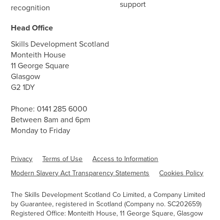
support
recognition
Head Office
Skills Development Scotland
Monteith House
11 George Square
Glasgow
G2 1DY
Phone:
0141 285 6000
Between 8am and 6pm
Monday to Friday
Privacy
Terms of Use
Access to Information
Modern Slavery Act Transparency Statements
Cookies Policy
The Skills Development Scotland Co Limited, a Company Limited
by Guarantee, registered in Scotland (Company no. SC202659)
Registered Office: Monteith House, 11 George Square, Glasgow