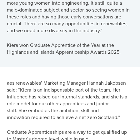
more young women into engineering. It’s still quite a
male-dominated subject and sector, so seeing women in
these roles and having those early conversations are
crucial. There are so many opportunities in renewables,
and we need more diversity in the industry.”
Kiera won Graduate Apprentice of the Year at the
Highlands and Islands Apprenticeship Awards 2025.
aes renewables’ Marketing Manager Hannah Jakobsen
said: “Kiera is an indispensable part of the team. Her
influence has raised our internal standards, and she is a
role model for our other apprentices and junior
staff. She embodies the ambition, skill and
innovation required to achieve a net zero Scotland.”
Graduate Apprenticeships are a way to get qualified up
to Master’s degree level while in paid