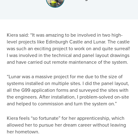
Kiera said: “It was amazing to be involved in two high-
level projects like Edinburgh Castle and Lunar. The castle
was such an exciting project to work on and quite surreal!
I was involved in the technical and panel layout drawings
and have carried out remote maintenance of the system.
“Lunar was a massive project for me due to the size of
systems installed on multiple sites. I did the panel layout,
all the G99 application forms and surveyed the sites with
the engineers. After installation, I problem-solved on-site
and helped to commission and turn the system on.”
Kiera feels “so fortunate” for her apprenticeship, which
allowed her to pursue her dream career without leaving
her hometown.