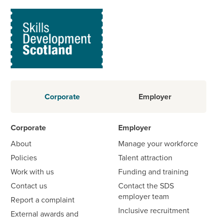
Corporate
Employer
Corporate
Employer
About
Manage your workforce
Policies
Talent attraction
Work with us
Funding and training
Contact us
Contact the SDS
employer team
Report a complaint
Inclusive recruitment
External awards and