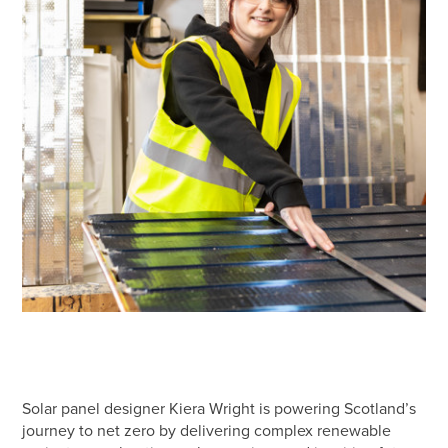
Solar panel designer Kiera Wright is powering Scotland’s
journey to net zero by delivering complex renewable