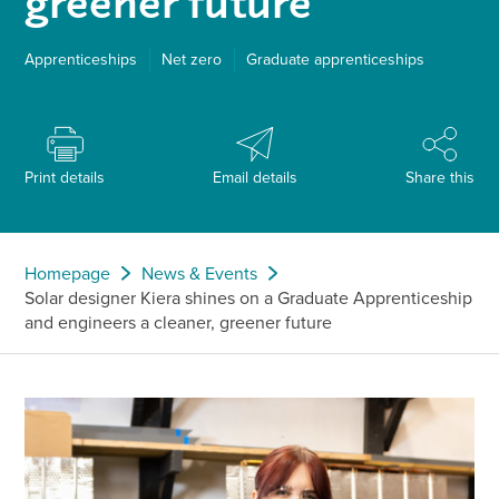
greener future
Apprenticeships
Net zero
Graduate apprenticeships
Print details
Email details
Share this
Homepage
News & Events
Solar designer Kiera shines on a Graduate Apprenticeship
and engineers a cleaner, greener future