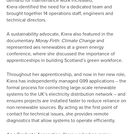
Kiera identified the need for a dedicated team and
brought together 14 operations staff, engineers and
technical directors.
A sustainability advocate, Kiera also featured in the
documentary
Moray Firth: Climate Change
and
represented aes renewables at a green energy
conference, where she discussed the importance of
apprenticeships in building Scotland’s green workforce.
Throughout her apprenticeship, and now in her new role,
Kiera has independently managed G99 applications – the
formal process for connecting large-scale renewable
systems to the UK’s electricity distribution network – and
ensures projects are installed faster to reduce reliance on
non-renewable sources. By acting as the first point of
contact for technical issues, she provides remote
diagnostics that allow systems to operate efficiently.