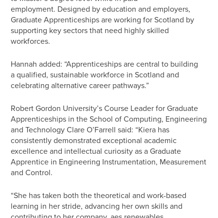
employment. Designed by education and employers,
Graduate Apprenticeships are working for Scotland by
supporting key sectors that need highly skilled
workforces.
Hannah added: “Apprenticeships are central to building
a qualified, sustainable workforce in Scotland and
celebrating alternative career pathways.”
Robert Gordon University’s Course Leader for Graduate
Apprenticeships in the School of Computing, Engineering
and Technology Clare O’Farrell said: “Kiera has
consistently demonstrated exceptional academic
excellence and intellectual curiosity as a Graduate
Apprentice in Engineering Instrumentation, Measurement
and Control.
“She has taken both the theoretical and work-based
learning in her stride, advancing her own skills and
contributing to her company, aes renewables.