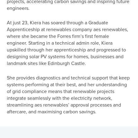
projects, accelerating carbon savings and inspiring future
engineers.
At just 23, Kiera has soared through a Graduate
Apprenticeship at renewables company aes renewables,
where she became the Forres firm’s first female
engineer.
Starting in a technical admin role, Kiera
upskilled through her apprenticeship and progressed to
designing solar PV systems for homes, businesses and
landmark sites like Edinburgh Castle.
She provides diagnostics and technical support that keep
systems performing at their best, and her understanding
of grid compliance means that renewable projects
integrate seamlessly with the electricity network,
streamlining aes renewables’ approval processes and
aftercare, and maximising carbon savings.