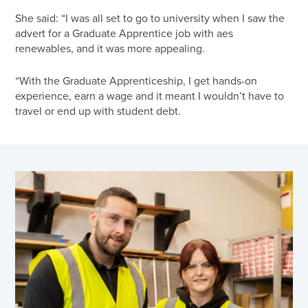
She said: “I was all set to go to university when I saw the
advert for a Graduate Apprentice job with aes
renewables, and it was more appealing.
“With the Graduate Apprenticeship, I get hands-on
experience, earn a wage and it meant I wouldn’t have to
travel or end up with student debt.