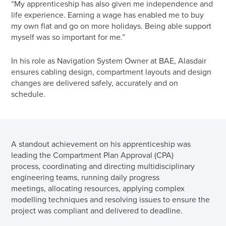
“My apprenticeship has also given me independence and
life experience. Earning a wage has enabled me to buy
my own flat and go on more holidays. Being able support
myself was so important for me.”
In his role as Navigation System Owner at BAE, Alasdair
ensures cabling design, compartment layouts and design
changes are delivered safely, accurately and on
schedule.
A standout achievement on his apprenticeship was
leading the Compartment Plan Approval (CPA)
process, coordinating and directing multidisciplinary
engineering teams, running daily progress
meetings, allocating resources, applying complex
modelling techniques and resolving issues to ensure the
project was compliant and delivered to deadline.