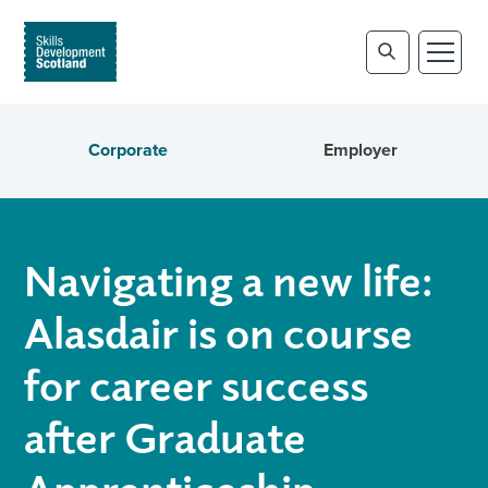
Corporate
Employer
Navigating a new life:
Alasdair is on course
for career success
after Graduate