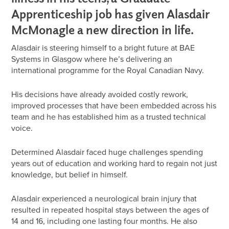
Apprenticeship job has given Alasdair
McMonagle a new direction in life.
Alasdair is steering himself to a bright future at BAE
Systems in Glasgow where he’s delivering an
international programme for the Royal Canadian Navy.
His decisions have already avoided costly rework,
improved processes that have been embedded across his
team and he has established him as a trusted technical
voice.
Determined Alasdair faced huge challenges spending
years out of education and working hard to regain not just
knowledge, but belief in himself.
Alasdair experienced a neurological brain injury that
resulted in repeated hospital stays between the ages of
14 and 16, including one lasting four months. He also