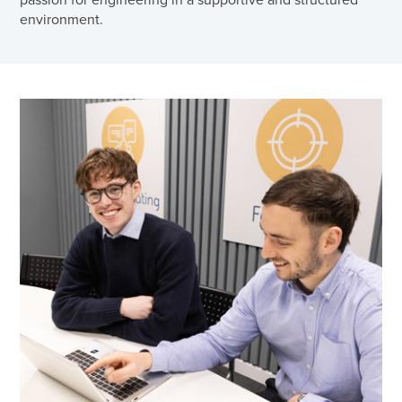
environment.