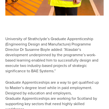
University of Strathclyde’s Graduate Apprenticeship
(Engineering Design and Manufacture) Programme
Director Dr Susanne Boyle added: “Alasdair’s
development underpinned by the programme’s work-
based learning enabled him to successfully design and
execute two industry-based projects of strategic
significance to BAE Systems.”
Graduate Apprenticeships are a way to get qualified up
to Master’s degree level while in paid employment.
Designed by education and employers,
Graduate Apprenticeships are working for Scotland by
supporting key sectors that need highly skilled