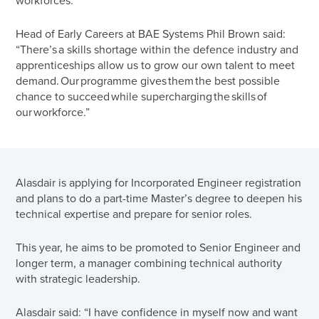
workforces.
Head of Early Careers at BAE Systems Phil Brown said:
“There’s a skills shortage within the defence industry and
apprenticeships allow us to grow our own talent to meet
demand. Our programme gives them the best possible
chance to succeed while supercharging the skills of
our workforce.”
Alasdair is applying for Incorporated Engineer registration
and plans to do a part-time Master’s degree to deepen his
technical expertise and prepare for senior roles.
This year, he aims to be promoted to Senior Engineer and
longer term, a manager combining technical authority
with strategic leadership.
Alasdair said: “I have confidence in myself now and want