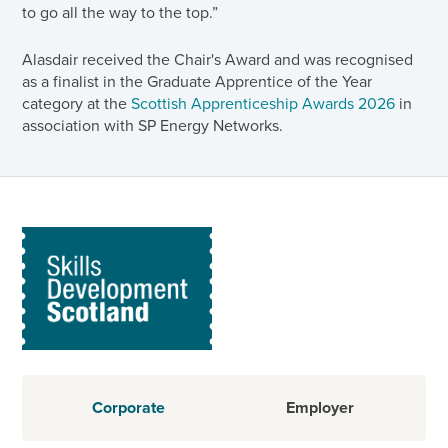
to go all the way to the top.”
Alasdair received the Chair's Award and was recognised
as a finalist in the Graduate Apprentice of the Year
category at the
Scottish Apprenticeship Awards 2026
in
association with SP Energy Networks.
Corporate
Employer