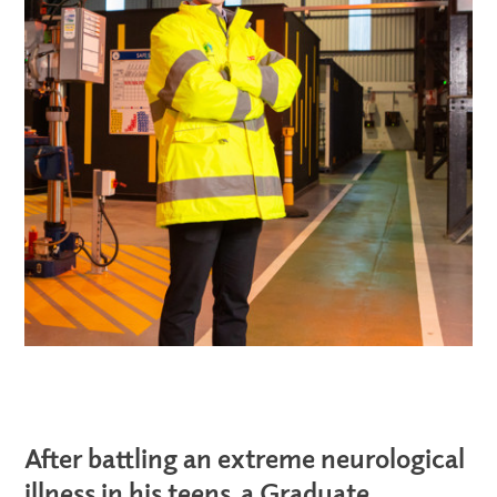
After battling an extreme neurological
illness in his teens, a Graduate