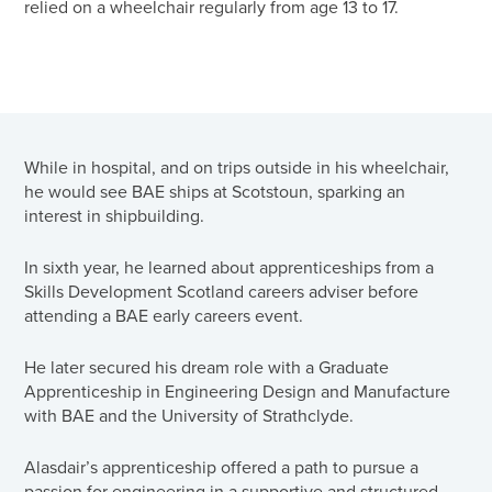
relied on a wheelchair regularly from age 13 to 17.
While in hospital, and on trips outside in his wheelchair,
he would see BAE ships at Scotstoun, sparking an
interest in shipbuilding.
In sixth year, he learned about apprenticeships from a
Skills Development Scotland careers adviser before
attending a BAE early careers event.
He later secured his dream role with a Graduate
Apprenticeship in Engineering Design and Manufacture
with BAE and the University of Strathclyde.
Alasdair’s apprenticeship offered a path to pursue a
passion for engineering in a supportive and structured