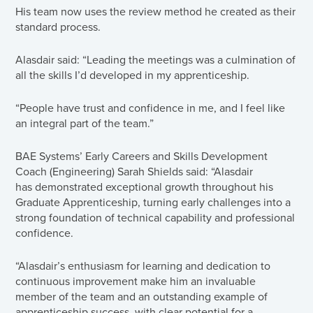
His team now uses the review method he created as their
standard process.
Alasdair said: “Leading the meetings was a culmination of
all the skills I’d developed in my apprenticeship.
“People have trust and confidence in me, and I feel like
an integral part of the team.”
BAE Systems’ Early Careers and Skills Development
Coach (Engineering) Sarah Shields said: “Alasdair
has demonstrated exceptional growth throughout his
Graduate Apprenticeship, turning early challenges into a
strong foundation of technical capability and professional
confidence.
“Alasdair’s enthusiasm for learning and dedication to
continuous improvement make him an invaluable
member of the team and an outstanding example of
apprenticeship success, with clear potential for a