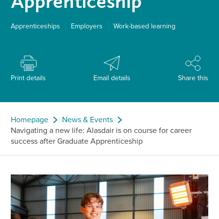
Apprenticeship
Apprenticeships
Employers
Work-based learning
Print details
Email details
Share this
Homepage
News & Events
Navigating a new life: Alasdair is on course for career
success after Graduate Apprenticeship