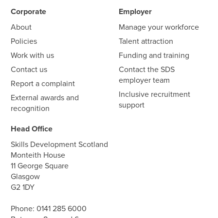
Corporate
Employer
About
Manage your workforce
Policies
Talent attraction
Work with us
Funding and training
Contact us
Contact the SDS
employer team
Report a complaint
Inclusive recruitment
External awards and
support
recognition
Head Office
Skills Development Scotland
Monteith House
11 George Square
Glasgow
G2 1DY
Phone:
0141 285 6000