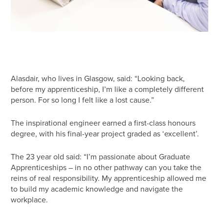
Alasdair, who lives in Glasgow, said: “Looking back,
before my apprenticeship, I’m like a completely different
person. For so long I felt like a lost cause.”
The inspirational engineer earned a first-class honours
degree, with his final-year project graded as ‘excellent’.
The 23 year old said: “I’m passionate about Graduate
Apprenticeships – in no other pathway can you take the
reins of real responsibility. My apprenticeship allowed me
to build my academic knowledge and navigate the
workplace.