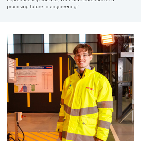
promising future in engineering.”