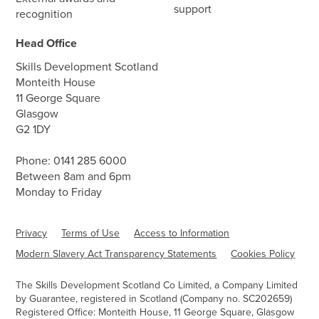
support
recognition
Head Office
Skills Development Scotland
Monteith House
11 George Square
Glasgow
G2 1DY
Phone:
0141 285 6000
Between 8am and 6pm
Monday to Friday
Privacy
Terms of Use
Access to Information
Modern Slavery Act Transparency Statements
Cookies Policy
The Skills Development Scotland Co Limited, a Company Limited
by Guarantee, registered in Scotland (Company no. SC202659)
Registered Office: Monteith House, 11 George Square, Glasgow