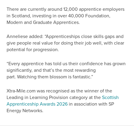
There are currently around 12,000 apprentice employers
in Scotland, investing in over 40,000 Foundation,
Modern and Graduate Apprentices.
Anneliese added: “Apprenticeships close skills gaps and
give people real value for doing their job well, with clear
potential for progression.
“Every apprentice has told us their confidence has grown
significantly, and that’s the most rewarding
part. Watching them blossom is fantastic.”
Xtra-Mile.com was recognised as the winner of the
Leading in Learning Provision category at the
Scottish
Apprenticeship Awards 2026
in association with SP
Energy Networks.