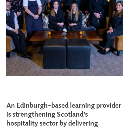
An Edinburgh-based learning provider
is strengthening Scotland’s
hospitality sector by delivering