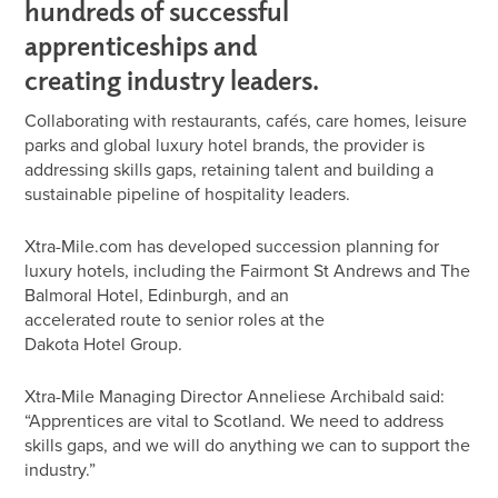
hundreds of successful
apprenticeships and
creating industry leaders.
Collaborating with restaurants, cafés, care homes, leisure
parks and global luxury hotel brands, the provider is
addressing skills gaps, retaining talent and building a
sustainable pipeline of hospitality leaders.
Xtra-Mile.com has developed succession planning for
luxury hotels, including the Fairmont St Andrews and The
Balmoral Hotel, Edinburgh, and an
accelerated route to senior roles at the
Dakota Hotel Group.
Xtra-Mile Managing Director Anneliese Archibald said:
“Apprentices are vital to Scotland. We need to address
skills gaps, and we will do anything we can to support the
industry.”