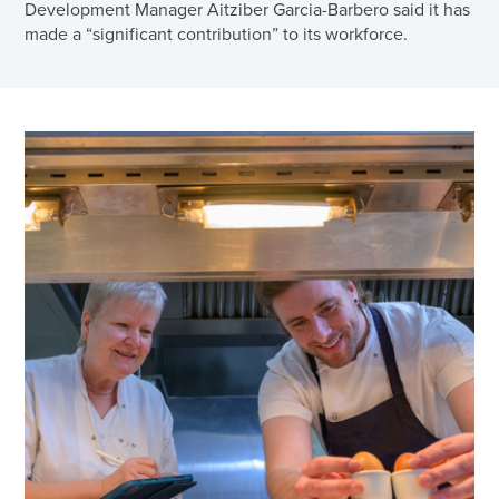
Development Manager Aitziber Garcia-Barbero said it has
made a “significant contribution” to its workforce.