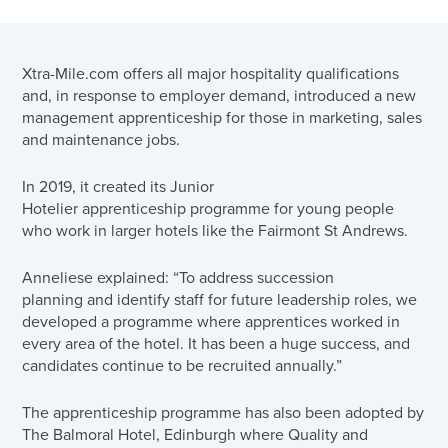
Xtra-Mile.com offers all major hospitality qualifications
and, in response to employer demand, introduced a new
management apprenticeship for those in marketing, sales
and maintenance jobs.
In 2019, it created its Junior
Hotelier apprenticeship programme for young people
who work in larger hotels like the Fairmont St Andrews.
Anneliese explained: “To address succession
planning and identify staff for future leadership roles, we
developed a programme where apprentices worked in
every area of the hotel. It has been a huge success, and
candidates continue to be recruited annually.”
The apprenticeship programme has also been adopted by
The Balmoral Hotel, Edinburgh where Quality and