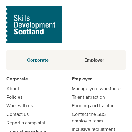
Corporate
Employer
Corporate
Employer
About
Manage your workforce
Policies
Talent attraction
Work with us
Funding and training
Contact us
Contact the SDS
employer team
Report a complaint
Inclusive recruitment
External awards and