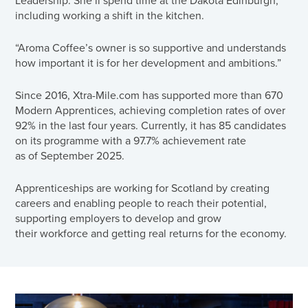
including working a shift in the kitchen.
“Aroma Coffee’s owner is so supportive and understands
how important it is for her development and ambitions.”
Since 2016, Xtra-Mile.com has supported more than 670
Modern Apprentices, achieving completion rates of over
92% in the last four years. Currently, it has 85 candidates
on its programme with a 97.7% achievement rate
as of September 2025.
Apprenticeships are working for Scotland by creating
careers and enabling people to reach their potential,
supporting employers to develop and grow
their workforce and getting real returns for the economy.