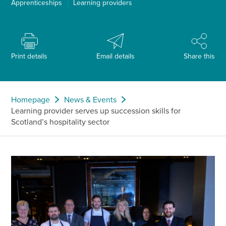
Apprenticeships
Learning providers
Print details
Email details
Share this
Homepage
News & Events
Learning provider serves up succession skills for
Scotland’s hospitality sector