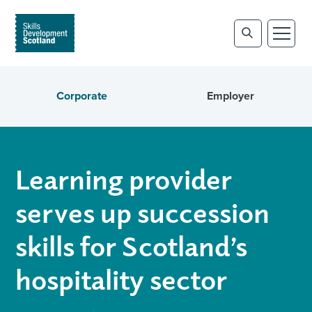
Corporate
Employer
Learning provider
serves up succession
skills for Scotland’s
hospitality sector