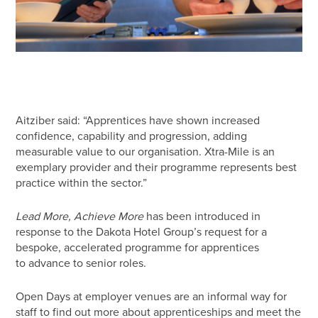
Aitziber said: “Apprentices have shown increased
confidence, capability and progression, adding
measurable value to our organisation. Xtra-Mile is an
exemplary provider and their programme represents best
practice within the sector.”
Lead More, Achieve More
has been introduced in
response to the Dakota Hotel Group’s request for a
bespoke, accelerated programme for apprentices
to advance to senior roles.
Open Days at employer venues are an informal way for
staff to find out more about apprenticeships and meet the