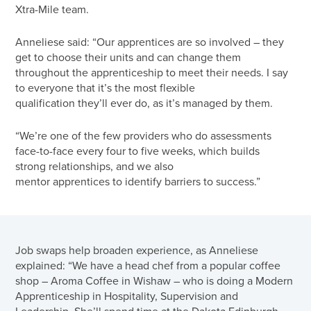
Xtra-Mile team.
Anneliese said: “Our apprentices are so involved – they
get to choose their units and can change them
throughout the apprenticeship to meet their needs. I say
to everyone that it’s the most flexible
qualification they’ll ever do, as it’s managed by them.
“We’re one of the few providers who do assessments
face-to-face every four to five weeks, which builds
strong relationships, and we also
mentor apprentices to identify barriers to success.”
Job swaps help broaden experience, as Anneliese
explained: “We have a head chef from a popular coffee
shop – Aroma Coffee in Wishaw – who is doing a Modern
Apprenticeship in Hospitality, Supervision and
Leadership. She’ll spend time at the Dakota Edinburgh,