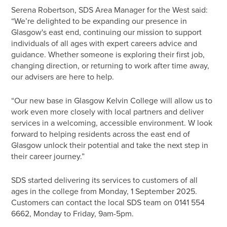
Serena Robertson, SDS Area Manager for the West said:
“We’re delighted to be expanding our presence in
Glasgow's east end, continuing our mission to support
individuals of all ages with expert careers advice and
guidance. Whether someone is exploring their first job,
changing direction, or returning to work after time away,
our advisers are here to help.
“Our new base in Glasgow Kelvin College will allow us to
work even more closely with local partners and deliver
services in a welcoming, accessible environment. W look
forward to helping residents across the east end of
Glasgow unlock their potential and take the next step in
their career journey.”
SDS started delivering its services to customers of all
ages in the college from Monday, 1 September 2025.
Customers can contact the local SDS team on 0141 554
6662, Monday to Friday, 9am-5pm.