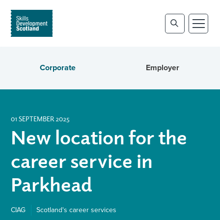
Corporate
Employer
01 SEPTEMBER 2025
New location for the
career service in
Parkhead
CIAG
Scotland's career services