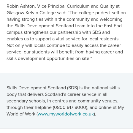
Robin Ashton, Vice Principal Curriculum and Quality at
Glasgow Kelvin College said: “The college prides itself on
having strong ties within the community and welcoming
the Skills Development Scotland team into the East End
campus strengthens our partnership with SDS and
enables us to support a vital service for local residents.
Not only will locals continue to easily access the career
service, our students will benefit from having career and
skills development opportunities on site.”
Skills Development Scotland (SDS) is the national skills
body that delivers Scotland’s career service in all
secondary schools, in centres and community venues,
through their helpline (0800 917 8000), and online at My
World of Work (
www.myworldofwork.co.uk
).