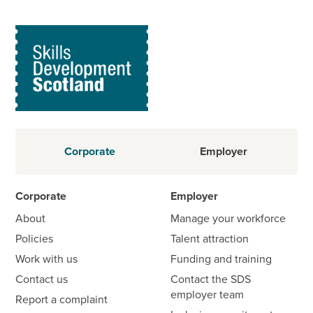
Corporate
Employer
Corporate
Employer
About
Manage your workforce
Policies
Talent attraction
Work with us
Funding and training
Contact us
Contact the SDS
employer team
Report a complaint