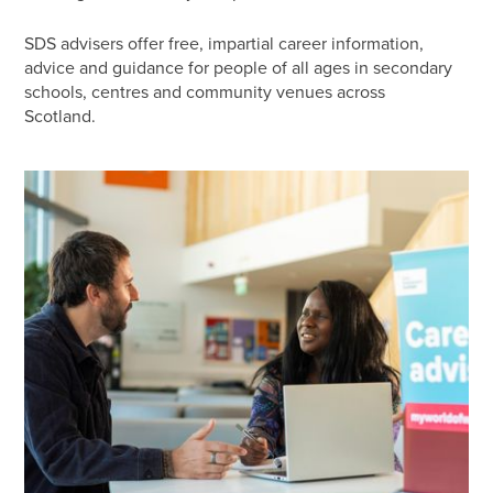
SDS advisers offer free, impartial career information,
advice and guidance for people of all ages in secondary
schools, centres and community venues across
Scotland.