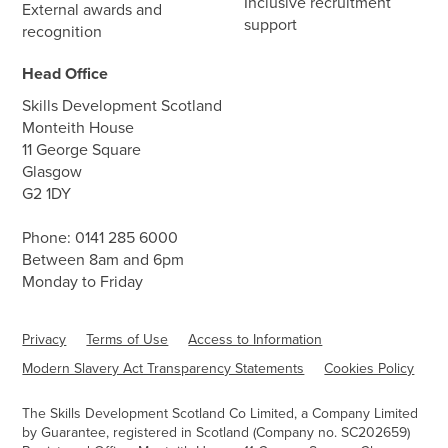
Inclusive recruitment
External awards and
support
recognition
Head Office
Skills Development Scotland
Monteith House
11 George Square
Glasgow
G2 1DY
Phone:
0141 285 6000
Between 8am and 6pm
Monday to Friday
Privacy
Terms of Use
Access to Information
Modern Slavery Act Transparency Statements
Cookies Policy
The Skills Development Scotland Co Limited, a Company Limited
by Guarantee, registered in Scotland (Company no. SC202659)