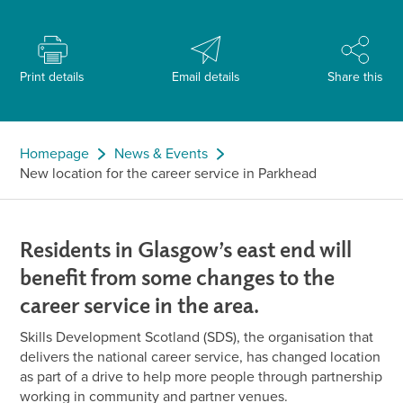
Print details
Email details
Share this
Homepage
News & Events
New location for the career service in Parkhead
Residents in Glasgow’s east end will
benefit from some changes to the
career service in the area.
Skills Development Scotland (SDS), the organisation that
delivers the national career service, has changed location
as part of a drive to help more people through partnership
working in community and partner venues.