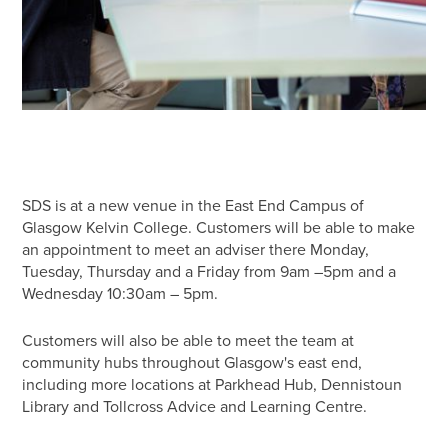
SDS is at a new venue in the East End Campus of
Glasgow Kelvin College. Customers will be able to make
an appointment to meet an adviser there Monday,
Tuesday, Thursday and a Friday from 9am –5pm and a
Wednesday 10:30am – 5pm.
Customers will also be able to meet the team at
community hubs throughout Glasgow's east end,
including more locations at Parkhead Hub, Dennistoun
Library and Tollcross Advice and Learning Centre.