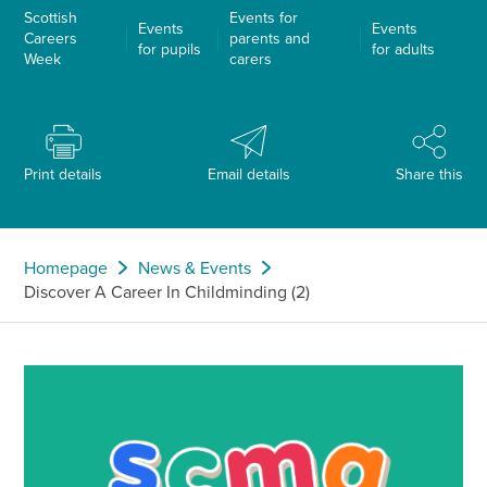
Scottish
Events for
Events
Events
Careers
parents and
for pupils
for adults
Week
carers
Print details
Email details
Share this
Homepage
News & Events
Discover A Career In Childminding (2)