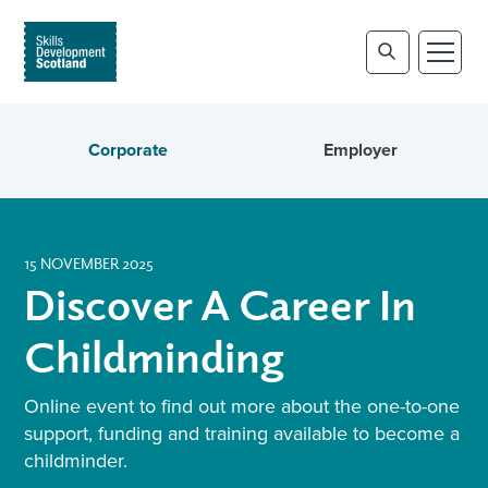
Corporate
Employer
15 NOVEMBER 2025
Discover A Career In
Childminding
Online event to find out more about the one-to-one
support, funding and training available to become a
childminder.