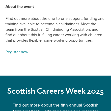
About the event
Find out more about the one-to-one support, funding and
training available to become a childminder. Meet the
team from the Scottish Childminding Association, and
find out about this fulfilling career working with children
that provides flexible home-working opportunities.
Register now
.
Scottish Careers Week 2025
Find out more about the fifth annual Scottish