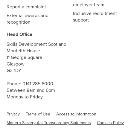
employer team
Report a complaint
Inclusive recruitment
External awards and
support
recognition
Head Office
Skills Development Scotland
Monteith House
11 George Square
Glasgow
G2 1DY
Phone:
0141 285 6000
Between 8am and 6pm
Monday to Friday
Privacy
Terms of Use
Access to Information
Modern Slavery Act Transparency Statements
Cookies Policy