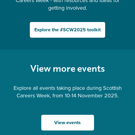
Careers Week - with resources and ideas for
getting involved.
Explore the #SCW2025 toolkit
View more events
Explore all events taking place during Scottish
Careers Week, from 10-14 November 2025.
View events