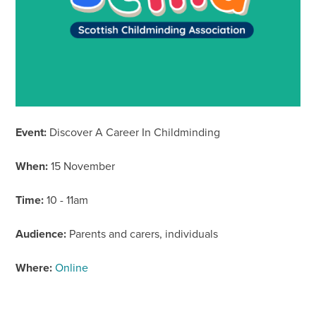
Event:
Discover A Career In Childminding
When:
15 November
Time:
10 - 11am
Audience:
Parents and carers, individuals
Where:
Online