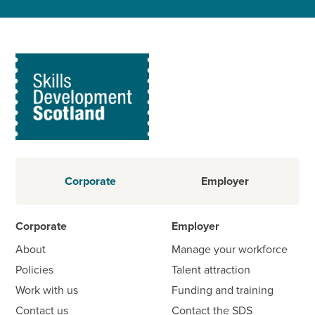
Corporate
Employer
Corporate
Employer
About
Manage your workforce
Policies
Talent attraction
Work with us
Funding and training
Contact us
Contact the SDS