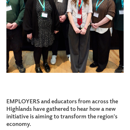
EMPLOYERS and educators from across the
Highlands have gathered to hear how a new
initiative is aiming to transform the region’s
economy.