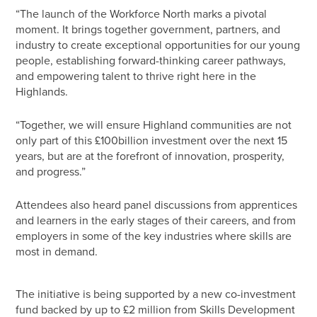
“The launch of the Workforce North marks a pivotal
moment. It brings together government, partners, and
industry to create exceptional opportunities for our young
people, establishing forward-thinking career pathways,
and empowering talent to thrive right here in the
Highlands.
“Together, we will ensure Highland communities are not
only part of this £100billion investment over the next 15
years, but are at the forefront of innovation, prosperity,
and progress.”
Attendees also heard panel discussions from apprentices
and learners in the early stages of their careers, and from
employers in some of the key industries where skills are
most in demand.
The initiative is being supported by a new co-investment
fund backed by up to £2 million from Skills Development