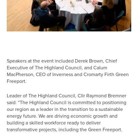
Speakers at the event included Derek Brown, Chief
Executive of The Highland Council, and Calum
MacPherson, CEO of Inverness and Cromarty Firth Green
Freeport.
Leader of The Highland Council, Cllr Raymond Bremner
said: “The Highland Council is committed to positioning
our region as a leader in the transition to a sustainable
energy future. We are driving economic growth and
building a skilled workforce ready to deliver
transformative projects, including the Green Freeport.