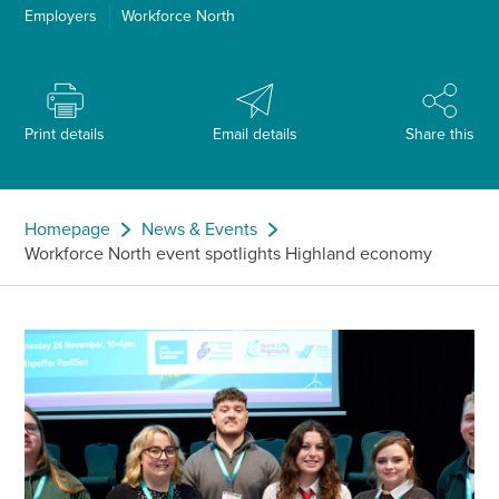
Employers
Workforce North
Print details
Email details
Share this
Homepage
News & Events
Workforce North event spotlights Highland economy