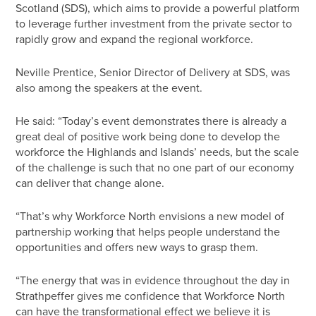
Scotland (SDS), which aims to provide a powerful platform
to leverage further investment from the private sector to
rapidly grow and expand the regional workforce.
Neville Prentice, Senior Director of Delivery at SDS, was
also among the speakers at the event.
He said: “Today’s event demonstrates there is already a
great deal of positive work being done to develop the
workforce the Highlands and Islands’ needs, but the scale
of the challenge is such that no one part of our economy
can deliver that change alone.
“That’s why Workforce North envisions a new model of
partnership working that helps people understand the
opportunities and offers new ways to grasp them.
“The energy that was in evidence throughout the day in
Strathpeffer gives me confidence that Workforce North
can have the transformational effect we believe it is