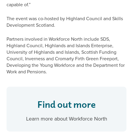
capable of.”
The event was co-hosted by Highland Council and Skills
Development Scotland.
Partners involved in Workforce North include SDS,
Highland Council, Highlands and Islands Enterprise,
University of Highlands and Islands, Scottish Funding
Council, Inverness and Cromarty Firth Green Freeport,
Developing the Young Workforce and the Department for
Work and Pensions.
Find out more
Learn more about Workforce North