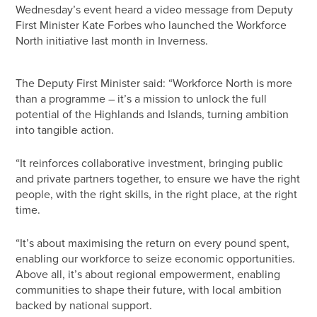
Wednesday’s event heard a video message from Deputy
First Minister Kate Forbes who launched the Workforce
North initiative last month in Inverness.
The Deputy First Minister said: “Workforce North is more
than a programme – it’s a mission to unlock the full
potential of the Highlands and Islands, turning ambition
into tangible action.
“It reinforces collaborative investment, bringing public
and private partners together, to ensure we have the right
people, with the right skills, in the right place, at the right
time.
“It’s about maximising the return on every pound spent,
enabling our workforce to seize economic opportunities.
Above all, it’s about regional empowerment, enabling
communities to shape their future, with local ambition
backed by national support.