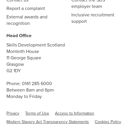
employer team
Report a complaint
Inclusive recruitment
External awards and
support
recognition
Head Office
Skills Development Scotland
Monteith House
11 George Square
Glasgow
G2 1DY
Phone:
0141 285 6000
Between 8am and 6pm
Monday to Friday
Privacy
Terms of Use
Access to Information
Modern Slavery Act Transparency Statements
Cookies Policy