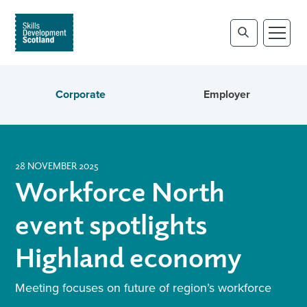
Corporate
Employer
28 NOVEMBER 2025
Workforce North
event spotlights
Highland economy
Meeting focuses on future of region’s workforce