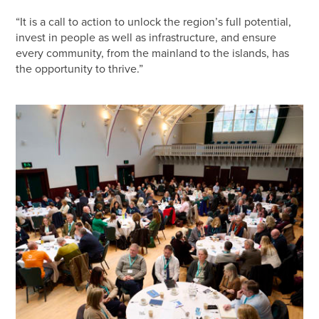
“It is a call to action to unlock the region’s full potential,
invest in people as well as infrastructure, and ensure
every community, from the mainland to the islands, has
the opportunity to thrive.”