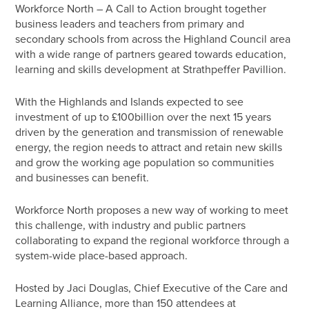
Workforce North – A Call to Action brought together
business leaders and teachers from primary and
secondary schools from across the Highland Council area
with a wide range of partners geared towards education,
learning and skills development at Strathpeffer Pavillion.
With the Highlands and Islands expected to see
investment of up to £100billion over the next 15 years
driven by the generation and transmission of renewable
energy, the region needs to attract and retain new skills
and grow the working age population so communities
and businesses can benefit.
Workforce North proposes a new way of working to meet
this challenge, with industry and public partners
collaborating to expand the regional workforce through a
system-wide place-based approach.
Hosted by Jaci Douglas, Chief Executive of the Care and
Learning Alliance, more than 150 attendees at