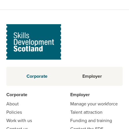
Corporate
Employer
Corporate
Employer
About
Manage your workforce
Policies
Talent attraction
Work with us
Funding and training
Contact us
Contact the SDS