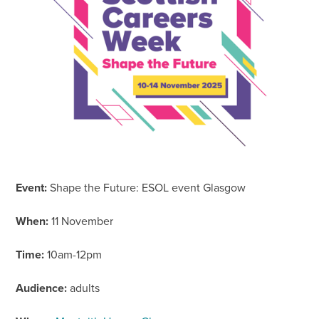
Event:
Shape the Future: ESOL event Glasgow
When:
11 November
Time:
10am-12pm
Audience:
adults