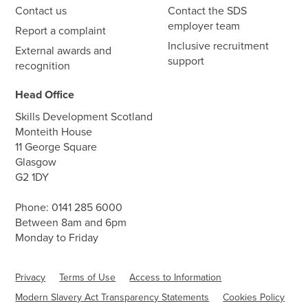
Contact us
Contact the SDS
employer team
Report a complaint
Inclusive recruitment
External awards and
support
recognition
Head Office
Skills Development Scotland
Monteith House
11 George Square
Glasgow
G2 1DY
Phone:
0141 285 6000
Between 8am and 6pm
Monday to Friday
Privacy
Terms of Use
Access to Information
Modern Slavery Act Transparency Statements
Cookies Policy