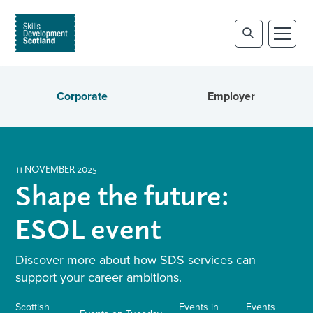
Corporate
Employer
11 NOVEMBER 2025
Shape the future:
ESOL event
Discover more about how SDS services can
support your career ambitions.
Scottish
Events in
Events