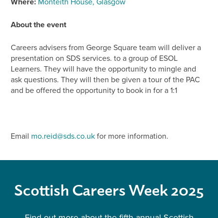
Where:
Monteith House, Glasgow
About the event
Careers advisers from George Square team will deliver a
presentation on SDS services. to a group of ESOL
Learners. They will have the opportunity to mingle and
ask questions. They will then be given a tour of the PAC
and be offered the opportunity to book in for a 1:1
Email
mo.reid@sds.co.uk
for more information.
Scottish Careers Week 2025
Find out more about the fifth annual Scottish