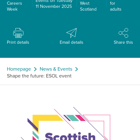
Events on Tuesday
Careers
West
for
11 November 2025
Week
Scotland
adults
Print details
Email details
Share this
Homepage
News & Events
Shape the future: ESOL event