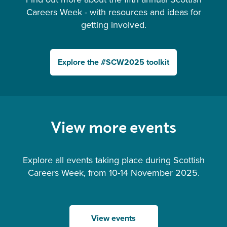
Careers Week - with resources and ideas for
getting involved.
Explore the #SCW2025 toolkit
View more events
Explore all events taking place during Scottish
Careers Week, from 10-14 November 2025.
View events