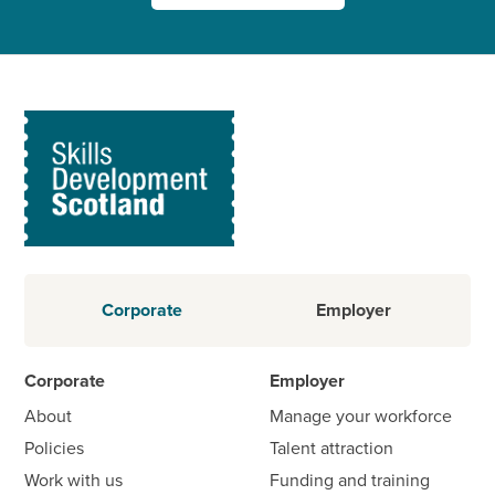
Corporate
Employer
Corporate
Employer
About
Manage your workforce
Policies
Talent attraction
Work with us
Funding and training