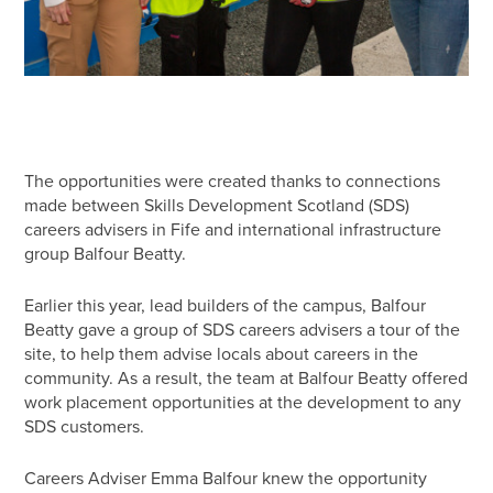
The opportunities were created thanks to connections
made between Skills Development Scotland (SDS)
careers advisers in Fife and international infrastructure
group Balfour Beatty.
Earlier this year, lead builders of the campus, Balfour
Beatty gave a group of SDS careers advisers a tour of the
site, to help them advise locals about careers in the
community. As a result, the team at Balfour Beatty offered
work placement opportunities at the development to any
SDS customers.
Careers Adviser Emma Balfour knew the opportunity