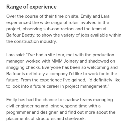
Range of experience
Over the course of their time on site, Emily and Lara
experienced the wide range of roles involved in the
project, observing sub-contractors and the team at
Balfour Beatty, to show the variety of jobs available within
the construction industry.
Lara said: “I’ve had a site tour, met with the production
manager, worked with MMM Joinery and shadowed on
snagging checks. Everyone has been so welcoming and
Balfour is definitely a company I’d like to work for in the
future. From the experience I’ve gained, I’d definitely like
to look into a future career in project management.”
Emily has had the chance to shadow teams managing
civil engineering and joinery, spend time with a
programmer and designer, and find out more about the
placements of structures and steelwork.