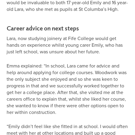
would be invaluable to both 17 year-old Emily and 16 year-
old Lara, who she met as pupils at St Columba’s High.
Career advice on next steps
Lara, now studying joinery at Fife College would get
hands on experience whilst young carer Emily, who has
just left school, was unsure about her future.
Emma explained: “In school, Lara came for advice and
help around applying for college courses. Woodwork was
the only subject she enjoyed and so she was keen to
progress in that and we successfully worked together to
get her a college place. After that, she visited me at the
careers office to explain that, whilst she liked her course,
she wanted to know if there were other options open to
her within construction.
“Emily didn’t feel like she fitted in at school. I would often
meet with her at other locations and built up a good