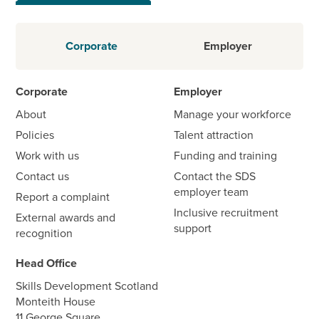
Corporate
Employer
Corporate
Employer
About
Manage your workforce
Policies
Talent attraction
Work with us
Funding and training
Contact us
Contact the SDS
employer team
Report a complaint
Inclusive recruitment
External awards and
support
recognition
Head Office
Skills Development Scotland
Monteith House
11 George Square