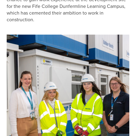
for the new Fife College Dunfermline Learning Campus,
which has cemented their ambition to work in
construction.