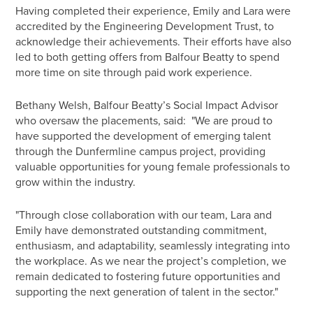
Having completed their experience, Emily and Lara were
accredited by the Engineering Development Trust, to
acknowledge their achievements. Their efforts have also
led to both getting offers from Balfour Beatty to spend
more time on site through paid work experience.
Bethany Welsh, Balfour Beatty’s Social Impact Advisor
who oversaw the placements, said: "We are proud to
have supported the development of emerging talent
through the Dunfermline campus project, providing
valuable opportunities for young female professionals to
grow within the industry.
"Through close collaboration with our team, Lara and
Emily have demonstrated outstanding commitment,
enthusiasm, and adaptability, seamlessly integrating into
the workplace. As we near the project’s completion, we
remain dedicated to fostering future opportunities and
supporting the next generation of talent in the sector."