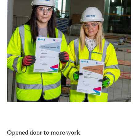
Opened door to more work