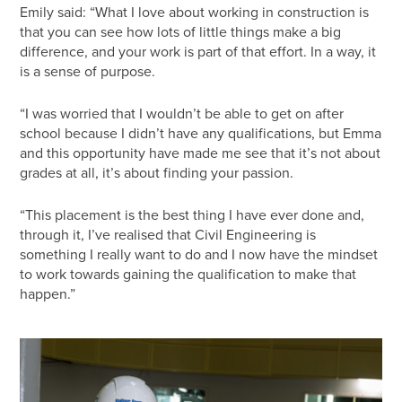
Emily said: “What I love about working in construction is
that you can see how lots of little things make a big
difference, and your work is part of that effort. In a way, it
is a sense of purpose.
“I was worried that I wouldn’t be able to get on after
school because I didn’t have any qualifications, but Emma
and this opportunity have made me see that it’s not about
grades at all, it’s about finding your passion.
“This placement is the best thing I have ever done and,
through it, I’ve realised that Civil Engineering is
something I really want to do and I now have the mindset
to work towards gaining the qualification to make that
happen.”