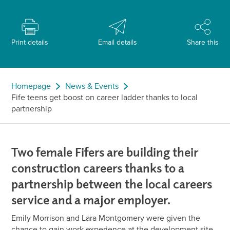
Print details
Email details
Share this
Homepage
News & Events
Fife teens get boost on career ladder thanks to local
partnership
Two female Fifers are building their
construction careers thanks to a
partnership between the local careers
service and a major employer.
Emily Morrison and Lara Montgomery were given the
chance to gain work experience at the development site