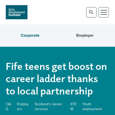
Corporate
Employer
Fife teens get boost on
career ladder thanks
to local partnership
CIA
Employ
Scotland's career
STE
Youth
G
ers
services
M
employment