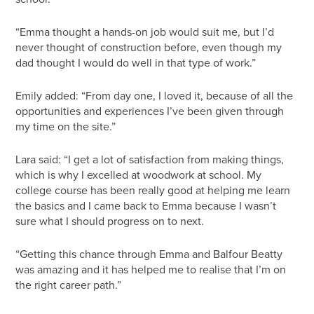
“Emma thought a hands-on job would suit me, but I’d
never thought of construction before, even though my
dad thought I would do well in that type of work.”
Emily added: “From day one, I loved it, because of all the
opportunities and experiences I’ve been given through
my time on the site.”
Lara said: “I get a lot of satisfaction from making things,
which is why I excelled at woodwork at school. My
college course has been really good at helping me learn
the basics and I came back to Emma because I wasn’t
sure what I should progress on to next.
“Getting this chance through Emma and Balfour Beatty
was amazing and it has helped me to realise that I’m on
the right career path.”