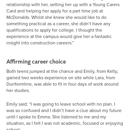
relationship with her, setting her up with a Young Carers
Card and helping her apply for a part time job at
McDonalds. Whilst she knew she would like to do
something practical as a career, she didn’t have any
qualifications to apply for college. I thought the
experience at the campus would give her a fantastic
insight into construction careers.”
Affirming career choice
Both teens jumped at the chance and Emily, from Kelty,
gained two weeks experience on site while Lara, from
Dunfermline, was able to fit in four days of work around
her studies.
Emily said: “I was going to leave school with no plan. I
was so confused and I didn’t have a clue about my future
until I spoke to Emma. She listened to me and my
situation, as I felt I was not academic, focused or enjoying
school.