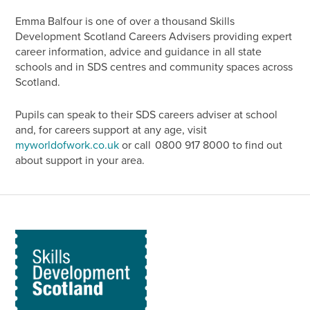
Emma Balfour is one of over a thousand Skills
Development Scotland Careers Advisers providing expert
career information, advice and guidance in all state
schools and in SDS centres and community spaces across
Scotland.
Pupils can speak to their SDS careers adviser at school
and, for careers support at any age, visit
myworldofwork.co.uk
or call 0800 917 8000 to find out
about support in your area.