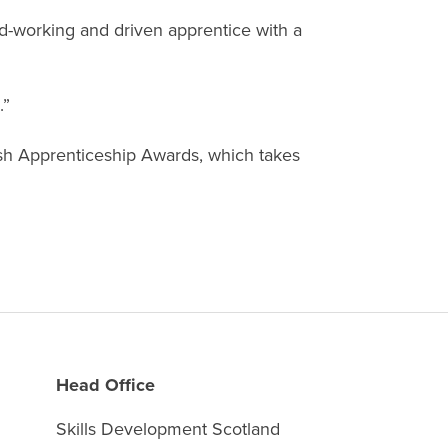
rd-working and driven apprentice with a
.”
ish Apprenticeship Awards, which takes
Head Office
Skills Development Scotland