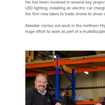
He has been involved in several key project
LED lighting, installing an electric car char
the firm now takes to trade shows to show 
Alasdair carries out work in the northern H
huge effort to work as part of a multidiscipl