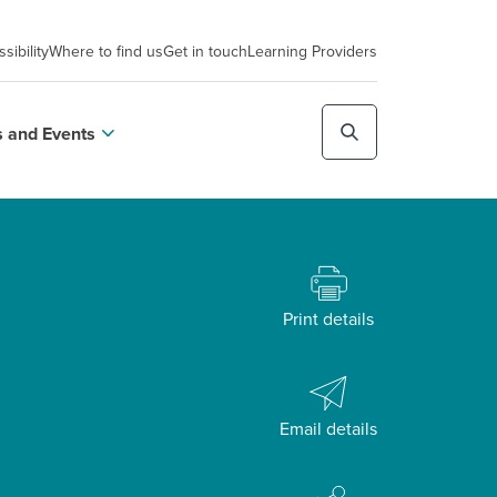
sibility
Where to find us
Get in touch
Learning Providers
 and Events
Print details
Email details