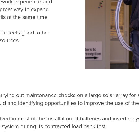
y work experience and
 great way to expand
ls at the same time.
d it feels good to be
sources.”
ying out maintenance checks on a large solar array for a dis
ld and identifying opportunities to improve the use of the
lved in most of the installation of batteries and inverter
 system during its contracted load bank test.