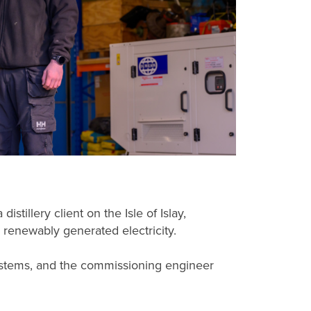
tillery client on the Isle of Islay,
 renewably generated electricity.
 systems, and the commissioning engineer