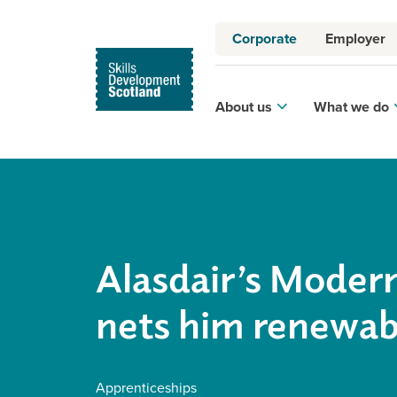
Corporate
Employer
About us
What we do
Alasdair’s Moder
nets him renewabl
Apprenticeships