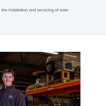
the installation and servicing of solar