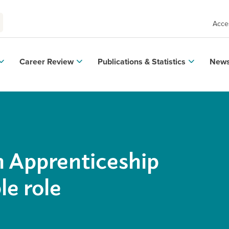
Acces
Career Review
Publications & Statistics
News
n Apprenticeship
e role