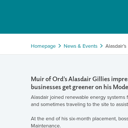
Homepage
News & Events
Alasdair’
Muir of Ord’s Alasdair Gillies imp
businesses get greener on his Mode
Alasdair joined renewable energy systems fi
and sometimes traveling to the site to assis
At the end of his six-month placement, bos
Maintenance.