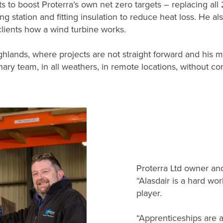
s to boost Proterra’s own net zero targets – replacing all
ging station and fitting insulation to reduce heat loss. He 
clients how a wind turbine works.
ighlands, where projects are not straight forward and his
inary team, in all weathers, in remote locations, without co
Proterra Ltd owner and
“Alasdair is a hard wo
player.
“Apprenticeships are a