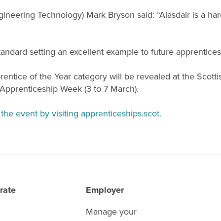
gineering Technology)
Mark Bryson said: “Alasdair is a ha
andard setting an excellent example to future apprentices
entice of the Year category will be revealed at the Scott
 Apprenticeship Week (3 to 7 March).
the event by visiting apprenticeships.scot.
rate
Employer
Manage your