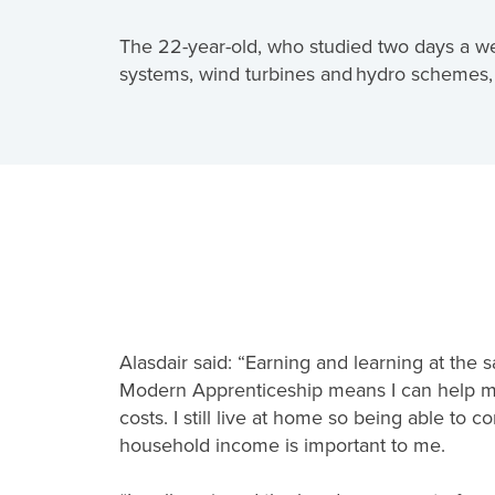
The 22-year-old, who studied two days a week 
systems, wind turbines and hydro schemes, 
Alasdair said: “Earning and learning at the
Modern Apprenticeship means I can help my
costs. I still live at home so being able to co
household income is important to me.