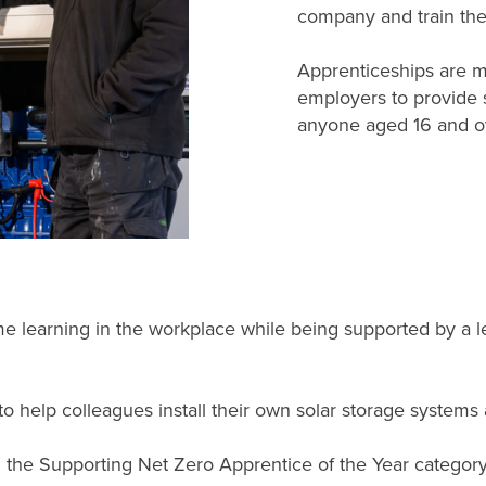
company and train the
Apprenticeships are m
employers to provide 
anyone aged 16 and ov
 learning in the workplace while being supported by a lea
o help colleagues install their own solar storage systems a
 in the Supporting Net Zero Apprentice of the Year categor