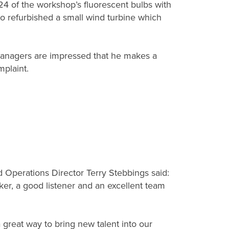
 24 of the workshop’s fluorescent bulbs with
also refurbished a small wind turbine which
 managers are impressed that he makes a
mplaint.
 Operations Director Terry Stebbings said:
rker, a good listener and an excellent team
 great way to bring new talent into our