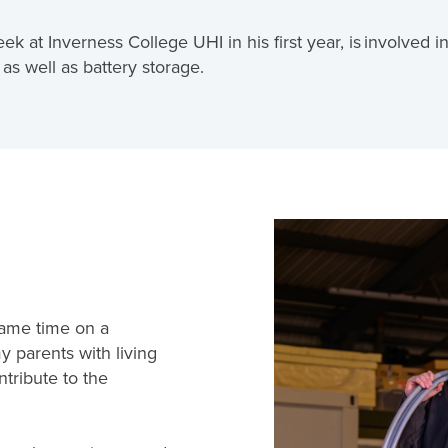
at Inverness College UHI in his first year, is involved in 
as well as battery storage.
 same time on a
 parents with living
ntribute to the