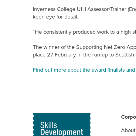
Inverness College UHI Assessor/Trainer (En
keen eye for detail.
“He consistently produced work to a high st
The winner of the Supporting Net Zero Appr
place 27 February in the run up to Scottish
Find out more about the award finalists and 
Corpo
About