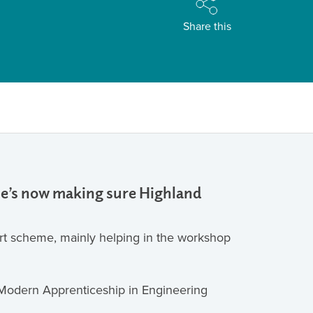
Share this
 he’s now making sure Highland
art scheme, mainly helping in the workshop
a Modern Apprenticeship in Engineering