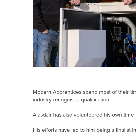
Modern Apprentices spend most of their time
industry recognised qualification.
Alasdair has also volunteered his own time t
His efforts have led to him being a finalist