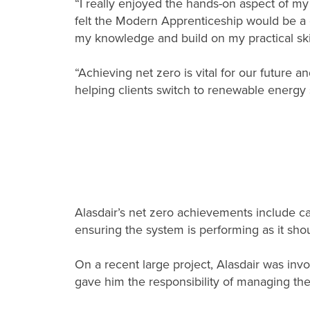
“I really enjoyed the hands-on aspect of m
felt the Modern Apprenticeship would be a
my knowledge and build on my practical skil
“Achieving net zero is vital for our future an
helping clients switch to renewable energy 
Alasdair’s net zero achievements include carr
ensuring the system is performing as it shou
On a recent large project, Alasdair was invo
gave him the responsibility of managing the