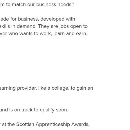
m to match our business needs.”
ade for business, developed with
skills in demand. They are jobs open to
er who wants to work, learn and earn.
rning provider, like a college, to gain an
nd is on track to qualify soon.
y at the Scottish Apprenticeship Awards.