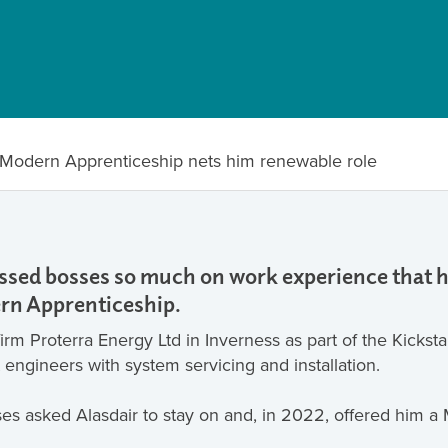
s Modern Apprenticeship nets him renewable role
ressed bosses so much on work experience that
rn Apprenticeship.
rm Proterra Energy Ltd in Inverness as part of the Kickst
t engineers with system servicing and installation.
ses asked Alasdair to stay on and, in 2022, offered him 