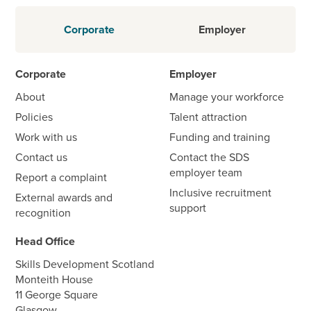
Corporate
Employer
Corporate
Employer
About
Manage your workforce
Policies
Talent attraction
Work with us
Funding and training
Contact us
Contact the SDS
employer team
Report a complaint
Inclusive recruitment
External awards and
support
recognition
Head Office
Skills Development Scotland
Monteith House
11 George Square
Glasgow