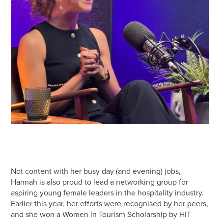
Not content with her busy day (and evening) jobs,
Hannah is also proud to lead a networking group for
aspiring young female leaders in the hospitality industry.
Earlier this year, her efforts were recognised by her peers,
and she won a Women in Tourism Scholarship by HIT