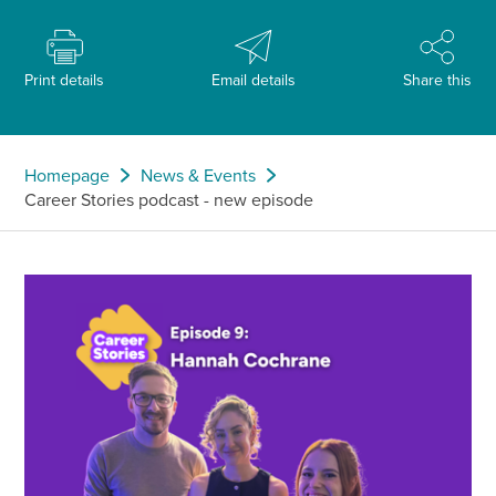
Print details
Email details
Share this
Homepage
News & Events
Career Stories podcast - new episode