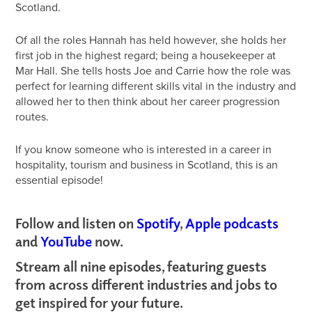
Scotland.
Of all the roles Hannah has held however, she holds her
first job in the highest regard; being a housekeeper at
Mar Hall. She tells hosts Joe and Carrie how the role was
perfect for learning different skills vital in the industry and
allowed her to then think about her career progression
routes.
If you know someone who is interested in a career in
hospitality, tourism and business in Scotland, this is an
essential episode!
Follow and listen on
Spotify
,
Apple podcasts
and
YouTube
now.
Stream all nine episodes, featuring guests
from across different industries and jobs to
get inspired for your future.