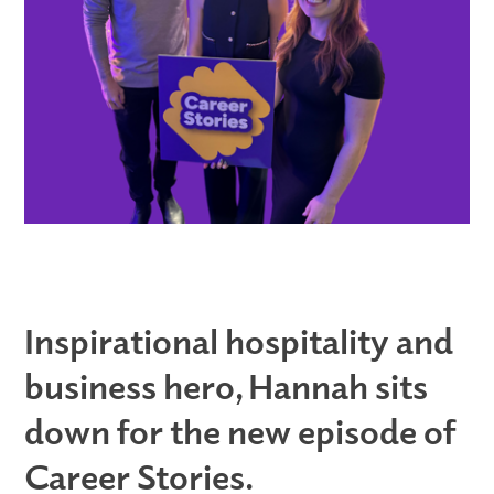
Inspirational hospitality and
business hero, Hannah sits
down for the new episode of
Career Stories.