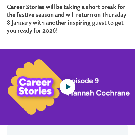
Career Stories will be taking a short break for
the festive season and will return on Thursday
8 January with another inspiring guest to get
you ready for 2026!