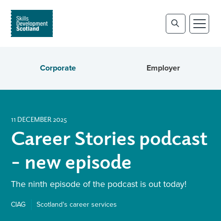
Corporate
Employer
11 DECEMBER 2025
Career Stories podcast
- new episode
The ninth episode of the podcast is out today!
CIAG
Scotland's career services