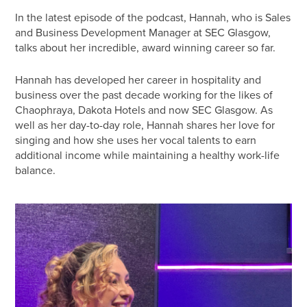
In the latest episode of the podcast, Hannah, who is Sales
and Business Development Manager at SEC Glasgow,
talks about her incredible, award winning career so far.
Hannah has developed her career in hospitality and
business over the past decade working for the likes of
Chaophraya, Dakota Hotels and now SEC Glasgow. As
well as her day-to-day role, Hannah shares her love for
singing and how she uses her vocal talents to earn
additional income while maintaining a healthy work-life
balance.