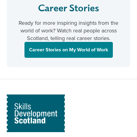
Career Stories
Ready for more inspiring insights from the
world of work? Watch real people across
Scotland, telling real career stories.
Career Stories on My World of Work