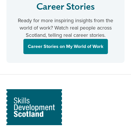
Career Stories
Ready for more inspiring insights from the
world of work? Watch real people across
Scotland, telling real career stories.
Career Stories on My World of Work