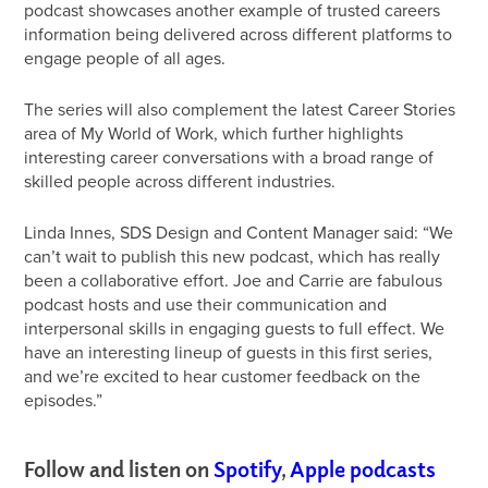
podcast showcases another example of trusted careers
information being delivered across different platforms to
engage people of all ages.
The series will also complement the latest Career Stories
area of My World of Work, which further highlights
interesting career conversations with a broad range of
skilled people across different industries.
Linda Innes, SDS Design and Content Manager said: “We
can’t wait to publish this new podcast, which has really
been a collaborative effort. Joe and Carrie are fabulous
podcast hosts and use their communication and
interpersonal skills in engaging guests to full effect. We
have an interesting lineup of guests in this first series,
and we’re excited to hear customer feedback on the
episodes.”
Follow and listen on
Spotify
,
Apple podcasts