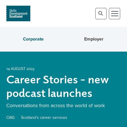
Corporate
Employer
14 AUGUST 2025
Career Stories – new
podcast launches
Conversations from across the world of work
CIAG
Scotland's career services