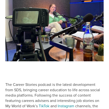
The Career Stories podcast is the latest development
from SDS, bringing career education to life across social
media platforms. Following the success of content
featuring careers advisers and interesting job stories on
My World of Work’s
TikTok
and
Instagram
channels, the