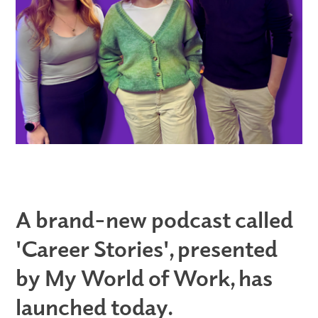
A brand-new podcast called
'Career Stories', presented
by My World of Work, has
launched today.