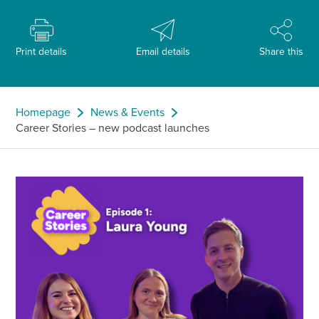
Print details
Email details
Share this
Homepage
News & Events
Career Stories – new podcast launches