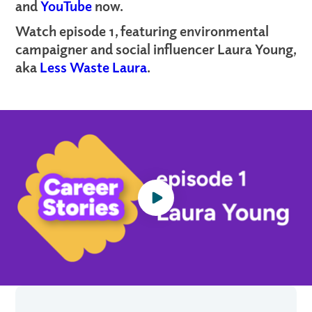
and
YouTube
now.
Watch episode 1, featuring environmental
campaigner and social influencer Laura Young,
aka
Less Waste Laura
.