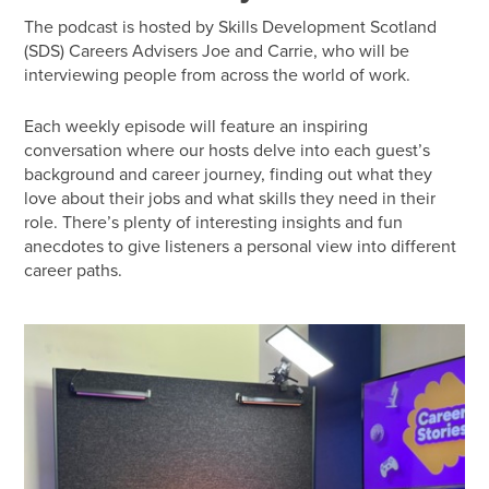
The podcast is hosted by Skills Development Scotland
(SDS) Careers Advisers Joe and Carrie, who will be
interviewing people from across the world of work.
Each weekly episode will feature an inspiring
conversation where our hosts delve into each guest’s
background and career journey, finding out what they
love about their jobs and what skills they need in their
role. There’s plenty of interesting insights and fun
anecdotes to give listeners a personal view into different
career paths.