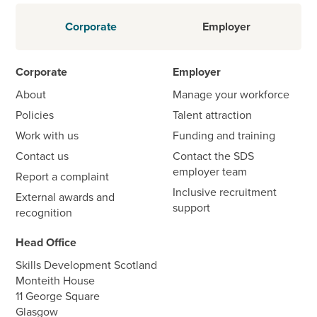
Corporate
Employer
Corporate
Employer
About
Manage your workforce
Policies
Talent attraction
Work with us
Funding and training
Contact us
Contact the SDS
employer team
Report a complaint
Inclusive recruitment
External awards and
support
recognition
Head Office
Skills Development Scotland
Monteith House
11 George Square
Glasgow