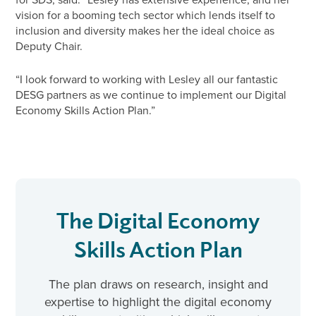
vision for a booming tech sector which lends itself to
inclusion and diversity makes her the ideal choice as
Deputy Chair.
“I look forward to working with Lesley all our fantastic
DESG partners as we continue to implement our Digital
Economy Skills Action Plan.”
The Digital Economy
Skills Action Plan
The plan draws on research, insight and
expertise to highlight the digital economy