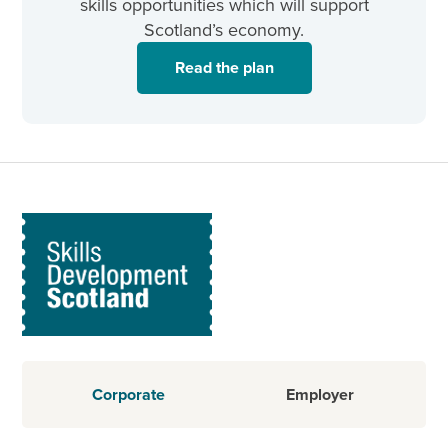
skills opportunities which will support
Scotland’s economy.
Read the plan
Corporate
Employer