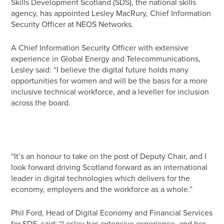
Skills Development Scotland (SDS), the national skills
agency, has appointed Lesley MacRury, Chief Information
Security Officer at NEOS Networks.
A Chief Information Security Officer with extensive
experience in Global Energy and Telecommunications,
Lesley said: “I believe the digital future holds many
opportunities for women and will be the basis for a more
inclusive technical workforce, and a leveller for inclusion
across the board.
“It’s an honour to take on the post of Deputy Chair, and I
look forward driving Scotland forward as an international
leader in digital technologies which delivers for the
economy, employers and the workforce as a whole.”
Phil Ford, Head of Digital Economy and Financial Services
for SDS, said: “Lesley has extensive experience, and her