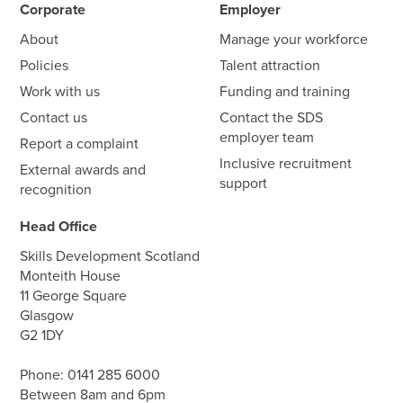
Corporate
Employer
About
Manage your workforce
Policies
Talent attraction
Work with us
Funding and training
Contact us
Contact the SDS
employer team
Report a complaint
Inclusive recruitment
External awards and
support
recognition
Head Office
Skills Development Scotland
Monteith House
11 George Square
Glasgow
G2 1DY
Phone:
0141 285 6000
Between 8am and 6pm