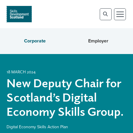
Corporate
Employer
18 MARCH 2024
New Deputy Chair for
Scotland’s Digital
Economy Skills Group.
Digital Economy Skills Action Plan