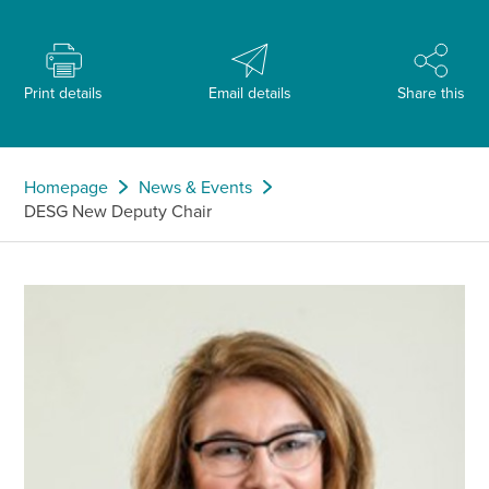
Print details
Email details
Share this
Homepage
News & Events
DESG New Deputy Chair