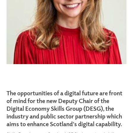
The opportunities of a digital future are front
of mind for the new Deputy Chair of the
Digital Economy Skills Group (DESG), the
industry and public sector partnership which
aims to enhance Scotland’s digital capability.