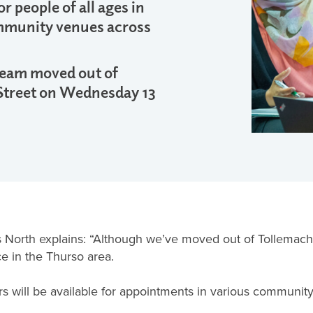
r people of all ages in
mmunity venues across
 team moved out of
Street on Wednesday 13
North explains: “Although we’ve moved out of Tollemache 
e in the Thurso area.
ers will be available for appointments in various communit