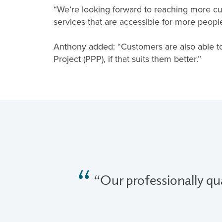
“We’re looking forward to reaching more cu
services that are accessible for more people
Anthony added: “Customers are also able t
Project (PPP), if that suits them better.”
“Our professionally qua