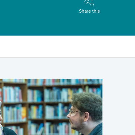
Share this