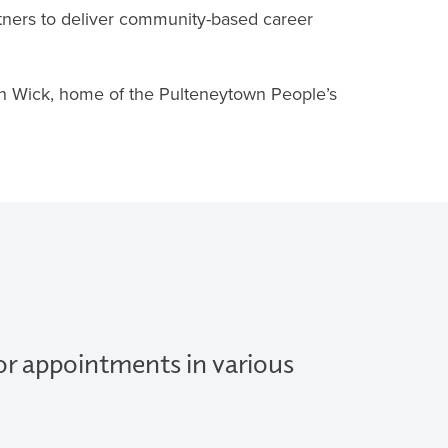
tners to deliver community-based career
in Wick, home of the Pulteneytown People’s
for appointments in various