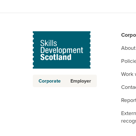
Corpo
About
Polici
Work 
Corporate
Employer
Conta
Report
Exter
recogn