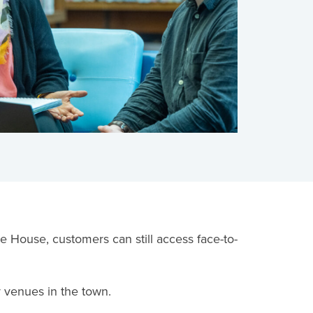
House, customers can still access face-to-
y venues in the town.