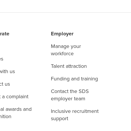
rate
Employer
Manage your
workforce
es
Talent attraction
with us
Funding and training
ct us
Contact the SDS
 a complaint
employer team
nal awards and
Inclusive recruitment
ition
support