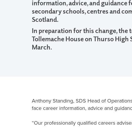
information, advice, and guidance fo
secondary schools, centres and co
Scotland.
In preparation for this change, the
Tollemache House on Thurso High 
March.
Anthony Standing, SDS Head of Operations 
face career information, advice and guidanc
“Our professionally qualified careers advis