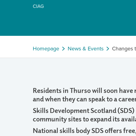
CIAG
Homepage
News & Events
Changes t
Residents in Thurso will soon have
and when they can speak to a career
Skills Development Scotland (SDS) is
community sites to expand its availa
National skills body SDS offers free