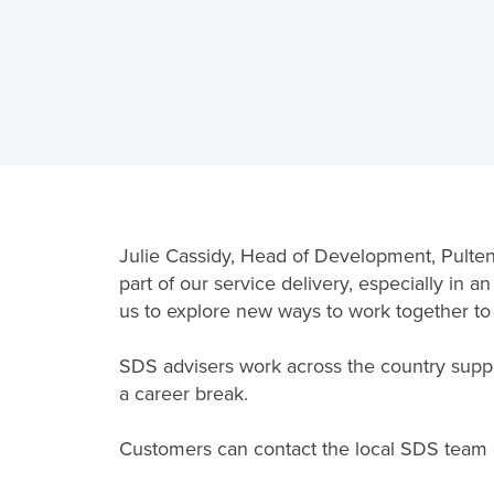
Julie Cassidy, Head of Development, Pultene
part of our service delivery, especially in 
us to explore new ways to work together t
SDS advisers work across the country support
a career break.
Customers can contact the local SDS team