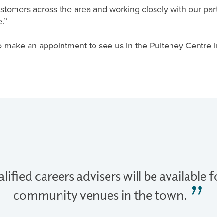
stomers across the area and working closely with our par
.”
o make an appointment to see us in the Pulteney Centre 
lified careers advisers will be available 
community venues in the town.