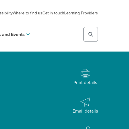
sibility
Where to find us
Get in touch
Learning Providers
 and Events
Print details
Email details