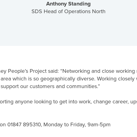
Anthony Standing
SDS Head of Operations North
y People’s Project said: “Networking and close working re
an area which is so geographically diverse. Working closel
o support our customers and communities.”
ing anyone looking to get into work, change career, upskil
 on 01847 895310, Monday to Friday, 9am-5pm