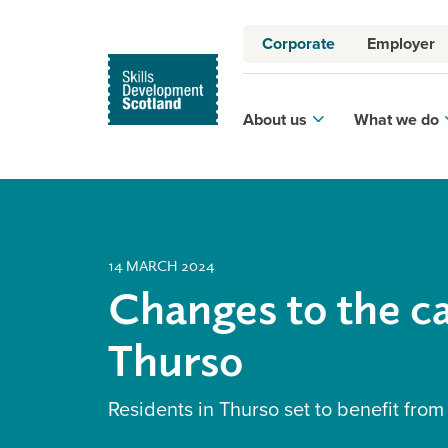
Corporate
Employer
About us
What we do
14 MARCH 2024
Changes to the ca
Thurso
Residents in Thurso set to benefit from