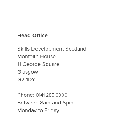
Head Office
Skills Development Scotland
Monteith House
11 George Square
Glasgow
G2 1DY
Phone:
0141 285 6000
Between 8am and 6pm
Monday to Friday