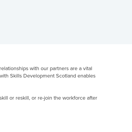
lationships with our partners are a vital
y with Skills Development Scotland enables
l or reskill, or re-join the workforce after