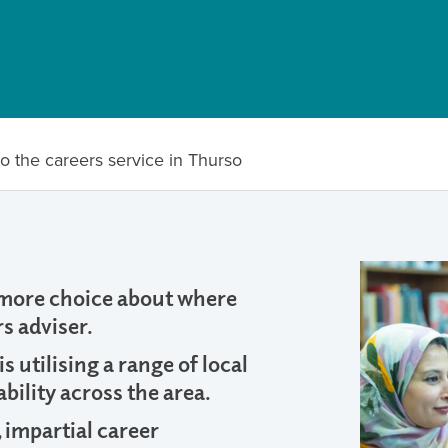
o the careers service in Thurso
 more choice about where
s adviser.
 utilising a range of local
bility across the area.
, impartial career