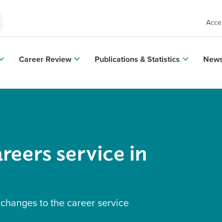
Acces
Career Review
Publications & Statistics
News
reers service in
 changes to the career service