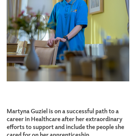
Martyna Guziel is on a successful path to a
career in Healthcare after her extraordinary
efforts to support and include the people she
cared for on her apprenticeship.