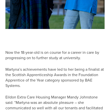
Now the 18-year-old is on course for a career in care by
progressing on to further study at university.
Martyna’s achievements have led to her being a finalist at
the Scottish Apprenticeship Awards in the Foundation
Apprentice of the Year category sponsored by BAE
Systems.
Eildon Extra Care Housing Manager Mandy Johnstone
said: “Martyna was an absolute pleasure – she
communicated so well with all our tenants and facilitated