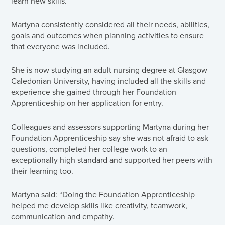
learn new skills.
Martyna consistently considered all their needs, abilities,
goals and outcomes when planning activities to ensure
that everyone was included.
She is now studying an adult nursing degree at Glasgow
Caledonian University, having included all the skills and
experience she gained through her Foundation
Apprenticeship on her application for entry.
Colleagues and assessors supporting Martyna during her
Foundation Apprenticeship say she was not afraid to ask
questions, completed her college work to an
exceptionally high standard and supported her peers with
their learning too.
Martyna said: “Doing the Foundation Apprenticeship
helped me develop skills like creativity, teamwork,
communication and empathy.