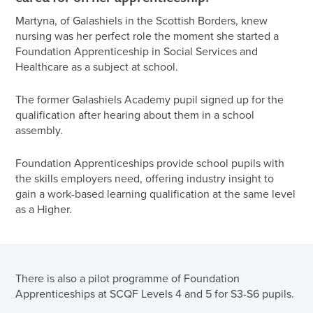
Martyna, of Galashiels in the Scottish Borders, knew
nursing was her perfect role the moment she started a
Foundation Apprenticeship in Social Services and
Healthcare as a subject at school.
The former Galashiels Academy pupil signed up for the
qualification after hearing about them in a school
assembly.
Foundation Apprenticeships provide school pupils with
the skills employers need, offering industry insight to
gain a work-based learning qualification at the same level
as a Higher.
There is also a pilot programme of Foundation
Apprenticeships at SCQF Levels 4 and 5 for S3-S6 pupils.