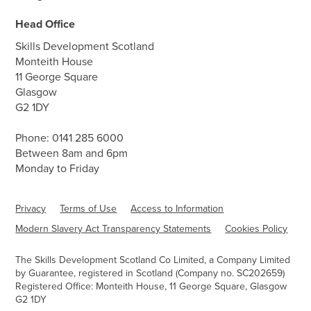
Head Office
Skills Development Scotland
Monteith House
11 George Square
Glasgow
G2 1DY
Phone:
0141 285 6000
Between 8am and 6pm
Monday to Friday
Privacy
Terms of Use
Access to Information
Modern Slavery Act Transparency Statements
Cookies Policy
The Skills Development Scotland Co Limited, a Company Limited
by Guarantee, registered in Scotland (Company no. SC202659)
Registered Office: Monteith House, 11 George Square, Glasgow
G2 1DY