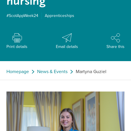
nursing
#ScotAppWeek24
Apprenticeships
Print details
Email details
Share this
Homepage
News & Events
Martyna Guziel