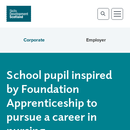
Corporate
Employer
School pupil inspired
by Foundation
Apprenticeship to
pursue a career in