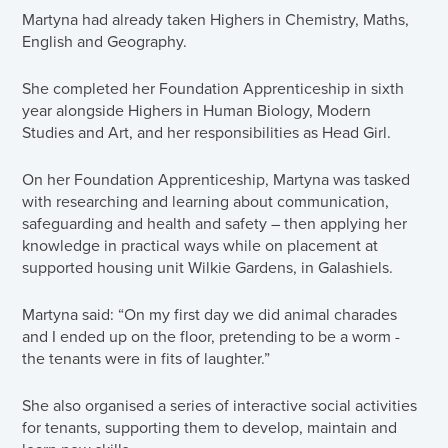
Martyna had already taken Highers in Chemistry, Maths,
English and Geography.
She completed her Foundation Apprenticeship in sixth
year alongside Highers in Human Biology, Modern
Studies and Art, and her responsibilities as Head Girl.
On her Foundation Apprenticeship, Martyna was tasked
with researching and learning about communication,
safeguarding and health and safety – then applying her
knowledge in practical ways while on placement at
supported housing unit Wilkie Gardens, in Galashiels.
Martyna said: “On my first day we did animal charades
and I ended up on the floor, pretending to be a worm -
the tenants were in fits of laughter.”
She also organised a series of interactive social activities
for tenants, supporting them to develop, maintain and