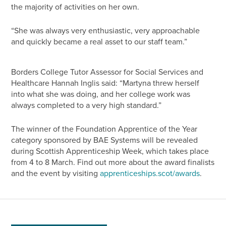
the majority of activities on her own.
“She was always very enthusiastic, very approachable
and quickly became a real asset to our staff team.”
Borders College Tutor Assessor for Social Services and
Healthcare Hannah Inglis said: “Martyna threw herself
into what she was doing, and her college work was
always completed to a very high standard.”
The winner of the Foundation Apprentice of the Year
category sponsored by BAE Systems will be revealed
during Scottish Apprenticeship Week, which takes place
from 4 to 8 March. Find out more about the award finalists
and the event by visiting
apprenticeships.scot/awards
.