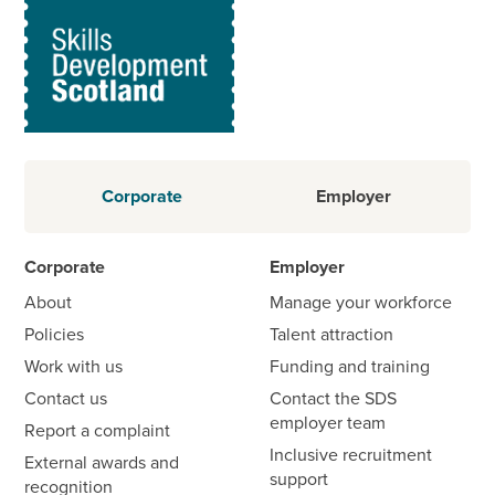
Corporate
Employer
Corporate
Employer
About
Manage your workforce
Policies
Talent attraction
Work with us
Funding and training
Contact us
Contact the SDS
employer team
Report a complaint
Inclusive recruitment
External awards and
support
recognition