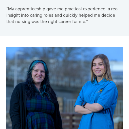
“My apprenticeship gave me practical experience, a real
insight into caring roles and quickly helped me decide
that nursing was the right career for me.”