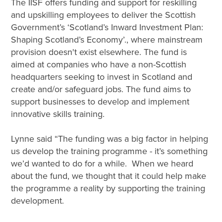
The IISF offers funding and support for reskilling
and upskilling employees to deliver the Scottish
Government’s ‘Scotland’s Inward Investment Plan:
Shaping Scotland’s Economy’., where mainstream
provision doesn't exist elsewhere. The fund is
aimed at companies who have a non-Scottish
headquarters seeking to invest in Scotland and
create and/or safeguard jobs. The fund aims to
support businesses to develop and implement
innovative skills training.
Lynne said “The funding was a big factor in helping
us develop the training programme - it’s something
we’d wanted to do for a while. When we heard
about the fund, we thought that it could help make
the programme a reality by supporting the training
development.