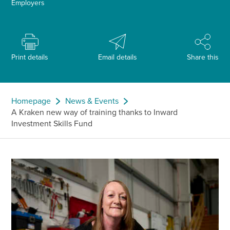
Employers
Print details
Email details
Share this
Homepage
News & Events
A Kraken new way of training thanks to Inward
Investment Skills Fund