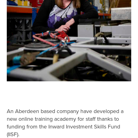
An Aberdeen based company have developed a
new online training academy for staff thanks to
funding from the Inward Investment Skills Fund
(IISF).