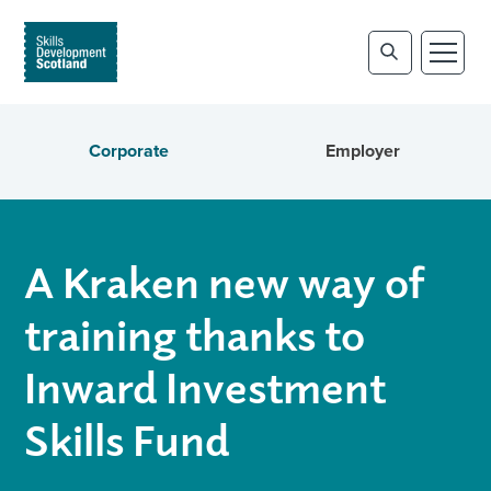
Corporate
Employer
A Kraken new way of
training thanks to
Inward Investment
Skills Fund