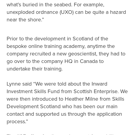
what’s buried in the seabed. For example,
unexploded ordnance (UXO) can be quite a hazard
near the shore.”
Prior to the development in Scotland of the
bespoke online training academy, anytime the
company recruited a new geoscientist, they had to
go over to the company HQ in Canada to
undertake their training.
Lynne said “We were told about the Inward
Investment Skills Fund from Scottish Enterprise. We
were then introduced to Heather Milne from Skills
Development Scotland who has been our main
contact and supported us through the application
process.”