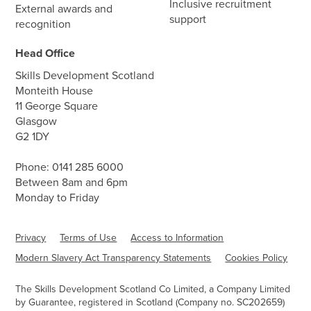
Inclusive recruitment
External awards and
support
recognition
Head Office
Skills Development Scotland
Monteith House
11 George Square
Glasgow
G2 1DY
Phone:
0141 285 6000
Between 8am and 6pm
Monday to Friday
Privacy
Terms of Use
Access to Information
Modern Slavery Act Transparency Statements
Cookies Policy
The Skills Development Scotland Co Limited, a Company Limited
by Guarantee, registered in Scotland (Company no. SC202659)