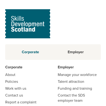
Corporate
Employer
Corporate
Employer
About
Manage your workforce
Policies
Talent attraction
Work with us
Funding and training
Contact us
Contact the SDS
employer team
Report a complaint