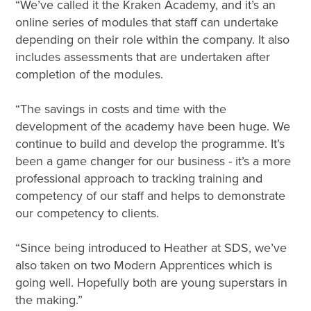
“We’ve called it the Kraken Academy, and it’s an
online series of modules that staff can undertake
depending on their role within the company. It also
includes assessments that are undertaken after
completion of the modules.
“The savings in costs and time with the
development of the academy have been huge. We
continue to build and develop the programme. It’s
been a game changer for our business - it’s a more
professional approach to tracking training and
competency of our staff and helps to demonstrate
our competency to clients.
“Since being introduced to Heather at SDS, we’ve
also taken on two Modern Apprentices which is
going well. Hopefully both are young superstars in
the making.”