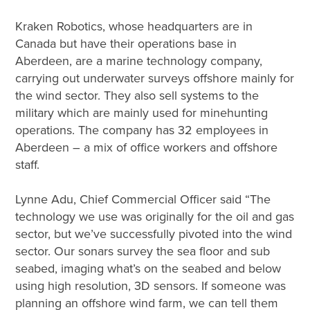
Kraken Robotics, whose headquarters are in
Canada but have their operations base in
Aberdeen, are a marine technology company,
carrying out underwater surveys offshore mainly for
the wind sector. They also sell systems to the
military which are mainly used for minehunting
operations. The company has 32 employees in
Aberdeen – a mix of office workers and offshore
staff.
Lynne Adu, Chief Commercial Officer said “The
technology we use was originally for the oil and gas
sector, but we’ve successfully pivoted into the wind
sector. Our sonars survey the sea floor and sub
seabed, imaging what’s on the seabed and below
using high resolution, 3D sensors. If someone was
planning an offshore wind farm, we can tell them