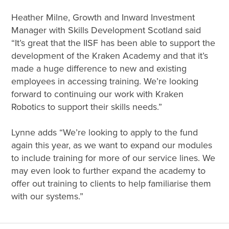
Heather Milne, Growth and Inward Investment
Manager with Skills Development Scotland said
“It’s great that the IISF has been able to support the
development of the Kraken Academy and that it’s
made a huge difference to new and existing
employees in accessing training. We’re looking
forward to continuing our work with Kraken
Robotics to support their skills needs.”
Lynne adds “We’re looking to apply to the fund
again this year, as we want to expand our modules
to include training for more of our service lines. We
may even look to further expand the academy to
offer out training to clients to help familiarise them
with our systems.”