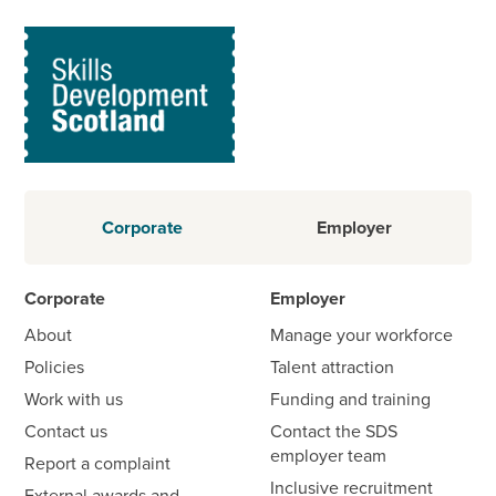
Corporate
Employer
Corporate
Employer
About
Manage your workforce
Policies
Talent attraction
Work with us
Funding and training
Contact us
Contact the SDS
employer team
Report a complaint
Inclusive recruitment
External awards and