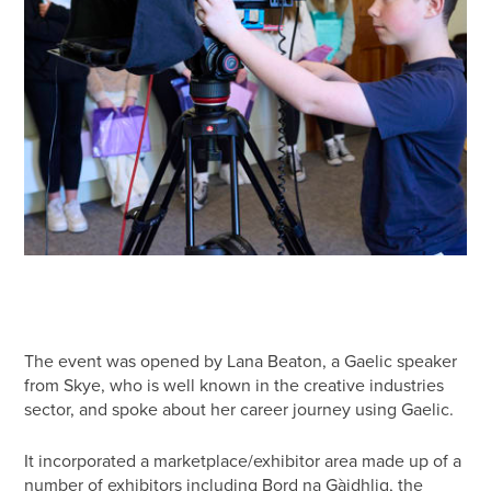
The event was opened by Lana Beaton, a Gaelic speaker
from Skye, who is well known in the creative industries
sector, and spoke about her career journey using Gaelic.
It incorporated a marketplace/exhibitor area made up of a
number of exhibitors including Bord na Gàidhlig, the