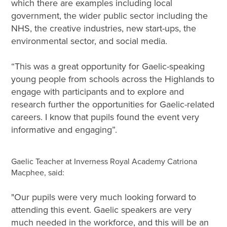
which there are examples including local
government, the wider public sector including the
NHS, the creative industries, new start-ups, the
environmental sector, and social media.
“This was a great opportunity for Gaelic-speaking
young people from schools across the Highlands to
engage with participants and to explore and
research further the opportunities for Gaelic-related
careers. I know that pupils found the event very
informative and engaging”.
Gaelic Teacher at Inverness Royal Academy Catriona
Macphee, said:
"Our pupils were very much looking forward to
attending this event. Gaelic speakers are very
much needed in the workforce, and this will be an