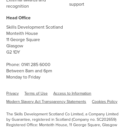
support
recognition
Head Office
Skills Development Scotland
Monteith House
11 George Square
Glasgow
G2 1DY
Phone:
0141 285 6000
Between 8am and 6pm
Monday to Friday
Privacy
Terms of Use
Access to Information
Modern Slavery Act Transparency Statements
Cookies Policy
The Skills Development Scotland Co Limited, a Company Limited
by Guarantee, registered in Scotland (Company no. SC202659)
Registered Office: Monteith House, 11 George Square, Glasgow