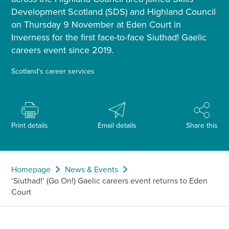
Development Scotland (SDS) and Highland Council
on Thursday 9 November at Eden Court in
Inverness for the first face-to-face Siuthad! Gaelic
careers event since 2019.
Scotland's career services
Print details
Email details
Share this
Homepage
News & Events
‘Siuthad!’ (Go On!) Gaelic careers event returns to Eden
Court