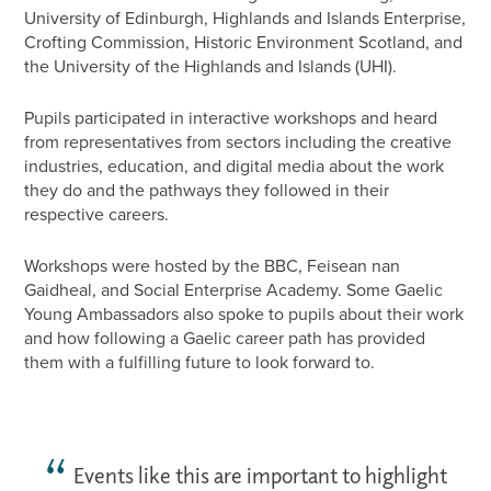
University of Edinburgh, Highlands and Islands Enterprise,
Crofting Commission, Historic Environment Scotland, and
the University of the Highlands and Islands (UHI).
Pupils participated in interactive workshops and heard
from representatives from sectors including the creative
industries, education, and digital media about the work
they do and the pathways they followed in their
respective careers.
Workshops were hosted by the BBC, Feisean nan
Gaidheal, and Social Enterprise Academy. Some Gaelic
Young Ambassadors also spoke to pupils about their work
and how following a Gaelic career path has provided
them with a fulfilling future to look forward to.
Events like this are important to highlight