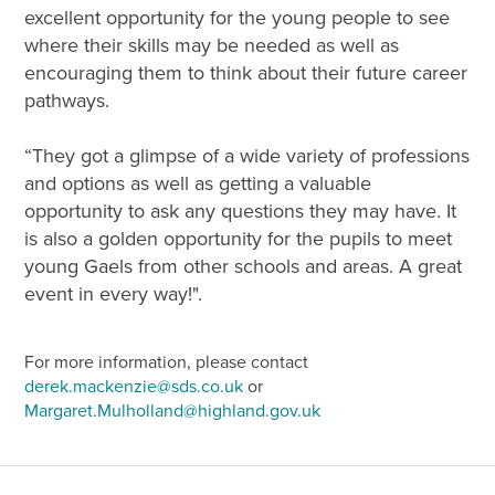
excellent opportunity for the young people to see
where their skills may be needed as well as
encouraging them to think about their future career
pathways.
“They got a glimpse of a wide variety of professions
and options as well as getting a valuable
opportunity to ask any questions they may have. It
is also a golden opportunity for the pupils to meet
young Gaels from other schools and areas. A great
event in every way!".
For more information, please contact
derek.mackenzie@sds.co.uk
or
Margaret.Mulholland@highland.gov.uk