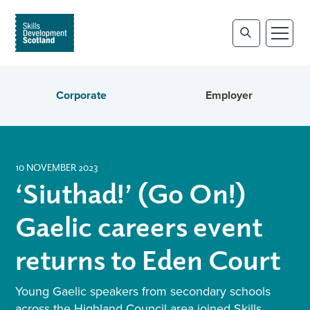
Corporate
Employer
10 NOVEMBER 2023
‘Siuthad!’ (Go On!)
Gaelic careers event
returns to Eden Court
Young Gaelic speakers from secondary schools
across the Highland Council area joined Skills