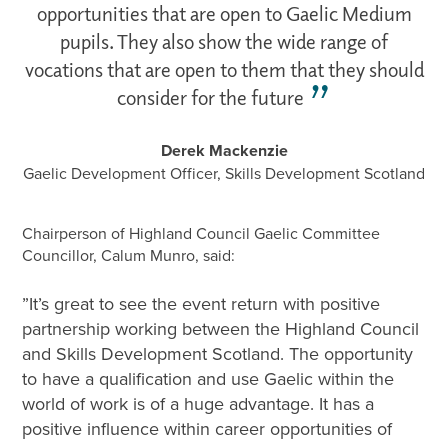
opportunities that are open to Gaelic Medium
pupils. They also show the wide range of
vocations that are open to them that they should
consider for the future
Derek Mackenzie
Gaelic Development Officer, Skills Development Scotland
Chairperson of Highland Council Gaelic Committee
Councillor, Calum Munro, said:
”It’s great to see the event return with positive
partnership working between the Highland Council
and Skills Development Scotland. The opportunity
to have a qualification and use Gaelic within the
world of work is of a huge advantage. It has a
positive influence within career opportunities of