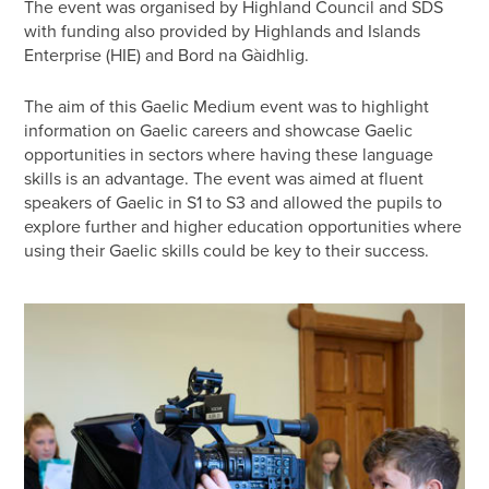
The event was organised by Highland Council and SDS
with funding also provided by Highlands and Islands
Enterprise (HIE) and Bord na Gàidhlig.
The aim of this Gaelic Medium event was to highlight
information on Gaelic careers and showcase Gaelic
opportunities in sectors where having these language
skills is an advantage. The event was aimed at fluent
speakers of Gaelic in S1 to S3 and allowed the pupils to
explore further and higher education opportunities where
using their Gaelic skills could be key to their success.