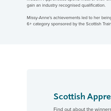
gain an industry recognised qualification.
Missy-Anne’s achievements led to her being
6+ category sponsored by the Scottish Trai
Scottish Appr
Find out about the winner