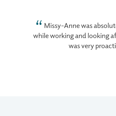
Missy-Anne was absolute
while working and looking af
was very proacti