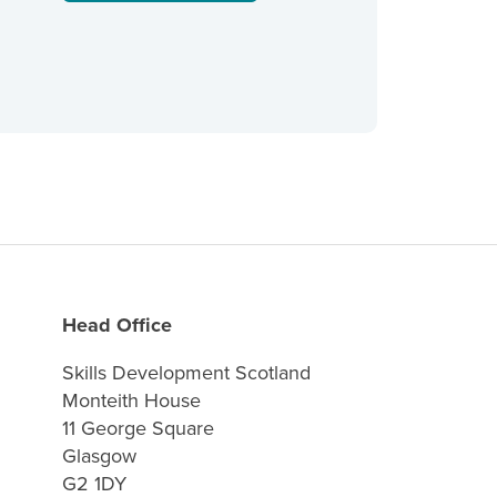
Head Office
Skills Development Scotland
Monteith House
11 George Square
Glasgow
G2 1DY