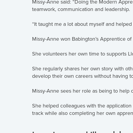
Missy-Anne said: “Doing the Modern Apprent
teamwork, communication and leadership.
“It taught me a lot about myself and helped
Missy-Anne won Babington’s Apprentice of
She volunteers her own time to supports Llo
She regularly shares her own story with ot
develop their own careers without having to
Missy-Anne sees her role as being to help
She helped colleagues with the applicatio
track while also completing her own appren