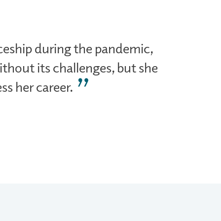
ceship during the pandemic,
thout its challenges, but she
ss her career.