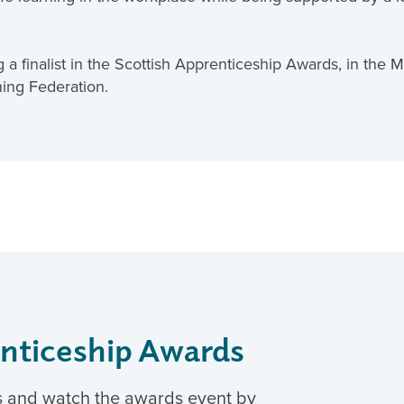
 a finalist in the Scottish Apprenticeship Awards, in the
ning Federation.
enticeship Awards
s and watch the awards event by