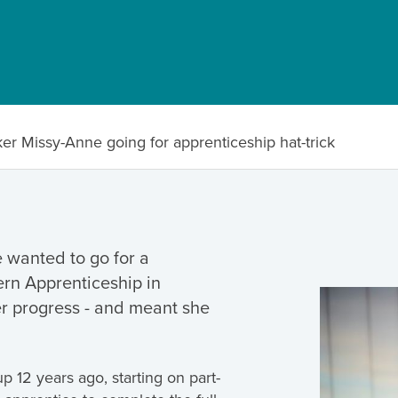
er Missy-Anne going for apprenticeship hat-trick
wanted to go for a
ern Apprenticeship in
er progress - and meant she
 12 years ago, starting on part-