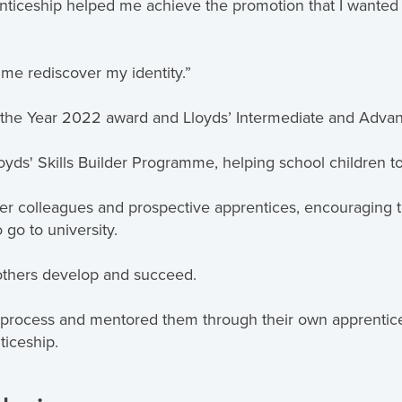
iceship helped me achieve the promotion that I wanted an
 me rediscover my identity.”
 the Year 2022 award and Lloyds’ Intermediate and Adva
yds' Skills Builder Programme, helping school children to 
her colleagues and prospective apprentices, encouraging
 go to university.
 others develop and succeed.
n process and mentored them through their own apprentice
ticeship.