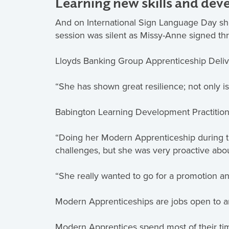
Learning new skills and dev
And on International Sign Language Day she 
session was silent as Missy-Anne signed th
Lloyds Banking Group Apprenticeship Deliv
“She has shown great resilience; not only is
Babington Learning Development Practition
“Doing her Modern Apprenticeship during th
challenges, but she was very proactive abo
“She really wanted to go for a promotion an
Modern Apprenticeships are jobs open to a
Modern Apprentices spend most of their time