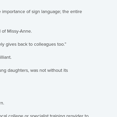
 importance of sign language; the entire
d of Missy-Anne.
ely gives back to colleagues too.”
liant.
ng daughters, was not without its
rn.
l college or specialist training provider to