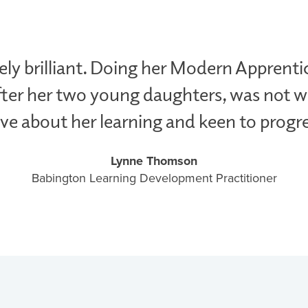
ly brilliant. Doing her Modern Apprenti
ter her two young daughters, was not wi
ve about her learning and keen to progre
Lynne Thomson
Babington Learning Development Practitioner