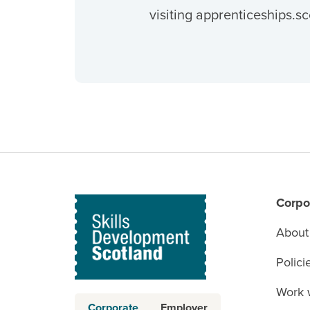
visiting apprenticeships.sc
Corpo
About
Polici
Work 
Corporate
Employer