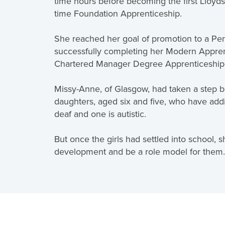
time hours before becoming the first Lloyds
time Foundation Apprenticeship.
She reached her goal of promotion to a Per
successfully completing her Modern Apprent
Chartered Manager Degree Apprenticeship - 
Missy-Anne, of Glasgow, had taken a step b
daughters, aged six and five, who have addi
deaf and one is autistic.
But once the girls had settled into school,
development and be a role model for them.