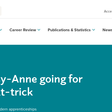
Acces
Career Review
Publications & Statistics
News
y-Anne going for
t-trick
ern apprenticeships