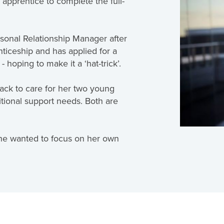
 apprentice to complete the full-
sonal Relationship Manager after
iceship and has applied for a
hoping to make it a ‘hat-trick’.
ack to care for her two young
tional support needs. Both are
 she wanted to focus on her own