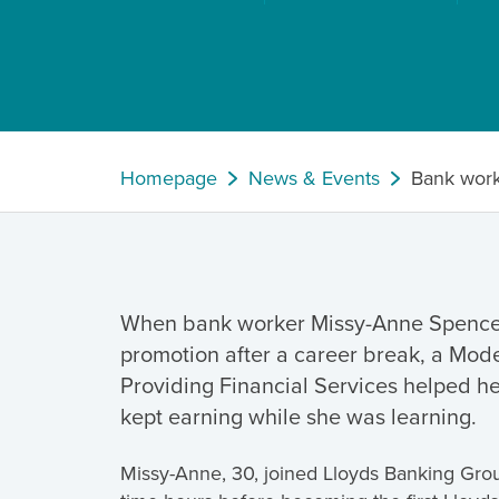
Homepage
News & Events
Bank work
When bank worker Missy-Anne Spence 
promotion after a career break, a Mod
Providing Financial Services helped h
kept earning while she was learning.
Missy-Anne, 30, joined Lloyds Banking Group