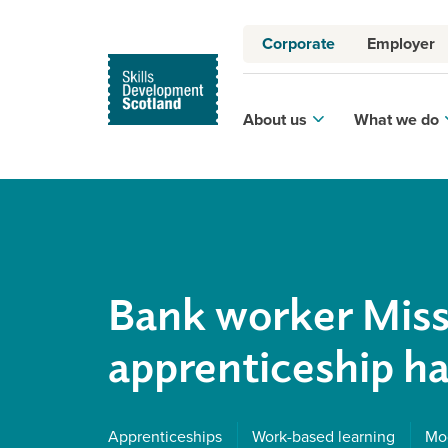
Corporate
Employer
About us
What we do
Bank worker Miss
apprenticeship ha
Apprenticeships
Work-based learning
Mod