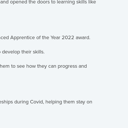
d opened the doors to learning skills like
nced Apprentice of the Year 2022 award.
develop their skills.
 them to see how they can progress and
ships during Covid, helping them stay on