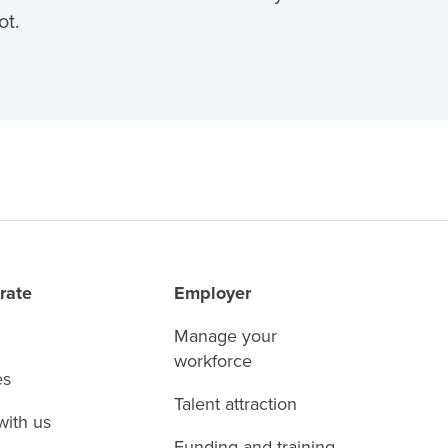
ot.
rate
Employer
Manage your
workforce
es
Talent attraction
with us
Funding and training