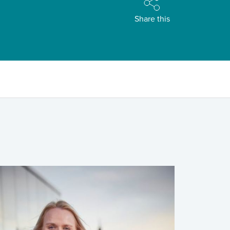
Share this