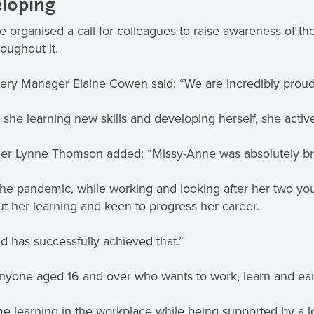
eloping
organised a call for colleagues to raise awareness of the
roughout it.
ery Manager Elaine Cowen said: “We are incredibly prou
 she learning new skills and developing herself, she activ
er Lynne Thomson added: “Missy-Anne was absolutely bril
e pandemic, while working and looking after her two you
ut her learning and keen to progress her career.
d has successfully achieved that.”
nyone aged 16 and over who wants to work, learn and ea
 learning in the workplace while being supported by a loca