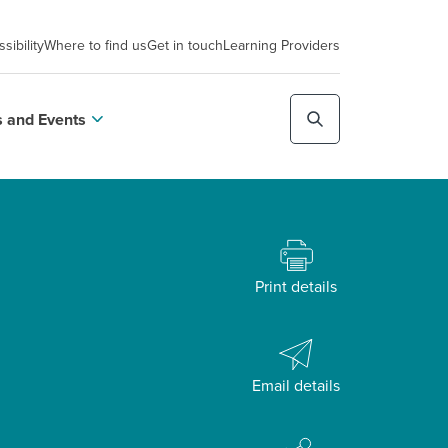
sibility
Where to find us
Get in touch
Learning Providers
 and Events
Print details
Email details