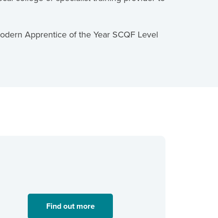
 Modern Apprentice of the Year SCQF Level
Find out more