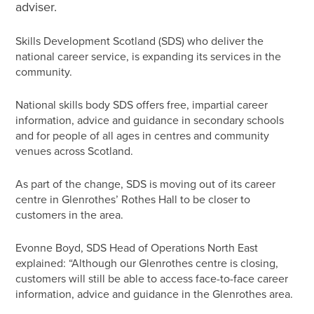
adviser.
Skills Development Scotland (SDS) who deliver the
national career service, is expanding its services in the
community.
National skills body SDS offers free, impartial career
information, advice and guidance in secondary schools
and for people of all ages in centres and community
venues across Scotland.
As part of the change, SDS is moving out of its career
centre in Glenrothes’ Rothes Hall to be closer to
customers in the area.
Evonne Boyd, SDS Head of Operations North East
explained: “Although our Glenrothes centre is closing,
customers will still be able to access face-to-face career
information, advice and guidance in the Glenrothes area.