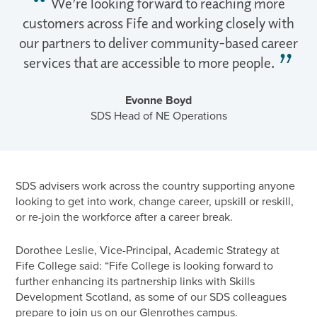
We’re looking forward to reaching more
customers across Fife and working closely with
our partners to deliver community-based career
services that are accessible to more people.
Evonne Boyd
SDS Head of NE Operations
SDS advisers work across the country supporting anyone
looking to get into work, change career, upskill or reskill,
or re-join the workforce after a career break.
Dorothee Leslie, Vice-Principal, Academic Strategy at
Fife College said: “Fife College is looking forward to
further enhancing its partnership links with Skills
Development Scotland, as some of our SDS colleagues
prepare to join us on our Glenrothes campus.