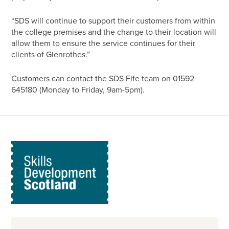
“SDS will continue to support their customers from within
the college premises and the change to their location will
allow them to ensure the service continues for their
clients of Glenrothes.”
Customers can contact the SDS Fife team on 01592
645180 (Monday to Friday, 9am-5pm).