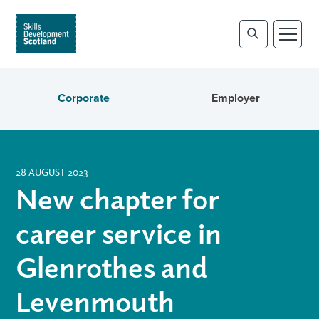
Corporate
Employer
28 AUGUST 2023
New chapter for
career service in
Glenrothes and
Levenmouth