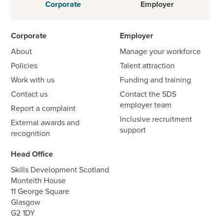
Corporate
Employer
Corporate
Employer
About
Manage your workforce
Policies
Talent attraction
Work with us
Funding and training
Contact us
Contact the SDS
employer team
Report a complaint
Inclusive recruitment
External awards and
support
recognition
Head Office
Skills Development Scotland
Monteith House
11 George Square
Glasgow
G2 1DY