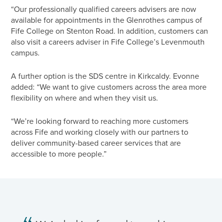
“Our professionally qualified careers advisers are now
available for appointments in the Glenrothes campus of
Fife College on Stenton Road. In addition, customers can
also visit a careers adviser in Fife College’s Levenmouth
campus.
A further option is the SDS centre in Kirkcaldy. Evonne
added: “We want to give customers across the area more
flexibility on where and when they visit us.
“We’re looking forward to reaching more customers
across Fife and working closely with our partners to
deliver community-based career services that are
accessible to more people.”