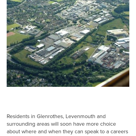
Residents in Glenrothes, Levenmouth and
surrounding areas will soon have more choice
about where and when they can speak to a careers