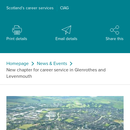
Scotland's career services
CIAG
Print details
Email details
Share this
Homepage
News & Events
New chapter for career service in Glenrothes and
Levenmouth